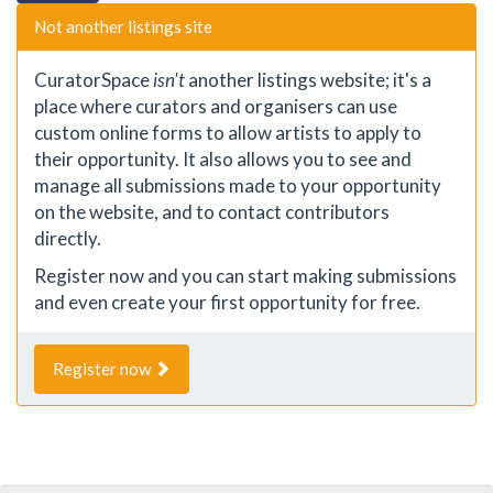
Not another listings site
CuratorSpace
isn't
another listings website; it's a
place where curators and organisers can use
custom online forms to allow artists to apply to
their opportunity. It also allows you to see and
manage all submissions made to your opportunity
on the website, and to contact contributors
directly.
Register now and you can start making submissions
and even create your first opportunity for free.
Register now