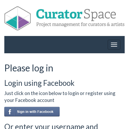
Toggle
navigat
Please log in
Login using Facebook
Just click on the icon below to login or register using
your Facebook account
Or enter your username and