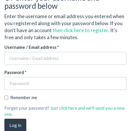
password below
Enter the username or email address you entered when
you registered along with your password below. If you
don't have an account
then click here to register
. It's
free and only takes a few minutes.
Username / Email address *
Password *
Remember me
Forget your password?
Just click here and we'll send you a new
one.