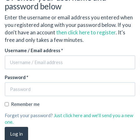
password below
Enter the username or email address you entered when
you registered along with your password below. If you
don't have an account
then click here to register
. It's
free and only takes a few minutes.
Username / Email address *
Password *
Remember me
Forget your password?
Just click here and we'll send you a new
one.