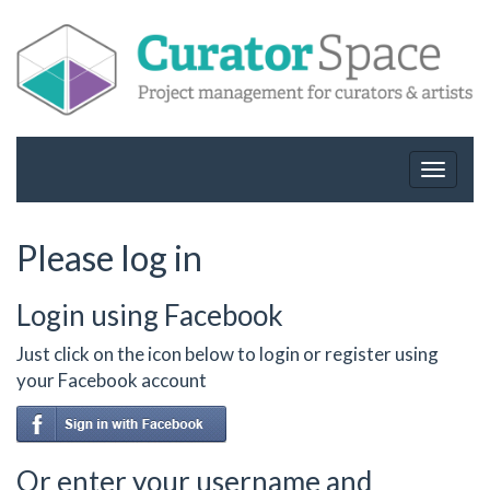
Toggle
navigat
Please log in
Login using Facebook
Just click on the icon below to login or register using
your Facebook account
Or enter your username and