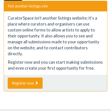
Not another listings site
CuratorSpace
isn't
another listings website; it's a
place where curators and organisers can use
custom online forms to allow artists to apply to
their opportunity. It also allows you to see and
manage all submissions made to your opportunity
on the website, and to contact contributors
directly.
Register now and you can start making submissions
and even create your first opportunity for free.
Register now