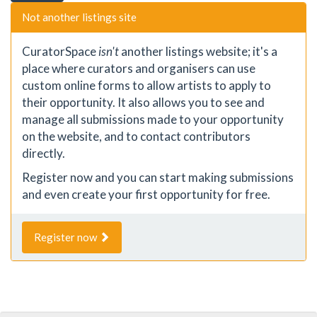
Not another listings site
CuratorSpace
isn't
another listings website; it's a
place where curators and organisers can use
custom online forms to allow artists to apply to
their opportunity. It also allows you to see and
manage all submissions made to your opportunity
on the website, and to contact contributors
directly.
Register now and you can start making submissions
and even create your first opportunity for free.
Register now