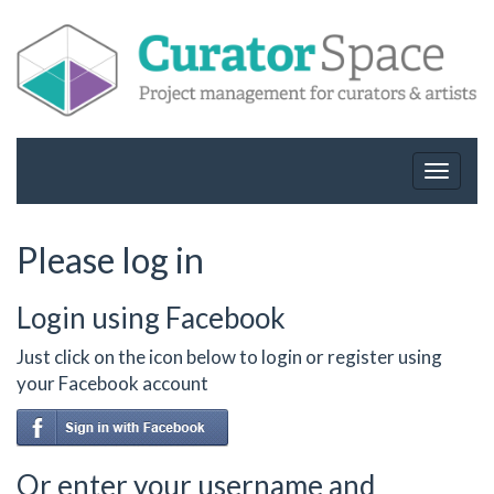
Toggle
navigat
Please log in
Login using Facebook
Just click on the icon below to login or register using
your Facebook account
Or enter your username and