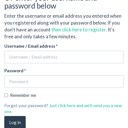
password below
Enter the username or email address you entered when
you registered along with your password below. If you
don't have an account
then click here to register
. It's
free and only takes a few minutes.
Username / Email address *
Password *
Remember me
Forget your password?
Just click here and we'll send you a new
one.