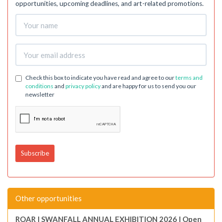
opportunities, upcoming deadlines, and art-related promotions.
Check this box to indicate you have read and agree to our
terms and
conditions
and
privacy policy
and are happy for us to send you our
newsletter
Other opportunities
ROAR | SWANFALL ANNUAL EXHIBITION 2026 | Open