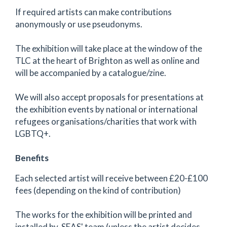
If required artists can make contributions
anonymously or use pseudonyms.
The exhibition will take place at the window of the
TLC at the heart of Brighton as well as online and
will be accompanied by a catalogue/zine.
We will also accept proposals for presentations at
the exhibition events by national or international
refugees organisations/charities that work with
LGBTQ+.
Benefits
Each selected artist will receive between £20-£100
fees (depending on the kind of contribution)
The works for the exhibition will be printed and
installed by SEAS' team (unless the artist decides