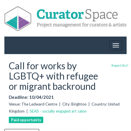
Toggle
navigat
Call for works by
Report this?
LGBTQ+ with refugee
or migrant backround
Deadline: 10/04/2021
Venue: The Ledward Centre | City: Brighton | Country: United
Kingdom |
SEAS - socially engaged art salon
Paid opportunity