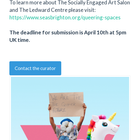
To learn more about The Socially Engaged Art Salon
and The Ledward Centre please visit:
https://www.seasbrighton.org/queering-spaces
The deadline for submission is April 10th at 5pm
UK time.
Contact the curator