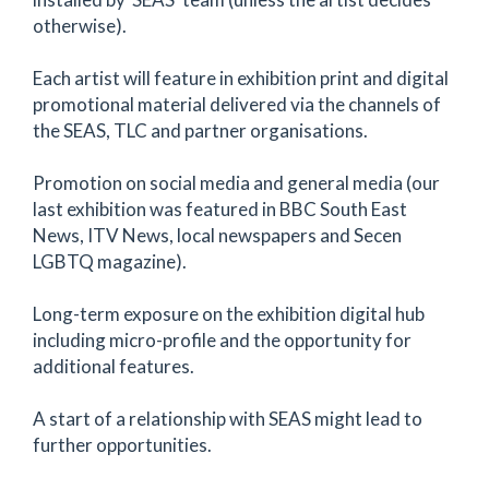
otherwise).
Each artist will feature in exhibition print and digital
promotional material delivered via the channels of
the SEAS, TLC and partner organisations.
Promotion on social media and general media (our
last exhibition was featured in BBC South East
News, ITV News, local newspapers and Secen
LGBTQ magazine).
Long-term exposure on the exhibition digital hub
including micro-profile and the opportunity for
additional features.
A start of a relationship with SEAS might lead to
further opportunities.