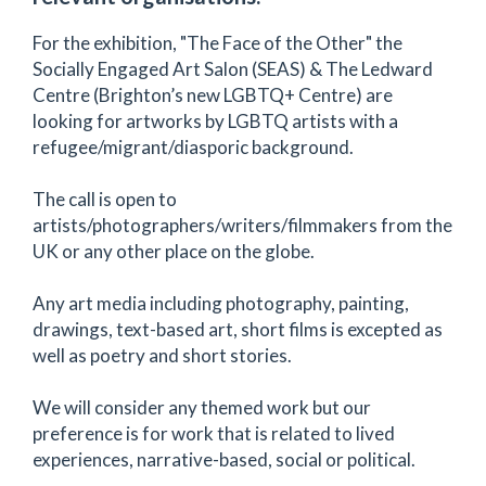
For the exhibition, "The Face of the Other" the
Socially Engaged Art Salon (SEAS) & The Ledward
Centre (Brighton’s new LGBTQ+ Centre) are
looking for artworks by LGBTQ artists with a
refugee/migrant/diasporic background.
The call is open to
artists/photographers/writers/filmmakers from the
UK or any other place on the globe.
Any art media including photography, painting,
drawings, text-based art, short films is excepted as
well as poetry and short stories.
We will consider any themed work but our
preference is for work that is related to lived
experiences, narrative-based, social or political.