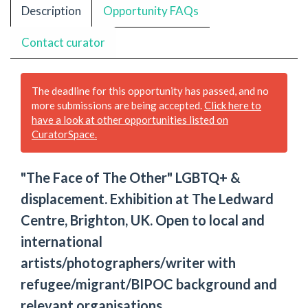
Description
Opportunity FAQs
Contact curator
The deadline for this opportunity has passed, and no
more submissions are being accepted.
Click here to
have a look at other opportunities listed on
CuratorSpace.
"The Face of The Other" LGBTQ+ &
displacement. Exhibition at The Ledward
Centre, Brighton, UK. Open to local and
international
artists/photographers/writer with
refugee/migrant/BIPOC background and
relevant organisations.