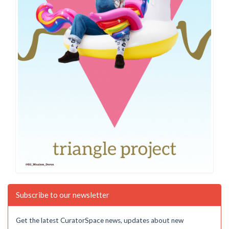
Subscribe to our newsletter
Get the latest CuratorSpace news, updates about new