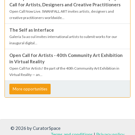
Call for Artists, Designers and Creative Practitioners
Open Call Now Live. SWANFALL ART invites artists, designers and
creative practitioners worldwide...
The Self as Interface
Galeria 5a ao sul invites international artists to submit works for our
inaugural digital...
Open Call for Artists - 40th Community Art Exhibition
in Virtual Reality
Open Call for Artists! Be part of the 40th Community Art Exhibition in
Virtual Reality — an...
More opportunities
© 2026 by CuratorSpace
Terms and conditions
|
Privacy policy