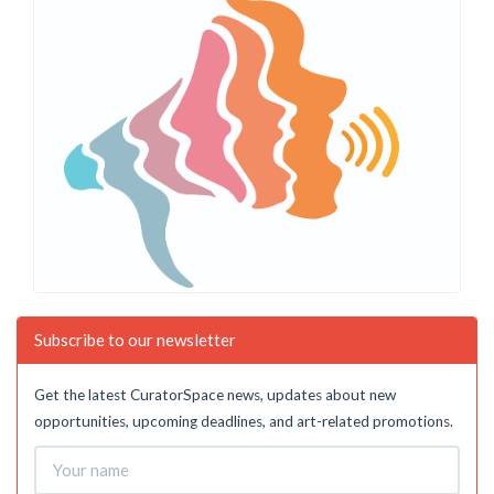
Subscribe to our newsletter
Get the latest CuratorSpace news, updates about new
opportunities, upcoming deadlines, and art-related promotions.