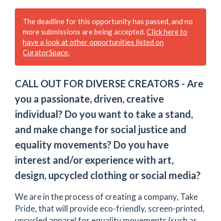
The deadline for this opportunity has passed, and no
more submissions are being accepted.
Click here to
have a look at other opportunities listed on
CuratorSpace.
CALL OUT FOR DIVERSE CREATORS - Are
you a passionate, driven, creative
individual? Do you want to take a stand,
and make change for social justice and
equality movements? Do you have
interest and/or experience with art,
design, upcycled clothing or social media?
We are in the process of creating a company, Take
Pride, that will provide eco-friendly, screen-printed,
upcycled apparel for equality movements (such as