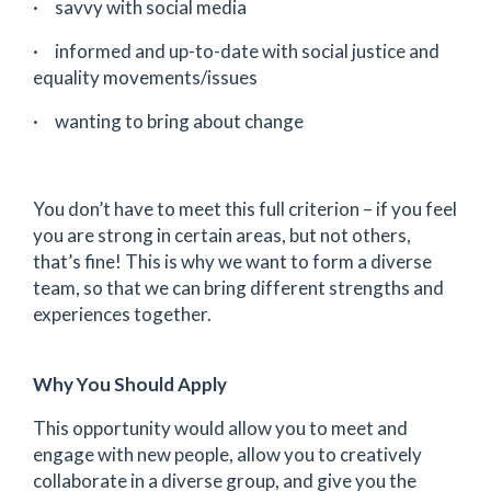
· savvy with social media
· informed and up-to-date with social justice and
equality movements/issues
· wanting to bring about change
You don’t have to meet this full criterion – if you feel
you are strong in certain areas, but not others,
that’s fine! This is why we want to form a diverse
team, so that we can bring different strengths and
experiences together.
Why You Should Apply
This opportunity would allow you to meet and
engage with new people, allow you to creatively
collaborate in a diverse group, and give you the