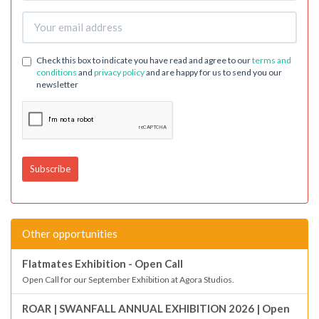
Check this box to indicate you have read and agree to our
terms and
conditions
and
privacy policy
and are happy for us to send you our
newsletter
Other opportunities
Flatmates Exhibition - Open Call
Open Call for our September Exhibition at Agora Studios.
ROAR | SWANFALL ANNUAL EXHIBITION 2026 | Open