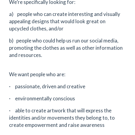
We’re specifically looking for:
a) people who can create interesting and visually
appealing designs that would look great on
upcycled clothes, and/or
b) people who could help us run our social media,
promoting the clothes as well as other information
and resources.
We want people who are:
· passionate, driven and creative
· environmentally conscious
· able to create artwork that will express the
identities and/or movements they belong to, to
create empowerment and raise awareness