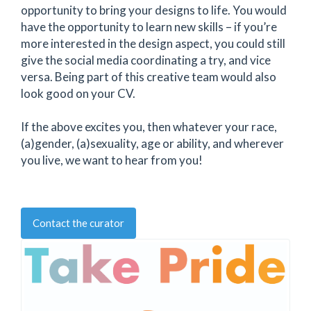
opportunity to bring your designs to life. You would
have the opportunity to learn new skills – if you’re
more interested in the design aspect, you could still
give the social media coordinating a try, and vice
versa. Being part of this creative team would also
look good on your CV.
If the above excites you, then whatever your race,
(a)gender, (a)sexuality, age or ability, and wherever
you live, we want to hear from you!
Contact the curator