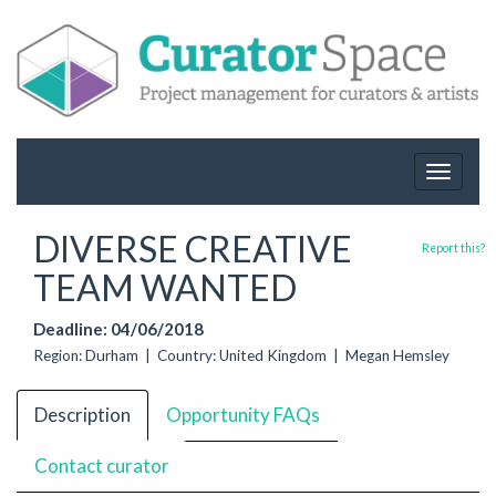
Toggle
navigat
DIVERSE CREATIVE
Report this?
TEAM WANTED
Deadline: 04/06/2018
Region: Durham | Country: United Kingdom | Megan Hemsley
Description
Opportunity FAQs
Contact curator