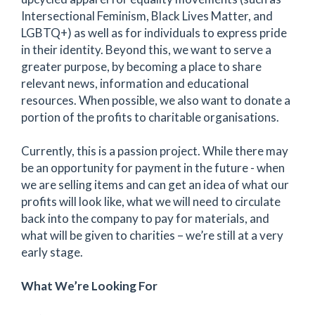
Intersectional Feminism, Black Lives Matter, and
LGBTQ+) as well as for individuals to express pride
in their identity. Beyond this, we want to serve a
greater purpose, by becoming a place to share
relevant news, information and educational
resources. When possible, we also want to donate a
portion of the profits to charitable organisations.
Currently, this is a passion project. While there may
be an opportunity for payment in the future - when
we are selling items and can get an idea of what our
profits will look like, what we will need to circulate
back into the company to pay for materials, and
what will be given to charities – we’re still at a very
early stage.
What We’re Looking For