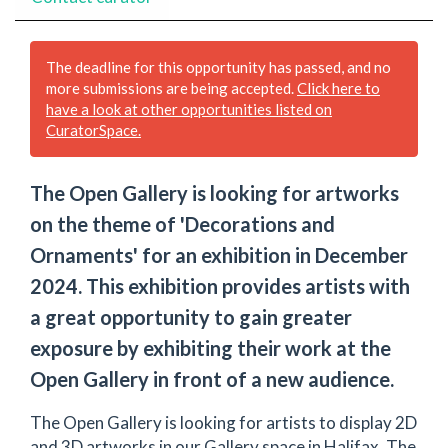
The deadline for this opportunity has passed, and no
more submissions are being accepted.
Click here to
have a look at other opportunities listed on
CuratorSpace.
The Open Gallery is looking for artworks
on the theme of 'Decorations and
Ornaments' for an exhibition in December
2024. This exhibition provides artists with
a great opportunity to gain greater
exposure by exhibiting their work at the
Open Gallery in front of a new audience.
The Open Gallery is looking for artists to display 2D
and 3D artworks in our Gallery space in Halifax. The