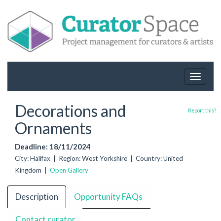
Toggle
navigat
Decorations and
Report this?
Ornaments
Deadline: 18/11/2024
City: Halifax | Region: West Yorkshire | Country: United
Kingdom |
Open Gallery
Description
Opportunity FAQs
Contact curator