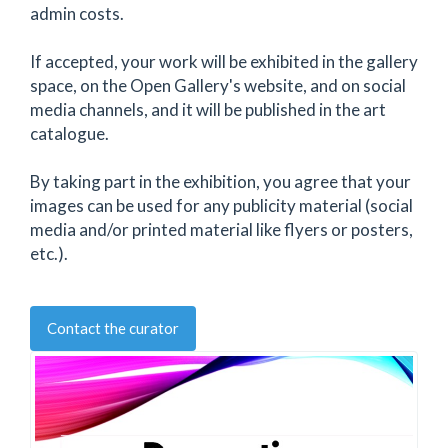
admin costs.
If accepted, your work will be exhibited in the gallery
space, on the Open Gallery's website, and on social
media channels, and it will be published in the art
catalogue.
By taking part in the exhibition, you agree that your
images can be used for any publicity material (social
media and/or printed material like flyers or posters,
etc.).
Contact the curator