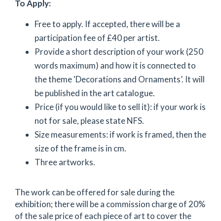
To Apply:
Free to apply. If accepted, there will be a
participation fee of £40 per artist.
Provide a short description of your work (250
words maximum) and how it is connected to
the theme 'Decorations and Ornaments’. It will
be published in the art catalogue.
Price (if you would like to sell it): if your work is
not for sale, please state NFS.
Size measurements: if work is framed, then the
size of the frame is in cm.
Three artworks.
The work can be offered for sale during the
exhibition; there will be a commission charge of 20%
of the sale price of each piece of art to cover the