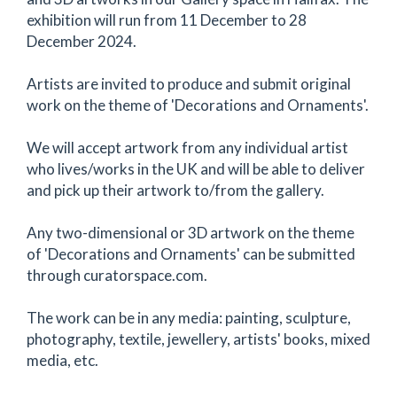
exhibition will run from 11 December to 28
December 2024.
Artists are invited to produce and submit original
work on the theme of 'Decorations and Ornaments'.
We will accept artwork from any individual artist
who lives/works in the UK and will be able to deliver
and pick up their artwork to/from the gallery.
Any two-dimensional or 3D artwork on the theme
of 'Decorations and Ornaments' can be submitted
through curatorspace.com.
The work can be in any media: painting, sculpture,
photography, textile, jewellery, artists' books, mixed
media, etc.