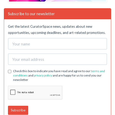
Subscribe to our newsletter
Get the latest CuratorSpace news, updates about new
opportunities, upcoming deadlines, and art-related promotions.
Check this box to indicate you have read and agree to our
terms and
conditions
and
privacy policy
and are happy for us to send you our
newsletter