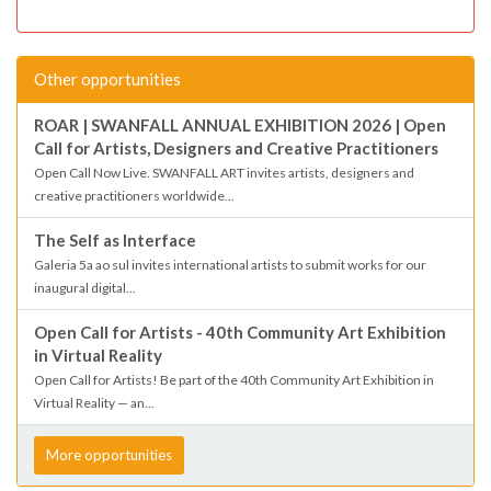
Other opportunities
ROAR | SWANFALL ANNUAL EXHIBITION 2026 | Open
Call for Artists, Designers and Creative Practitioners
Open Call Now Live. SWANFALL ART invites artists, designers and
creative practitioners worldwide...
The Self as Interface
Galeria 5a ao sul invites international artists to submit works for our
inaugural digital...
Open Call for Artists - 40th Community Art Exhibition
in Virtual Reality
Open Call for Artists! Be part of the 40th Community Art Exhibition in
Virtual Reality — an...
More opportunities