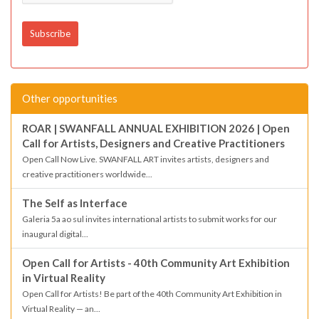
Other opportunities
ROAR | SWANFALL ANNUAL EXHIBITION 2026 | Open
Call for Artists, Designers and Creative Practitioners
Open Call Now Live. SWANFALL ART invites artists, designers and
creative practitioners worldwide...
The Self as Interface
Galeria 5a ao sul invites international artists to submit works for our
inaugural digital...
Open Call for Artists - 40th Community Art Exhibition
in Virtual Reality
Open Call for Artists! Be part of the 40th Community Art Exhibition in
Virtual Reality — an...