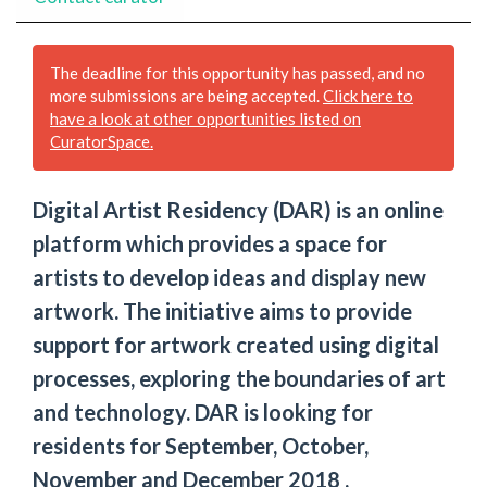
The deadline for this opportunity has passed, and no
more submissions are being accepted.
Click here to
have a look at other opportunities listed on
CuratorSpace.
Digital Artist Residency (DAR) is an online
platform which provides a space for
artists to develop ideas and display new
artwork. The initiative aims to provide
support for artwork created using digital
processes, exploring the boundaries of art
and technology. DAR is looking for
residents for September, October,
November and December 2018 .