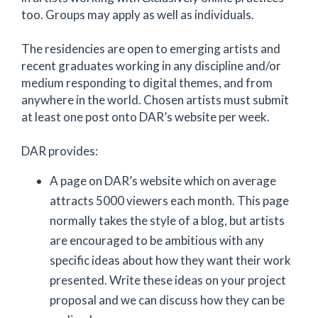
too. Groups may apply as well as individuals.
The residencies are open to emerging artists and
recent graduates working in any discipline and/or
medium responding to digital themes, and from
anywhere in the world. Chosen artists must submit
at least one post onto DAR’s website per week.
DAR provides:
A page on DAR’s website which on average
attracts 5000 viewers each month. This page
normally takes the style of a blog, but artists
are encouraged to be ambitious with any
specific ideas about how they want their work
presented. Write these ideas on your project
proposal and we can discuss how they can be