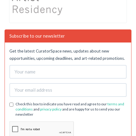
Subscribe to our newsletter
Get the latest CuratorSpace news, updates about new
opportunities, upcoming deadlines, and art-related promotions.
Check this box to indicate you have read and agree to our
terms and
conditions
and
privacy policy
and are happy for us to send you our
newsletter