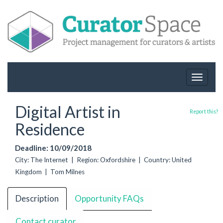
Toggle
navigat
Digital Artist in
Report this?
Residence
Deadline: 10/09/2018
City: The Internet | Region: Oxfordshire | Country: United
Kingdom | Tom Milnes
Description
Opportunity FAQs
Contact curator