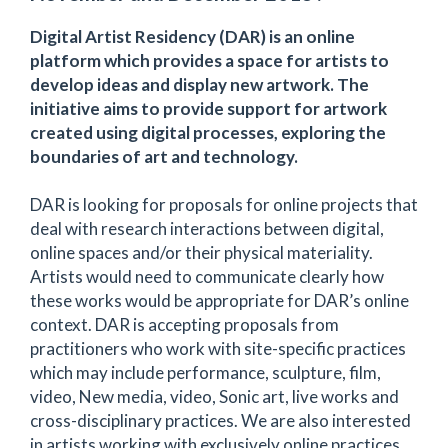
Digital Artist Residency (DAR) is an online
platform which provides a space for artists to
develop ideas and display new artwork. The
initiative aims to provide support for artwork
created using digital processes, exploring the
boundaries of art and technology.
DAR is looking for proposals for online projects that
deal with research interactions between digital,
online spaces and/or their physical materiality.
Artists would need to communicate clearly how
these works would be appropriate for DAR’s online
context. DAR is accepting proposals from
practitioners who work with site-specific practices
which may include performance, sculpture, film,
video, New media, video, Sonic art, live works and
cross-disciplinary practices. We are also interested
in artists working with exclusively online practices