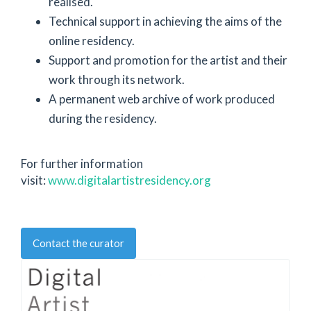
realised.
Technical support in achieving the aims of the
online residency.
Support and promotion for the artist and their
work through its network.
A permanent web archive of work produced
during the residency.
For further information
visit:
www.digitalartistresidency.org
Contact the curator