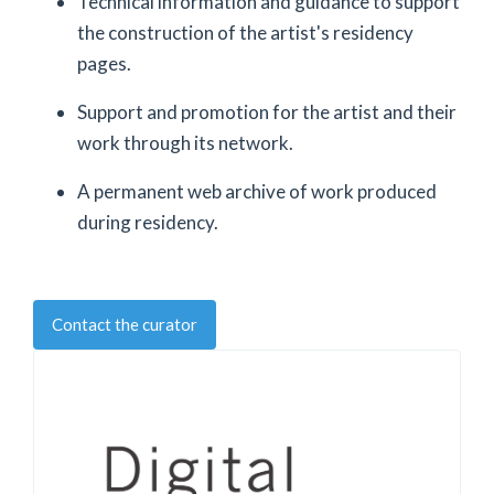
Technical information and guidance to support
the construction of the artist's residency
pages.
Support and promotion for the artist and their
work through its network.
A permanent web archive of work produced
during residency.
Contact the curator