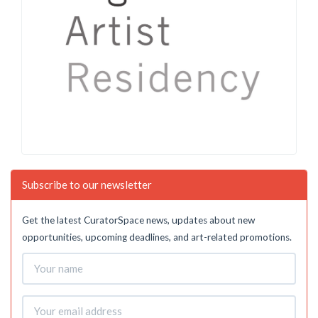
Subscribe to our newsletter
Get the latest CuratorSpace news, updates about new
opportunities, upcoming deadlines, and art-related promotions.