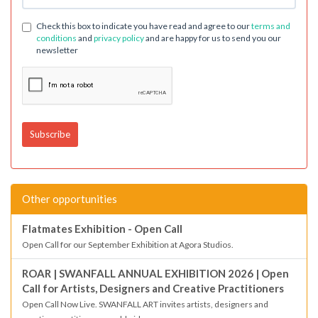
Check this box to indicate you have read and agree to our
terms and
conditions
and
privacy policy
and are happy for us to send you our
newsletter
Other opportunities
Flatmates Exhibition - Open Call
Open Call for our September Exhibition at Agora Studios.
ROAR | SWANFALL ANNUAL EXHIBITION 2026 | Open
Call for Artists, Designers and Creative Practitioners
Open Call Now Live. SWANFALL ART invites artists, designers and