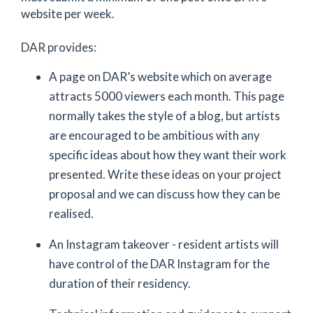
website per week.
DAR provides:
A page on DAR’s website which on average
attracts 5000 viewers each month. This page
normally takes the style of a blog, but artists
are encouraged to be ambitious with any
specific ideas about how they want their work
presented. Write these ideas on your project
proposal and we can discuss how they can be
realised.
An Instagram takeover - resident artists will
have control of the DAR Instagram for the
duration of their residency.