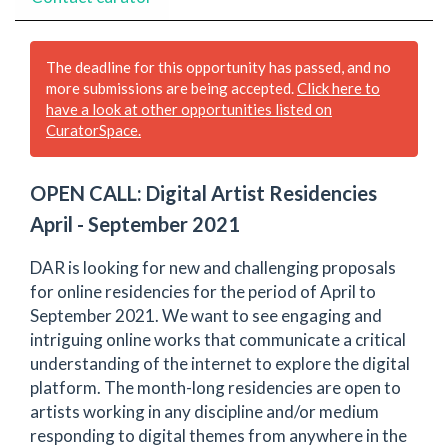
The deadline for this opportunity has passed, and no
more submissions are being accepted.
Click here to
have a look at other opportunities listed on
CuratorSpace.
OPEN CALL: Digital Artist Residencies
April - September 2021
DAR is looking for new and challenging proposals
for online residencies for the period of April to
September 2021. We want to see engaging and
intriguing online works that communicate a critical
understanding of the internet to explore the digital
platform. The month-long residencies are open to
artists working in any discipline and/or medium
responding to digital themes from anywhere in the