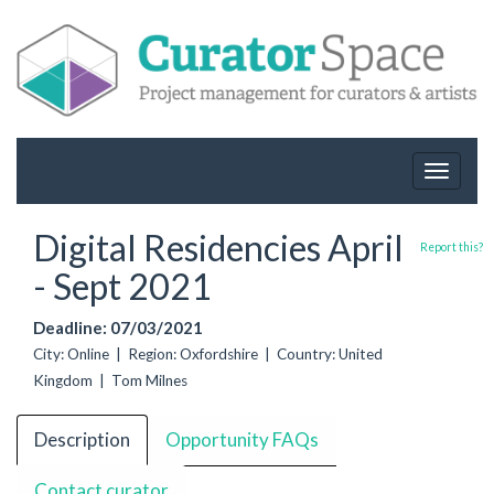
Toggle
navigat
Digital Residencies April
Report this?
- Sept 2021
Deadline: 07/03/2021
City: Online | Region: Oxfordshire | Country: United
Kingdom | Tom Milnes
Description
Opportunity FAQs
Contact curator