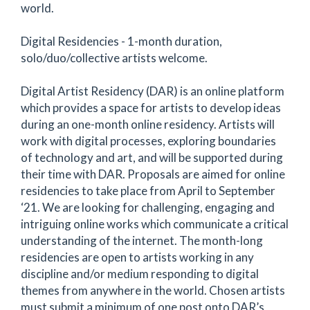
world.
Digital Residencies - 1-month duration,
solo/duo/collective artists welcome.
Digital Artist Residency (DAR) is an online platform
which provides a space for artists to develop ideas
during an one-month online residency. Artists will
work with digital processes, exploring boundaries
of technology and art, and will be supported during
their time with DAR. Proposals are aimed for online
residencies to take place from April to September
‘21. We are looking for challenging, engaging and
intriguing online works which communicate a critical
understanding of the internet. The month-long
residencies are open to artists working in any
discipline and/or medium responding to digital
themes from anywhere in the world. Chosen artists
must submit a minimum of one post onto DAR’s