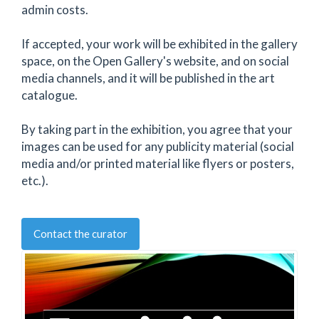
admin costs.
If accepted, your work will be exhibited in the gallery
space, on the Open Gallery's website, and on social
media channels, and it will be published in the art
catalogue.
By taking part in the exhibition, you agree that your
images can be used for any publicity material (social
media and/or printed material like flyers or posters,
etc.).
Contact the curator