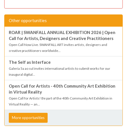
Other opportunities
ROAR | SWANFALL ANNUAL EXHIBITION 2026 | Open
Call for Artists, Designers and Creative Practitioners
Open Call Now Live. SWANFALL ART invites artists, designers and
creative practitioners worldwide...
The Self as Interface
Galeria 5a ao sul invites international artists to submit works for our
inaugural digital...
Open Call for Artists - 40th Community Art Exhibition
in Virtual Reality
Open Call for Artists! Be part of the 40th Community Art Exhibition in
Virtual Reality — an...
More opportunities