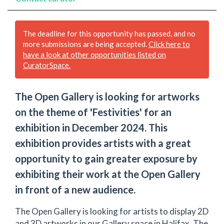
The deadline for this opportunity has passed, and no
more submissions are being accepted.
Click here to
have a look at other opportunities listed on
CuratorSpace.
The Open Gallery is looking for artworks
on the theme of 'Festivities' for an
exhibition in December 2024. This
exhibition provides artists with a great
opportunity to gain greater exposure by
exhibiting their work at the Open Gallery
in front of a new audience.
The Open Gallery is looking for artists to display 2D
and 3D artworks in our Gallery space in Halifax. The