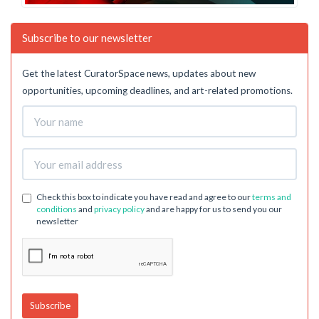
Subscribe to our newsletter
Get the latest CuratorSpace news, updates about new
opportunities, upcoming deadlines, and art-related promotions.
Check this box to indicate you have read and agree to our
terms and
conditions
and
privacy policy
and are happy for us to send you our
newsletter