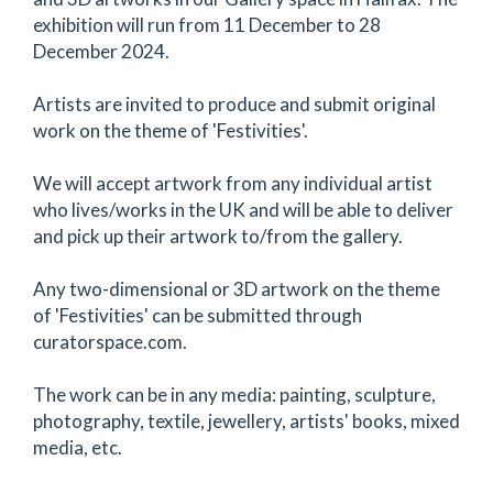
exhibition will run from 11 December to 28
December 2024.
Artists are invited to produce and submit original
work on the theme of 'Festivities'.
We will accept artwork from any individual artist
who lives/works in the UK and will be able to deliver
and pick up their artwork to/from the gallery.
Any two-dimensional or 3D artwork on the theme
of 'Festivities' can be submitted through
curatorspace.com.
The work can be in any media: painting, sculpture,
photography, textile, jewellery, artists' books, mixed
media, etc.