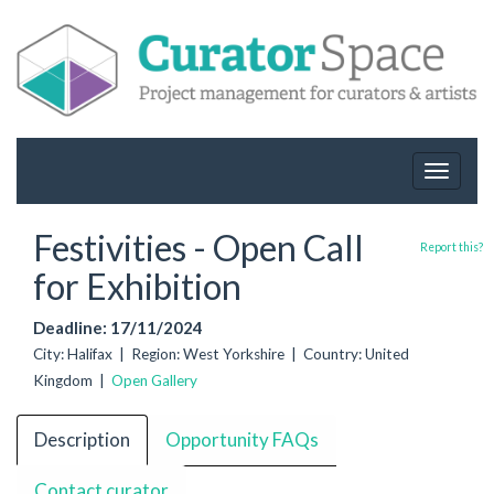
Toggle
navigat
Festivities - Open Call
Report this?
for Exhibition
Deadline: 17/11/2024
City: Halifax | Region: West Yorkshire | Country: United
Kingdom |
Open Gallery
Description
Opportunity FAQs
Contact curator