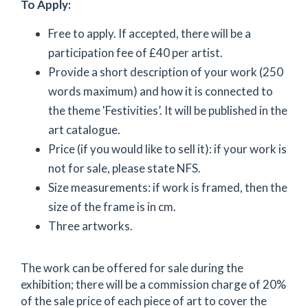
To Apply:
Free to apply. If accepted, there will be a
participation fee of £40 per artist.
Provide a short description of your work (250
words maximum) and how it is connected to
the theme 'Festivities’. It will be published in the
art catalogue.
Price (if you would like to sell it): if your work is
not for sale, please state NFS.
Size measurements: if work is framed, then the
size of the frame is in cm.
Three artworks.
The work can be offered for sale during the
exhibition; there will be a commission charge of 20%
of the sale price of each piece of art to cover the