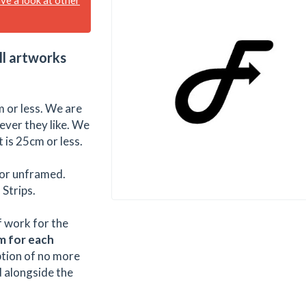
ll artworks
 or less. We are
ever they like. We
 is 25cm or less.
or unframed.
Strips.
f work for the
m for each
ption of no more
d alongside the