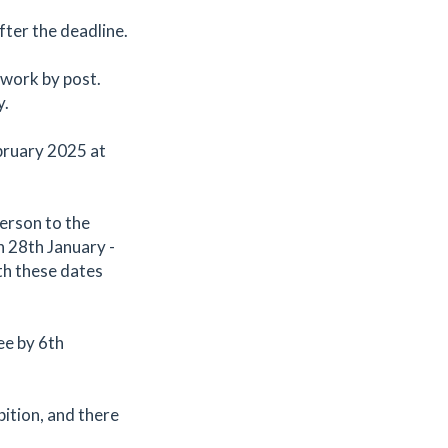
fter the deadline.
 work by post.
y.
bruary 2025 at
person to the
n 28th January -
th these dates
ee by 6th
bition, and there