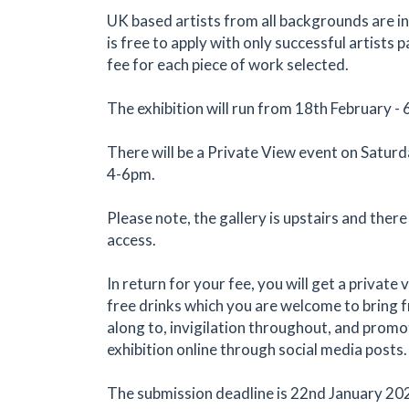
UK based artists from all backgrounds are inv
is free to apply with only successful artists 
fee for each piece of work selected.
The exhibition will run from 18th February -
There will be a Private View event on Satur
4-6pm.
Please note, the gallery is upstairs and there
access.
In return for your fee, you will get a private
free drinks which you are welcome to bring f
along to, invigilation throughout, and promo
exhibition online through social media posts.
The submission deadline is 22nd January 20