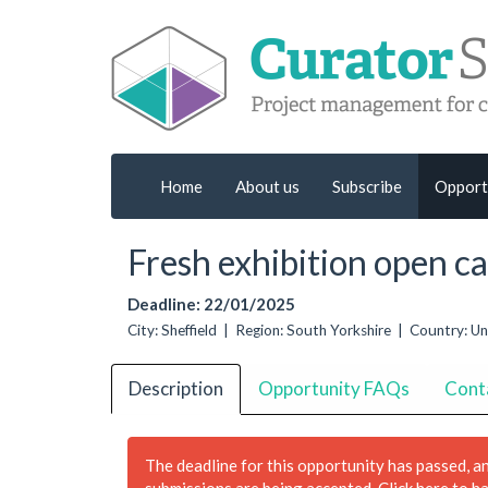
Home
About us
Subscribe
Opport
Fresh exhibition open ca
Deadline: 22/01/2025
City: Sheffield | Region: South Yorkshire | Country: 
Description
Opportunity FAQs
Cont
The deadline for this opportunity has passed, a
submissions are being accepted.
Click here to h