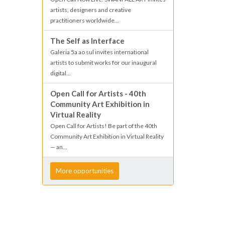
artists, designers and creative
practitioners worldwide...
The Self as Interface
Galeria 5a ao sul invites international
artists to submit works for our inaugural
digital...
Open Call for Artists - 40th
Community Art Exhibition in
Virtual Reality
Open Call for Artists! Be part of the 40th
Community Art Exhibition in Virtual Reality
— an...
More opportunities