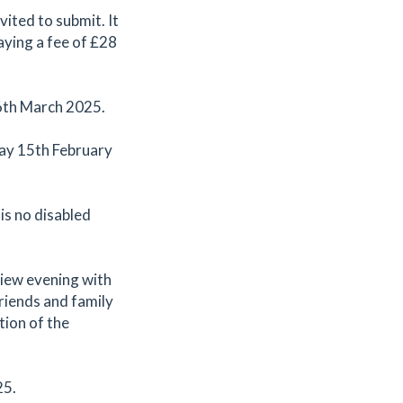
ited to submit. It
paying a fee of £28
 6th March 2025.
day 15th February
 is no disabled
 view evening with
riends and family
tion of the
25.