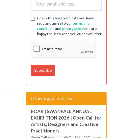
Check this box to indicate you have
read and agree to our
terms and
conditions
and
privacy policy
and are
happy for us to send you our newsletter
Other opportunities
ROAR | SWANFALL ANNUAL
EXHIBITION 2026 | Open Call for
Artists, Designers and Creative
Practitioners
Open Call Now Live. SWANFALL ART invites