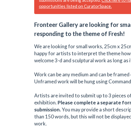
opportunities listed on CuratorSpace.
Fronteer Gallery are looking for sma
responding to the theme of Fresh!
We are looking for small works, 25cm x 25cm
happy for artists to interpret the theme how
welcome 3-d and sculptural work as long as it
Work can be any medium and can be framed 
Unframed work will be hung using Command 
Artists are invited to submit up to 3 pieces o
exhibition.
Please complete a separate for
submission.
You may provide a short descri
than 150 words, but this will not be displaye
work.