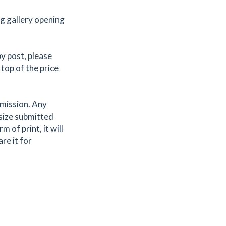
ng gallery opening
by post, please
 top of the price
bmission. Any
 size submitted
 of print, it will
are it for