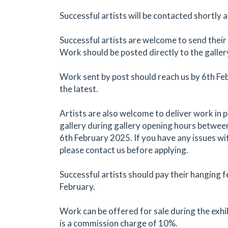
Successful artists will be contacted shortly a
Successful artists are welcome to send their
Work should be posted directly to the galler
Work sent by post should reach us by 6th Fe
the latest.
Artists are also welcome to deliver work in 
gallery during gallery opening hours betwee
6th February 2025. If you have any issues wi
please contact us before applying.
Successful artists should pay their hanging f
February.
Work can be offered for sale during the exhi
is a commission charge of 10%.