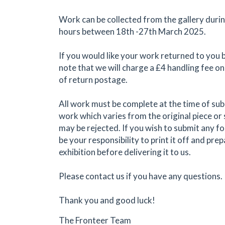
Work can be collected from the gallery duri
hours between 18th -27th March 2025.
If you would like your work returned to you 
note that we will charge a £4 handling fee on
of return postage.
All work must be complete at the time of su
work which varies from the original piece or
may be rejected. If you wish to submit any form
be your responsibility to print it off and prep
exhibition before delivering it to us.
Please contact us if you have any questions.
Thank you and good luck!
The Fronteer Team