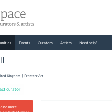
unities
Events
Curators
Artists
Need help?
ll
United Kingdom | Fronteer Art
act curator
nd no more
ave a look at other