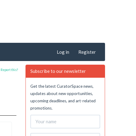
Log in
Register
Report this?
Subscribe to our newsletter
Get the latest CuratorSpace news,
updates about new opportunities,
upcoming deadlines, and art-related
promotions.