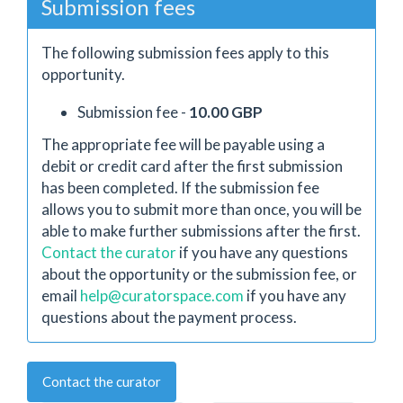
Submission fees
The following submission fees apply to this
opportunity.
Submission fee -
10.00 GBP
The appropriate fee will be payable using a
debit or credit card after the first submission
has been completed. If the submission fee
allows you to submit more than once, you will be
able to make further submissions after the first.
Contact the curator
if you have any questions
about the opportunity or the submission fee, or
email
help@curatorspace.com
if you have any
questions about the payment process.
Contact the curator