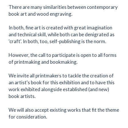
There are many similarities between contemporary
book art and wood engraving.
In both, fine art is created with great imagination
and technical skill, while both can be denigrated as
'craft'. In both, too, self-publishing is the norm.
However, the call to participate is open to all forms
of printmaking and bookmaking.
We invite all printmakers to tackle the creation of
an artist's book for this exhibition and to have this
work exhibited alongside established (and new)
book artists.
We will also accept existing works that fit the theme
for consideration.