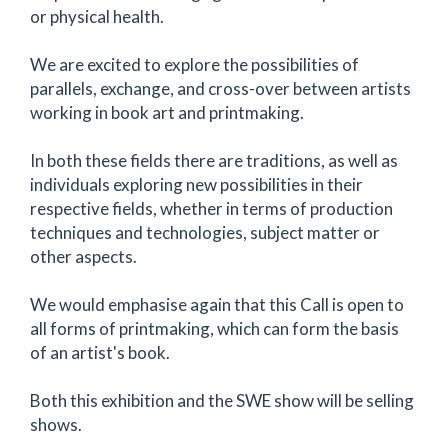
or physical health.
We are excited to explore the possibilities of
parallels, exchange, and cross-over between artists
working in book art and printmaking.
In both these fields there are traditions, as well as
individuals exploring new possibilities in their
respective fields, whether in terms of production
techniques and technologies, subject matter or
other aspects.
We would emphasise again that this Call is open to
all forms of printmaking, which can form the basis
of an artist's book.
Both this exhibition and the SWE show will be selling
shows.