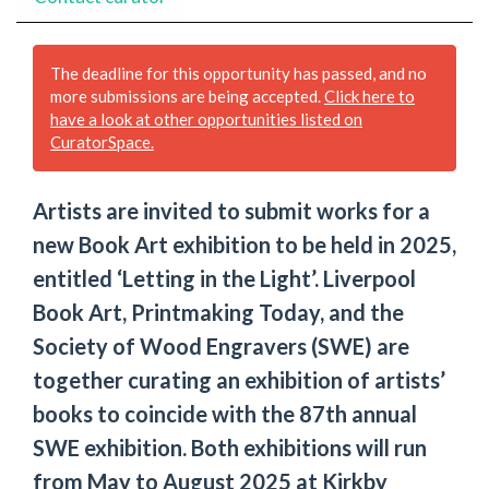
The deadline for this opportunity has passed, and no
more submissions are being accepted.
Click here to
have a look at other opportunities listed on
CuratorSpace.
Artists are invited to submit works for a
new Book Art exhibition to be held in 2025,
entitled ‘Letting in the Light’. Liverpool
Book Art, Printmaking Today, and the
Society of Wood Engravers (SWE) are
together curating an exhibition of artists’
books to coincide with the 87th annual
SWE exhibition. Both exhibitions will run
from May to August 2025 at Kirkby