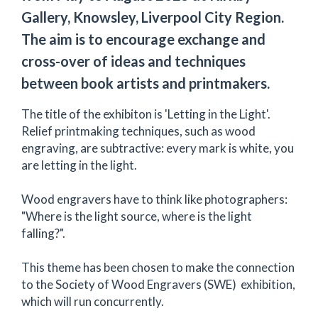
Gallery, Knowsley, Liverpool City Region.
The aim is to encourage exchange and
cross-over of ideas and techniques
between book artists and printmakers.
The title of the exhibiton is 'Letting in the Light'.
Relief printmaking techniques, such as wood
engraving, are subtractive: every mark is white, you
are letting in the light.
Wood engravers have to think like photographers:
"Where is the light source, where is the light
falling?".
This theme has been chosen to make the connection
to the Society of Wood Engravers (SWE) exhibition,
which will run concurrently.