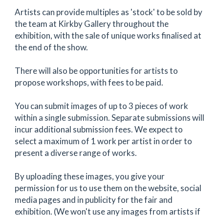
Artists can provide multiples as 'stock' to be sold by
the team at Kirkby Gallery throughout the
exhibition, with the sale of unique works finalised at
the end of the show.
There will also be opportunities for artists to
propose workshops, with fees to be paid.
You can submit images of up to 3 pieces of work
within a single submission. Separate submissions will
incur additional submission fees. We expect to
select a maximum of 1 work per artist in order to
present a diverse range of works.
By uploading these images, you give your
permission for us to use them on the website, social
media pages and in publicity for the fair and
exhibition. (We won't use any images from artists if