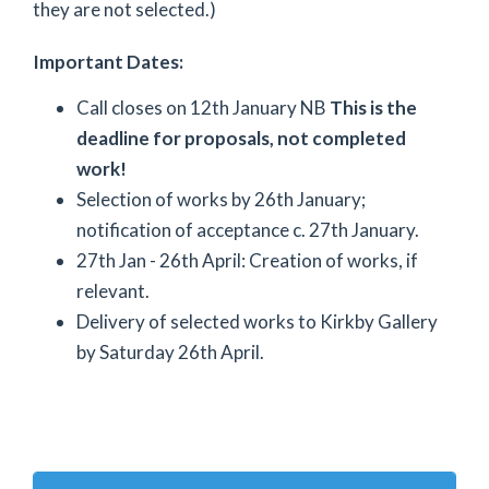
they are not selected.)
Important Dates:
Call closes on 12th January NB
This is the
deadline for proposals, not completed
work!
Selection of works by 26th January;
notification of acceptance c. 27th January.
27th Jan - 26th April: Creation of works, if
relevant.
Delivery of selected works to Kirkby Gallery
by Saturday 26th April.