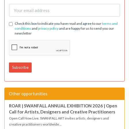
Check this box to indicate you have read and agree to our
terms and
conditions
and
privacy policy
and are happy for us to send you our
newsletter
Other opportunities
ROAR | SWANFALL ANNUAL EXHIBITION 2026 | Open
Call for Artists, Designers and Creative Practitioners
Open Call Now Live. SWANFALL ART invites artists, designers and
creative practitioners worldwide...