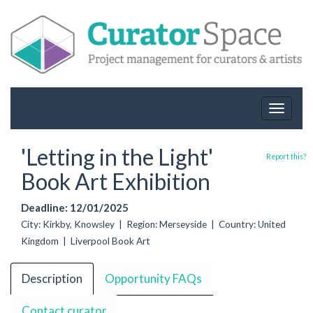
Toggle
navigat
'Letting in the Light'
Report this?
Book Art Exhibition
Deadline: 12/01/2025
City: Kirkby, Knowsley | Region: Merseyside | Country: United
Kingdom | Liverpool Book Art
Description
Opportunity FAQs
Contact curator