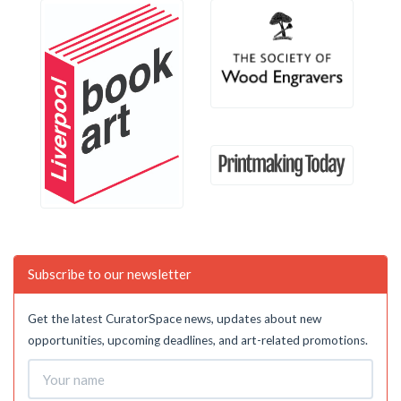
Subscribe to our newsletter
Get the latest CuratorSpace news, updates about new
opportunities, upcoming deadlines, and art-related promotions.