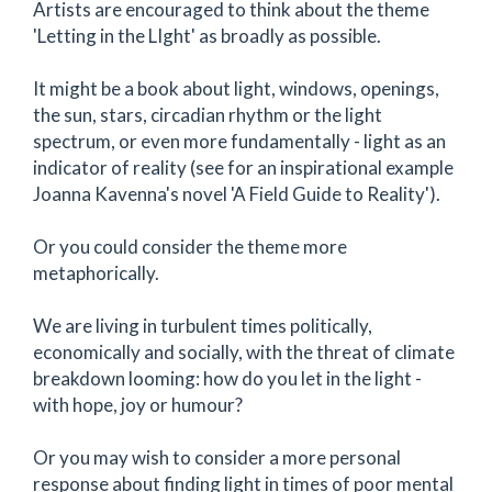
Artists are encouraged to think about the theme
'Letting in the LIght' as broadly as possible.
It might be a book about light, windows, openings,
the sun, stars, circadian rhythm or the light
spectrum, or even more fundamentally - light as an
indicator of reality (see for an inspirational example
Joanna Kavenna's novel 'A Field Guide to Reality').
Or you could consider the theme more
metaphorically.
We are living in turbulent times politically,
economically and socially, with the threat of climate
breakdown looming: how do you let in the light -
with hope, joy or humour?
Or you may wish to consider a more personal
response about finding light in times of poor mental