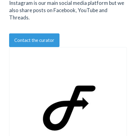
Instagram is our main social media platform but we
also share posts on Facebook, YouTube and
Threads.
Contact the curator