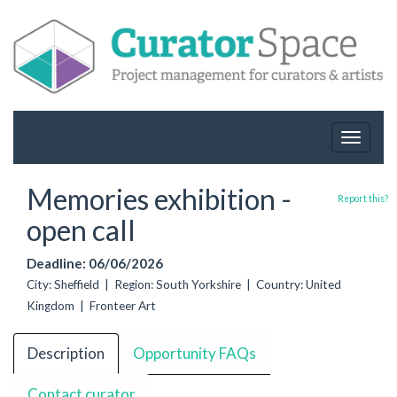
Toggle
navigat
Memories exhibition -
Report this?
open call
Deadline: 06/06/2026
City: Sheffield | Region: South Yorkshire | Country: United
Kingdom | Fronteer Art
Description
Opportunity FAQs
Contact curator