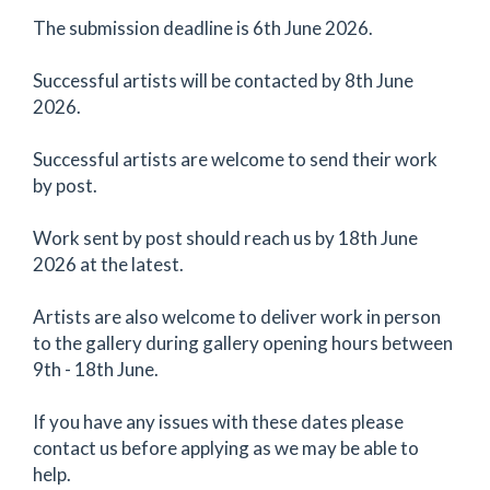
The submission deadline is 6th June 2026.
Successful artists will be contacted by 8th June
2026.
Successful artists are welcome to send their work
by post.
Work sent by post should reach us by 18th June
2026 at the latest.
Artists are also welcome to deliver work in person
to the gallery during gallery opening hours between
9th - 18th June.
If you have any issues with these dates please
contact us before applying as we may be able to
help.