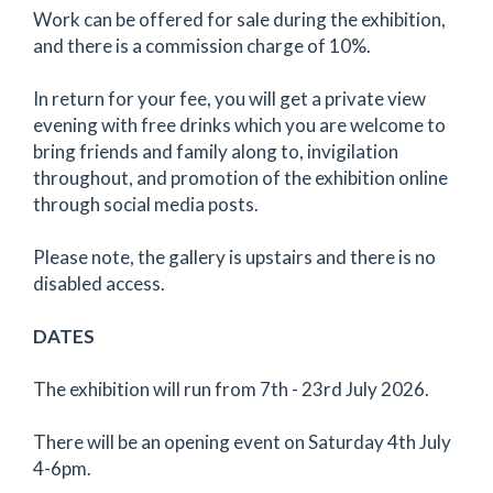
Work can be offered for sale during the exhibition,
and there is a commission charge of 10%.
In return for your fee, you will get a private view
evening with free drinks which you are welcome to
bring friends and family along to, invigilation
throughout, and promotion of the exhibition online
through social media posts.
Please note, the gallery is upstairs and there is no
disabled access.
DATES
The exhibition will run from 7th - 23rd July 2026.
There will be an opening event on Saturday 4th July
4-6pm.