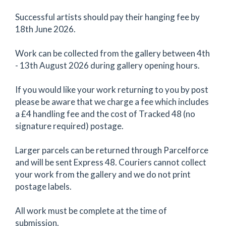
Successful artists should pay their hanging fee by
18th June 2026.
Work can be collected from the gallery between 4th
- 13th August 2026 during gallery opening hours.
If you would like your work returning to you by post
please be aware that we charge a fee which includes
a £4 handling fee and the cost of Tracked 48 (no
signature required) postage.
Larger parcels can be returned through Parcelforce
and will be sent Express 48. Couriers cannot collect
your work from the gallery and we do not print
postage labels.
All work must be complete at the time of
submission.