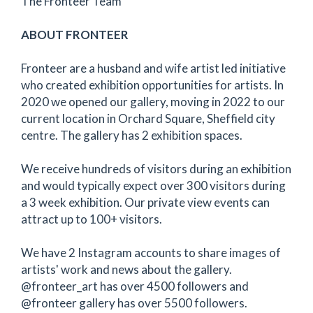
The Fronteer Team
ABOUT FRONTEER
Fronteer are a husband and wife artist led initiative
who created exhibition opportunities for artists. In
2020 we opened our gallery, moving in 2022 to our
current location in Orchard Square, Sheffield city
centre. The gallery has 2 exhibition spaces.
We receive hundreds of visitors during an exhibition
and would typically expect over 300 visitors during
a 3 week exhibition. Our private view events can
attract up to 100+ visitors.
We have 2 Instagram accounts to share images of
artists' work and news about the gallery.
@fronteer_art has over 4500 followers and
@fronteer gallery has over 5500 followers.