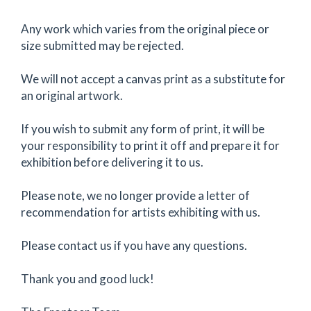
Any work which varies from the original piece or
size submitted may be rejected.
We will not accept a canvas print as a substitute for
an original artwork.
If you wish to submit any form of print, it will be
your responsibility to print it off and prepare it for
exhibition before delivering it to us.
Please note, we no longer provide a letter of
recommendation for artists exhibiting with us.
Please contact us if you have any questions.
Thank you and good luck!