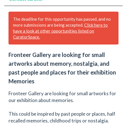
The deadline for this opportunity has passed, and no
more submissions are being accepted.
Click here to
have a look at other opportunities listed on
CuratorSpace.
Fronteer Gallery are looking for small
artworks about memory, nostalgia, and
past people and places for their exhibition
Memories
Fronteer Gallery are looking for small artworks for
our exhibition about memories.
This could be inspired by past people or places, half
recalled memories, childhood trips or nostalgia.