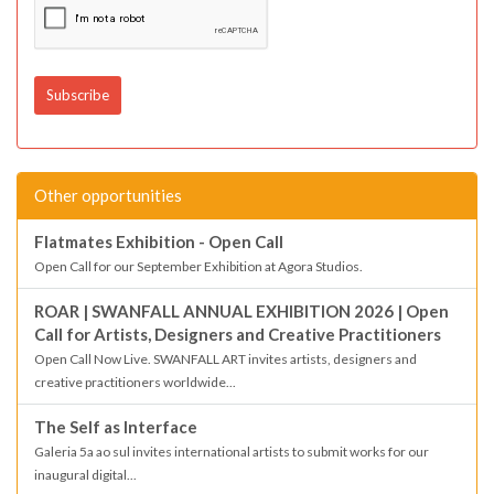
Other opportunities
Flatmates Exhibition - Open Call
Open Call for our September Exhibition at Agora Studios.
ROAR | SWANFALL ANNUAL EXHIBITION 2026 | Open
Call for Artists, Designers and Creative Practitioners
Open Call Now Live. SWANFALL ART invites artists, designers and
creative practitioners worldwide...
The Self as Interface
Galeria 5a ao sul invites international artists to submit works for our
inaugural digital...