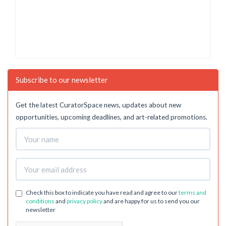
Subscribe to our newsletter
Get the latest CuratorSpace news, updates about new
opportunities, upcoming deadlines, and art-related promotions.
Check this box to indicate you have read and agree to our
terms and
conditions
and
privacy policy
and are happy for us to send you our
newsletter