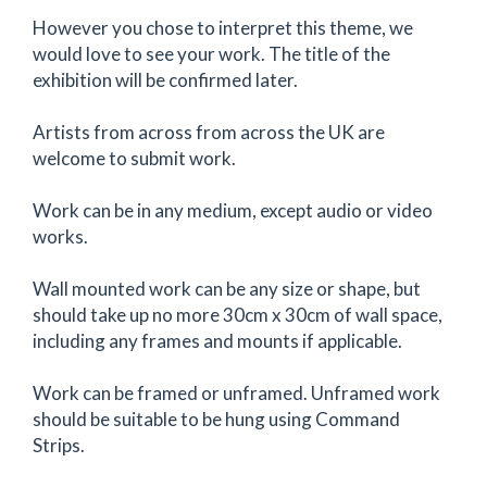
However you chose to interpret this theme, we
would love to see your work. The title of the
exhibition will be confirmed later.
Artists from across from across the UK are
welcome to submit work.
Work can be in any medium, except audio or video
works.
Wall mounted work can be any size or shape, but
should take up no more 30cm x 30cm of wall space,
including any frames and mounts if applicable.
Work can be framed or unframed. Unframed work
should be suitable to be hung using Command
Strips.