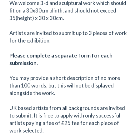
We welcome 3-d and sculptural work which should
fit on a 30x30cm plinth, and should not exceed
35(height) x 30 x 30cm.
Artists are invited to submit up to 3 pieces of work
for the exhibition.
Please complete a separate form for each
submission.
You may provide a short description of no more
than 100 words, but this will not be displayed
alongside the work.
UK based artists from all backgrounds are invited
to submit. It is free to apply with only successful
artists paying a fee of £25 fee for each piece of
work selected.