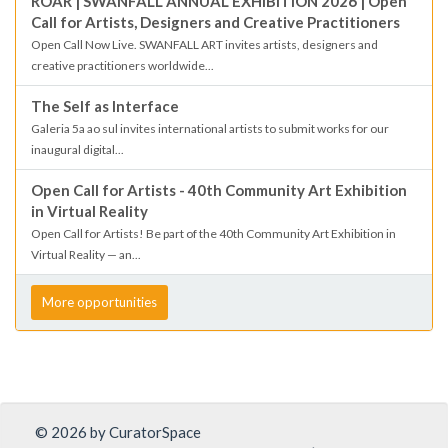
ROAR | SWANFALL ANNUAL EXHIBITION 2026 | Open
Call for Artists, Designers and Creative Practitioners
Open Call Now Live. SWANFALL ART invites artists, designers and
creative practitioners worldwide...
The Self as Interface
Galeria 5a ao sul invites international artists to submit works for our
inaugural digital...
Open Call for Artists - 40th Community Art Exhibition
in Virtual Reality
Open Call for Artists! Be part of the 40th Community Art Exhibition in
Virtual Reality — an...
More opportunities
© 2026 by CuratorSpace