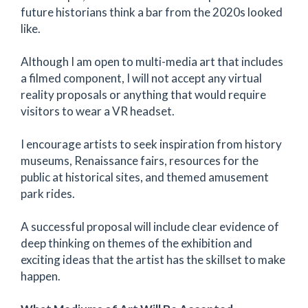
future historians think a bar from the 2020s looked
like.
Although I am open to multi-media art that includes
a filmed component, I will not accept any virtual
reality proposals or anything that would require
visitors to wear a VR headset.
I encourage artists to seek inspiration from history
museums, Renaissance fairs, resources for the
public at historical sites, and themed amusement
park rides.
A successful proposal will include clear evidence of
deep thinking on themes of the exhibition and
exciting ideas that the artist has the skillset to make
happen.