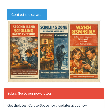
Contact the curator
Subscribe to our newsletter
Get the latest CuratorSpace news, updates about new