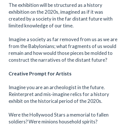
The exhibition will be structured as a history
exhibition on the 2020s, imagined as if it was
created by a society in the far distant future with
limited knowledge of our time.
Imagine a society as far removed from us as we are
from the Babylonians; what fragments of us would
remain and how would those pieces be molded to
construct the narratives of the distant future?
Creative Prompt for Artists
Imagine you are an archeologist in the future.
Reinterpret and mis-imagine relics for a history
exhibit on the historical period of the 2020s.
Were the Hollywood Stars a memorial to fallen
soldiers? Were minions household spirits?