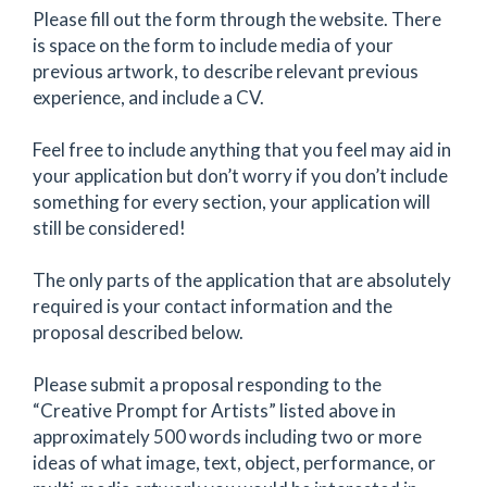
Please fill out the form through the website. There
is space on the form to include media of your
previous artwork, to describe relevant previous
experience, and include a CV.
Feel free to include anything that you feel may aid in
your application but don’t worry if you don’t include
something for every section, your application will
still be considered!
The only parts of the application that are absolutely
required is your contact information and the
proposal described below.
Please submit a proposal responding to the
“Creative Prompt for Artists” listed above in
approximately 500 words including two or more
ideas of what image, text, object, performance, or