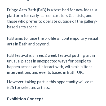
Fringe Arts Bath (FaB) is a test-bed for new ideas, a
platform for early-career curators & artists, and
those who prefer to operate outside of the gallery-
based arts scene.
FaB aims to raise the profile of contemporary visual
arts in Bath and beyond.
FaB festival is a free, 2 week festival putting art in
unusual places in unexpected ways for people to
happen across and interact with, with exhibitions,
interventions and events based in Bath, UK.
However, taking part in this opportunity will cost
£25 for selected artists.
Exhibition Concept