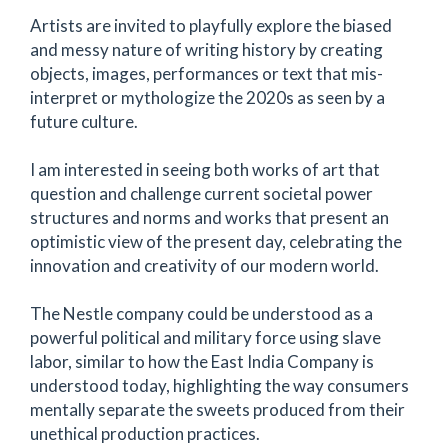
Artists are invited to playfully explore the biased
and messy nature of writing history by creating
objects, images, performances or text that mis-
interpret or mythologize the 2020s as seen by a
future culture.
I am interested in seeing both works of art that
question and challenge current societal power
structures and norms and works that present an
optimistic view of the present day, celebrating the
innovation and creativity of our modern world.
The Nestle company could be understood as a
powerful political and military force using slave
labor, similar to how the East India Company is
understood today, highlighting the way consumers
mentally separate the sweets produced from their
unethical production practices.