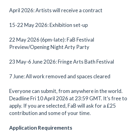
April 2026: Artists will receive a contract
15-22 May 2026: Exhibition set-up
22 May 2026 (6pm-late): FaB Festival
Preview/Opening Night Arty Party
23 May-6 June 2026: Fringe Arts Bath Festival
7 June: All work removed and spaces cleared
Everyone can submit, from anywhere in the world.
Deadline Fri 10 April 2026 at 23:59 GMT. It’s free to
apply. If you are selected, FaB will ask for a £25
contribution and some of your time.
Application Requirements