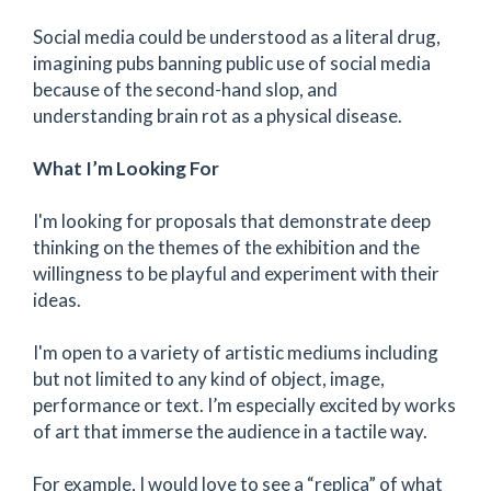
Social media could be understood as a literal drug,
imagining pubs banning public use of social media
because of the second-hand slop, and
understanding brain rot as a physical disease.
What I’m Looking For
I'm looking for proposals that demonstrate deep
thinking on the themes of the exhibition and the
willingness to be playful and experiment with their
ideas.
I'm open to a variety of artistic mediums including
but not limited to any kind of object, image,
performance or text. I’m especially excited by works
of art that immerse the audience in a tactile way.
For example, I would love to see a “replica” of what