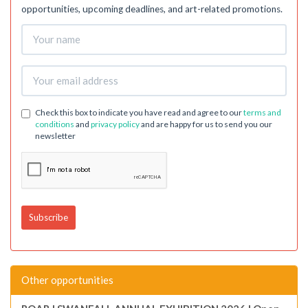
opportunities, upcoming deadlines, and art-related promotions.
Check this box to indicate you have read and agree to our
terms and
conditions
and
privacy policy
and are happy for us to send you our
newsletter
Other opportunities