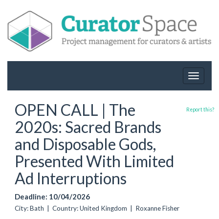
Toggle
navigat
OPEN CALL | The
Report this?
2020s: Sacred Brands
and Disposable Gods,
Presented With Limited
Ad Interruptions
Deadline: 10/04/2026
City: Bath | Country: United Kingdom | Roxanne Fisher