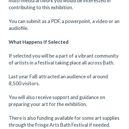
multi-media artwork you would be interested in
contributing to this exhibition.
You can submit as a PDF, a powerpoint, a video or an
audiofile.
What Happens If Selected
If selected you will be a part of a vibrant community
of artists in a festival taking place all across Bath.
Last year FaB attracted an audience of around
8,500 visitors.
You will also receive support and guidance on
preparing your art for the exhibition.
There is also funding available for some art supplies
through the Fringe Arts Bath Festival if needed.