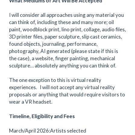
What Mediums of Art Will Be Accepted
I will consider all approaches using any material you
can think of, including these and many more; oil
paint, woodblock print, lino print, collage, audio files,
3D printer files, paper sculpture, slip cast ceramics,
found objects, journaling, performance,
photography, AI generated (please state if this is
the case), a website, finger painting, mechanical
sculpture… absolutely anything you can think of.
The one exception to this is virtual reality
experiences. I will not accept any virtual reality
proposals or anything that would require visitors to
wear a VR headset.
Timeline, Eligibility and Fees
March/April 2026:Artists selected