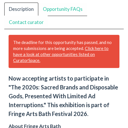
Description
Opportunity FAQs
Contact curator
The deadline for this opportunity has passed, and no
more submissions are being accepted.
Click here to
have a look at other opportunities listed on
CuratorSpace.
Now accepting artists to participate in
"The 2020s: Sacred Brands and Disposable
Gods, Presented With Limited Ad
Interruptions." This exhibition is part of
Fringe Arts Bath Festival 2026.
About Fringe Arts Bath