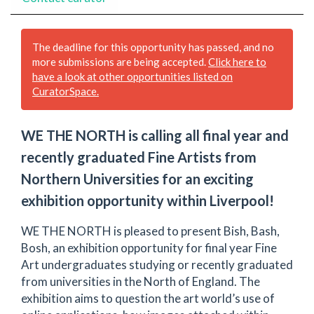
The deadline for this opportunity has passed, and no
more submissions are being accepted.
Click here to
have a look at other opportunities listed on
CuratorSpace.
WE THE NORTH is calling all final year and
recently graduated Fine Artists from
Northern Universities for an exciting
exhibition opportunity within Liverpool!
WE THE NORTH is pleased to present Bish, Bash,
Bosh, an exhibition opportunity for final year Fine
Art undergraduates studying or recently graduated
from universities in the North of England. The
exhibition aims to question the art world’s use of