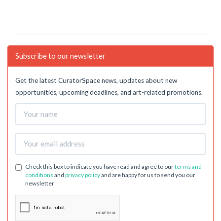
Subscribe to our newsletter
Get the latest CuratorSpace news, updates about new
opportunities, upcoming deadlines, and art-related promotions.
Check this box to indicate you have read and agree to our
terms and
conditions
and
privacy policy
and are happy for us to send you our
newsletter