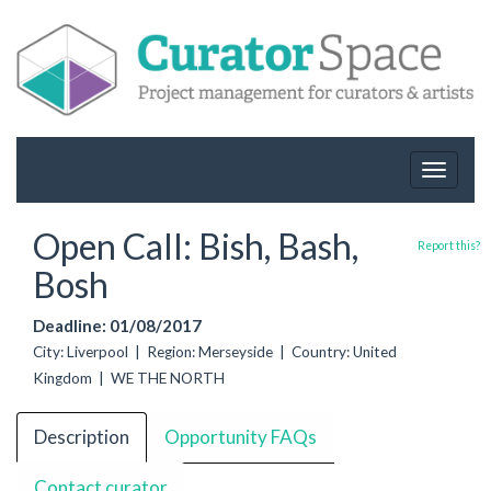
Toggle
navigat
Open Call: Bish, Bash,
Report this?
Bosh
Deadline: 01/08/2017
City: Liverpool | Region: Merseyside | Country: United
Kingdom | WE THE NORTH
Description
Opportunity FAQs
Contact curator