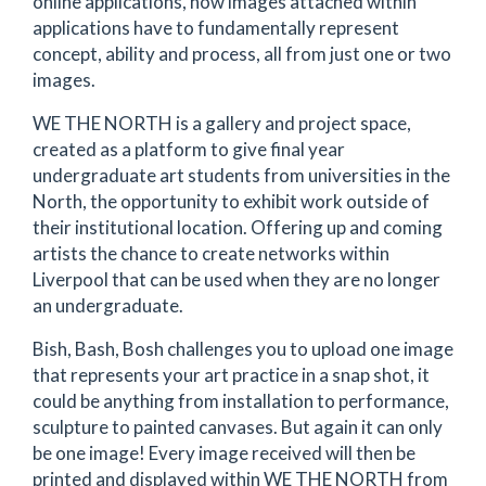
online applications, how images attached within
applications have to fundamentally represent
concept, ability and process, all from just one or two
images.
WE THE NORTH is a gallery and project space,
created as a platform to give final year
undergraduate art students from universities in the
North, the opportunity to exhibit work outside of
their institutional location. Offering up and coming
artists the chance to create networks within
Liverpool that can be used when they are no longer
an undergraduate.
Bish, Bash, Bosh challenges you to upload one image
that represents your art practice in a snap shot, it
could be anything from installation to performance,
sculpture to painted canvases. But again it can only
be one image! Every image received will then be
printed and displayed within WE THE NORTH from