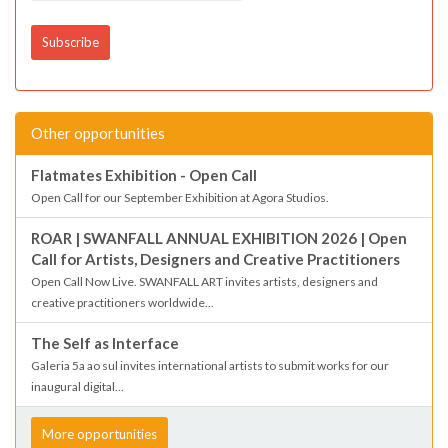
Other opportunities
Flatmates Exhibition - Open Call
Open Call for our September Exhibition at Agora Studios.
ROAR | SWANFALL ANNUAL EXHIBITION 2026 | Open
Call for Artists, Designers and Creative Practitioners
Open Call Now Live. SWANFALL ART invites artists, designers and
creative practitioners worldwide...
The Self as Interface
Galeria 5a ao sul invites international artists to submit works for our
inaugural digital...
More opportunities