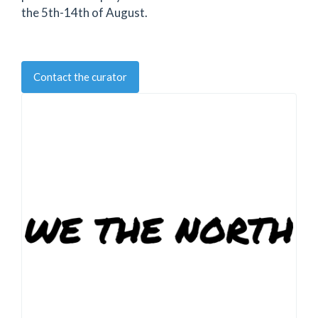
the 5th-14th of August.
Contact the curator