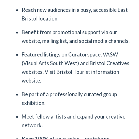
Reach new audiences in a busy, accessible East
Bristol location.
Benefit from promotional support via our
website, mailing list, and social media channels.
Featured listings on Curatorspace, VASW
(Visual Arts South West) and Bristol Creatives
websites, Visit Bristol Tourist information
website.
Be part of a professionally curated group
exhibition.
Meet fellow artists and expand your creative
network.
Keep 100% of your sales — we take no