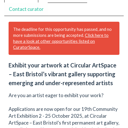
Contact curator
The deadline for this opportunity has passed, and no
more submissions are being accepted.
Click here to
have a look at other opportunities listed on
CuratorSpace.
Exhib­it your art­work at Cir­cu­lar Art­Space
– East Bristol’s vibrant gallery sup­port­ing
emerg­ing and under-rep­re­sent­ed artists
Are you an artist eager to exhibit your work?
Applications are now open for our 19th Community
Art Exhibition 2 - 25 October 2025, at Circular
ArtSpace – East Bristol’s first permanent art gallery,