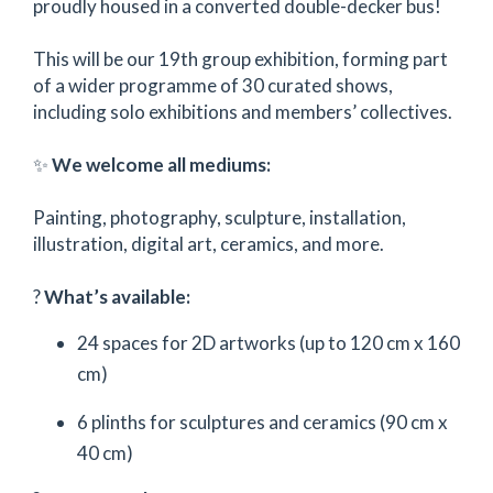
proudly housed in a converted double-decker bus!
This will be our 19th group exhibition, forming part
of a wider programme of 30 curated shows,
including solo exhibitions and members’ collectives.
✨
We welcome all mediums:
Painting, photography, sculpture, installation,
illustration, digital art, ceramics, and more.
?
What’s available:
24 spaces for 2D artworks (up to 120 cm x 160
cm)
6 plinths for sculptures and ceramics (90 cm x
40 cm)