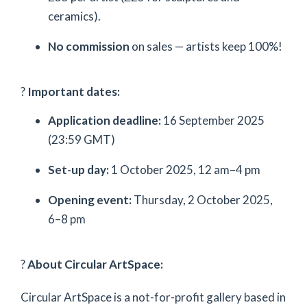
ceramics).
No commission
on sales — artists keep 100%!
?
Important dates:
Application deadline:
16 September 2025
(23:59 GMT)
Set-up day:
1 October 2025, 12 am–4 pm
Opening event:
Thursday, 2 October 2025,
6–8 pm
?
About Circular ArtSpace:
Circular ArtSpace is a not-for-profit gallery based in