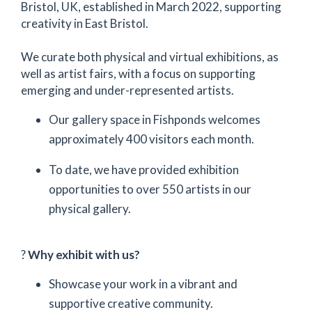
Bristol, UK, established in March 2022, supporting
creativity in East Bristol.
We curate both physical and virtual exhibitions, as
well as artist fairs, with a focus on supporting
emerging and under-represented artists.
Our gallery space in Fishponds welcomes
approximately 400 visitors each month.
To date, we have provided exhibition
opportunities to over 550 artists in our
physical gallery.
?
Why exhibit with us?
Showcase your work in a vibrant and
supportive creative community.