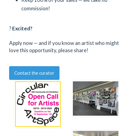
commission!
?
Excited?
Apply now — and if you know an artist who might
love this opportunity, please share!
Contact the curator