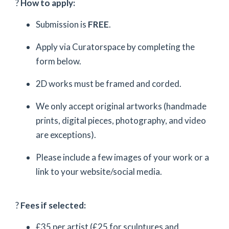
?
How to apply:
Submission is
FREE
.
Apply via Curatorspace by completing the
form below.
2D works must be framed and corded.
We only accept original artworks (handmade
prints, digital pieces, photography, and video
are exceptions).
Please include a few images of your work or a
link to your website/social media.
?
Fees if selected:
£35 per artist (£25 for sculptures and