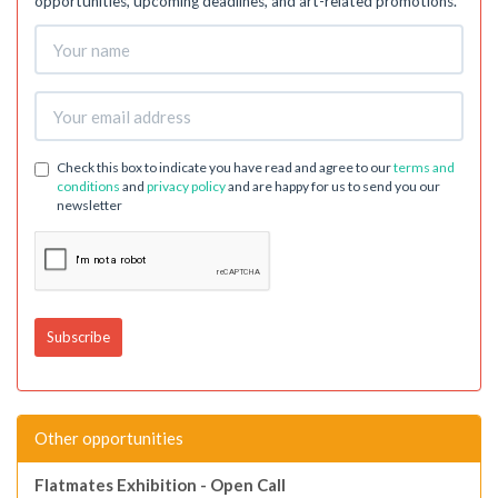
opportunities, upcoming deadlines, and art-related promotions.
Check this box to indicate you have read and agree to our
terms and
conditions
and
privacy policy
and are happy for us to send you our
newsletter
Other opportunities
Flatmates Exhibition - Open Call