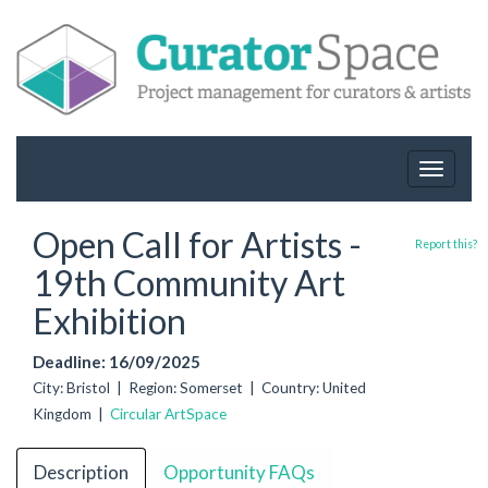
Toggle
navigat
Open Call for Artists -
Report this?
19th Community Art
Exhibition
Deadline: 16/09/2025
City: Bristol | Region: Somerset | Country: United
Kingdom |
Circular ArtSpace
Description
Opportunity FAQs