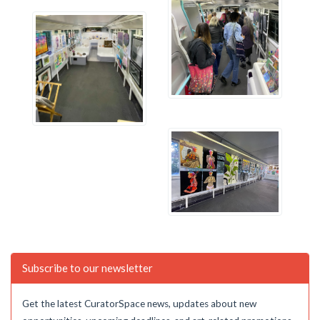
Subscribe to our newsletter
Get the latest CuratorSpace news, updates about new