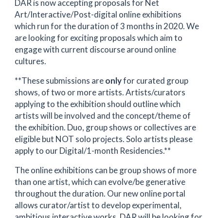
DAR is now accepting proposals for Net
Art/Interactive/Post-digital online exhibitions
which run for the duration of 3 months in 2020. We
are looking for exciting proposals which aim to
engage with current discourse around online
cultures.
**These submissions are
only
for curated group
shows, of two or more artists. Artists/curators
applying to the exhibition should outline which
artists will be involved and the concept/theme of
the exhibition. Duo, group shows or collectives are
eligible but NOT solo projects. Solo artists please
apply to our Digital/1-month Residencies.**
The online exhibitions can be group shows of more
than one artist, which can evolve/be generative
throughout the duration. Our new online portal
allows curator/artist to develop experimental,
ambitious interactive works, DAR will be looking for