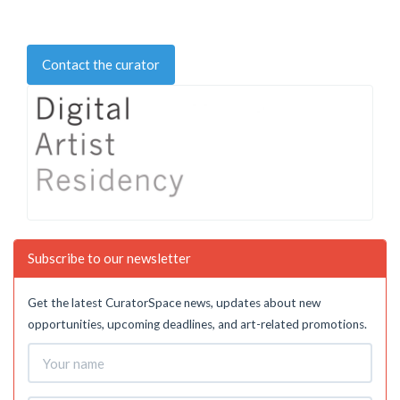
Contact the curator
Subscribe to our newsletter
Get the latest CuratorSpace news, updates about new
opportunities, upcoming deadlines, and art-related promotions.