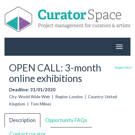
Toggle
navigat
OPEN CALL: 3-month
Report this?
online exhibitions
Deadline: 31/01/2020
City: World Wide Web | Region: London | Country: United
Kingdom | Tom Milnes
Description
Opportunity FAQs
Contact curator