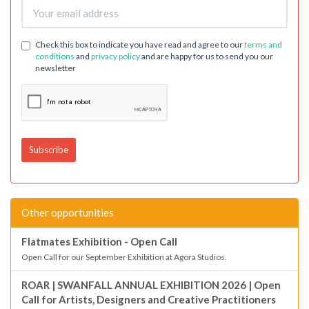
Check this box to indicate you have read and agree to our
terms and
conditions
and
privacy policy
and are happy for us to send you our
newsletter
Other opportunities
Flatmates Exhibition - Open Call
Open Call for our September Exhibition at Agora Studios.
ROAR | SWANFALL ANNUAL EXHIBITION 2026 | Open
Call for Artists, Designers and Creative Practitioners