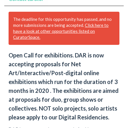
The deadline for this opportunity has passed, and no
more submissions are being accepted.
Click here to
have a look at other opportunities listed on
CuratorSpace.
Open Call for exhibitions. DAR is now
accepting proposals for Net
Art/Interactive/Post-digital online
exhibitions which run for the duration of 3
months in 2020 . The exhibitions are aimed
at proposals for duo, group shows or
collectives. NOT solo projects, solo artists
please apply to our Digital Residencies.