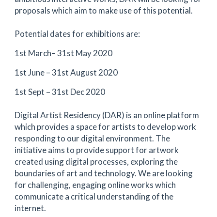
proposals which aim to make use of this potential.
Potential dates for exhibitions are:
1st March– 31st May 2020
1st June – 31st August 2020
1st Sept – 31st Dec 2020
Digital Artist Residency (DAR) is an online platform
which provides a space for artists to develop work
responding to our digital environment. The
initiative aims to provide support for artwork
created using digital processes, exploring the
boundaries of art and technology. We are looking
for challenging, engaging online works which
communicate a critical understanding of the
internet.