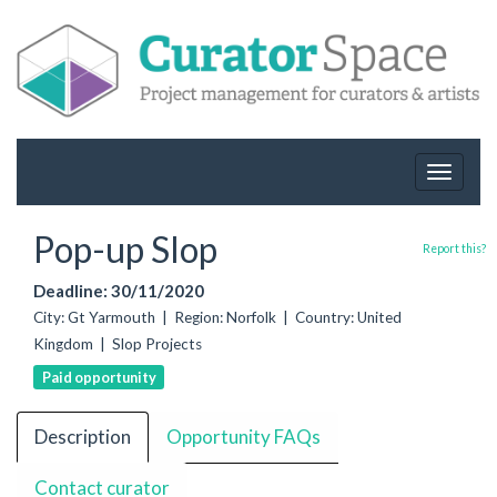
Toggle
navigat
Pop-up Slop
Report this?
Deadline: 30/11/2020
City: Gt Yarmouth | Region: Norfolk | Country: United
Kingdom | Slop Projects
Paid opportunity
Description
Opportunity FAQs
Contact curator