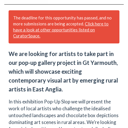
The deadline for this opportunity has passed, and no
more submissions are being accepted.
Click here to
have a look at other opportunities listed on
CuratorSpace.
We are looking for artists to take part in
our pop-up gallery project in Gt Yarmouth,
which will showcase exciting
contemporary visual art by emerging rural
artists in East Anglia.
In this exhibition Pop-Up Slop we will present the
work of local artists who challenge the idealised
untouched landscapes and chocolate box depictions
dominating art scenes in rural areas. We’re looking