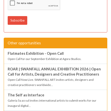
Other opportunities
Flatmates Exhibition - Open Call
Open Call for our September Exhibition at Agora Studios.
ROAR | SWANFALL ANNUAL EXHIBITION 2026 | Open
Call for Artists, Designers and Creative Practitioners
Open Call Now Live. SWANFALL ART invites artists, designers and
creative practitioners worldwide...
The Self as Interface
Galeria 5a ao sul invites international artists to submit works for our
inaugural digital...