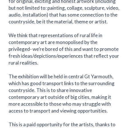
for original, exciting and honest artwork (including
but not limited to: painting, collage, sculpture, video,
audio, installation) that has some connection to the
countryside, be it the material, theme or artist.
We think that representations of rural life in
contemporary art are monopolised by the
privileged- we’re bored of this and want to promote
fresh ideas/depictions/experiences that reflect your
rural realities.
The exhibition will be held in central Gt Yarmouth,
which has good transport links to the surrounding
countryside. This is to share innovative
contemporary art outside of big cities, making it
more accessible to those who may struggle with
access to transport and viewing opportunities.
This is a paid opportunity for the artists, thanks to