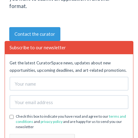
format.
Contact the curator
Subscribe to our newsletter
Get the latest CuratorSpace news, updates about new
opportunities, upcoming deadlines, and art-related promotions.
Check this box to indicate you have read and agree to our
terms and
conditions
and
privacy policy
and are happy for us to send you our
newsletter