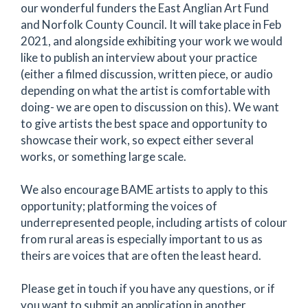
our wonderful funders the East Anglian Art Fund
and Norfolk County Council. It will take place in Feb
2021, and alongside exhibiting your work we would
like to publish an interview about your practice
(either a filmed discussion, written piece, or audio
depending on what the artist is comfortable with
doing- we are open to discussion on this). We want
to give artists the best space and opportunity to
showcase their work, so expect either several
works, or something large scale.
We also encourage BAME artists to apply to this
opportunity; platforming the voices of
underrepresented people, including artists of colour
from rural areas is especially important to us as
theirs are voices that are often the least heard.
Please get in touch if you have any questions, or if
you want to submit an application in another