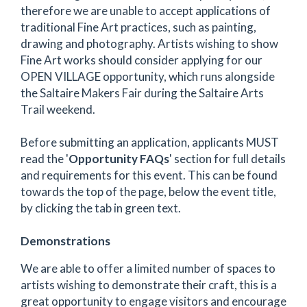
therefore we are unable to accept applications of
traditional Fine Art practices, such as painting,
drawing and photography. Artists wishing to show
Fine Art works should consider applying for our
OPEN VILLAGE opportunity, which runs alongside
the Saltaire Makers Fair during the Saltaire Arts
Trail weekend.
Before submitting an application, applicants MUST
read the '
Opportunity FAQs
' section for full details
and requirements for this event. This can be found
towards the top of the page, below the event title,
by clicking the tab in green text.
Demonstrations
We are able to offer a limited number of spaces to
artists wishing to demonstrate their craft, this is a
great opportunity to engage visitors and encourage