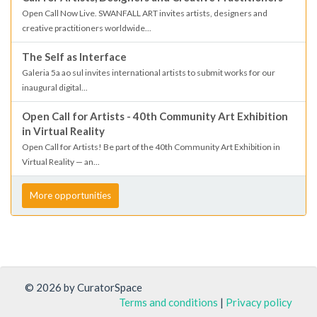
Open Call Now Live. SWANFALL ART invites artists, designers and
creative practitioners worldwide...
The Self as Interface
Galeria 5a ao sul invites international artists to submit works for our
inaugural digital...
Open Call for Artists - 40th Community Art Exhibition
in Virtual Reality
Open Call for Artists! Be part of the 40th Community Art Exhibition in
Virtual Reality — an...
More opportunities
© 2026 by CuratorSpace
Terms and conditions
|
Privacy policy