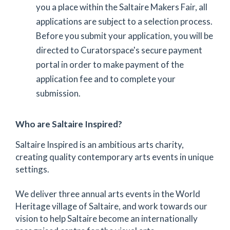
you a place within the Saltaire Makers Fair, all
applications are subject to a selection process.
Before you submit your application, you will be
directed to Curatorspace's secure payment
portal in order to make payment of the
application fee and to complete your
submission.
Who are Saltaire Inspired?
Saltaire Inspired is an ambitious arts charity,
creating quality contemporary arts events in unique
settings.
We deliver three annual arts events in the World
Heritage village of Saltaire, and work towards our
vision to help Saltaire become an internationally