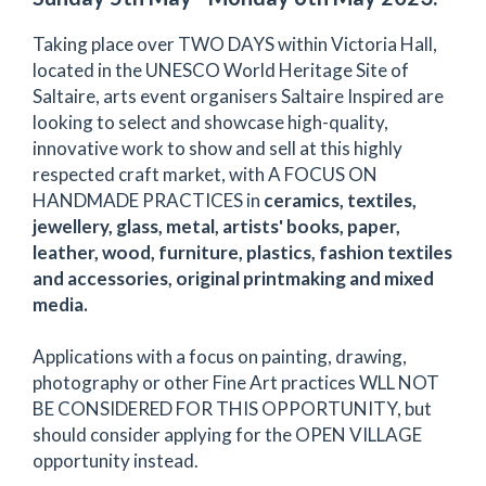
Taking place over TWO DAYS within Victoria Hall,
located in the UNESCO World Heritage Site of
Saltaire, arts event organisers Saltaire Inspired are
looking to select and showcase high-quality,
innovative work to show and sell at this highly
respected craft market, with A FOCUS ON
HANDMADE PRACTICES in
ceramics, textiles,
jewellery, glass, metal, artists' books, paper,
leather, wood, furniture, plastics, fashion textiles
and accessories, original printmaking and mixed
media.
Applications with a focus on painting, drawing,
photography or other Fine Art practices WLL NOT
BE CONSIDERED FOR THIS OPPORTUNITY, but
should consider applying for the OPEN VILLAGE
opportunity instead.