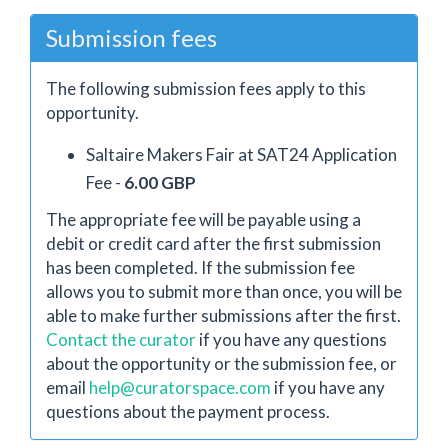
Submission fees
The following submission fees apply to this
opportunity.
Saltaire Makers Fair at SAT24 Application
Fee -
6.00 GBP
The appropriate fee will be payable using a
debit or credit card after the first submission
has been completed. If the submission fee
allows you to submit more than once, you will be
able to make further submissions after the first.
Contact the curator
if you have any questions
about the opportunity or the submission fee, or
email
help@curatorspace.com
if you have any
questions about the payment process.