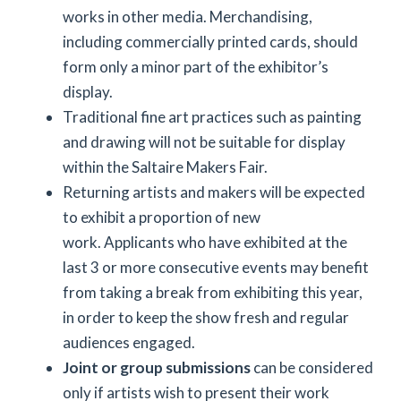
works in other media. Merchandising,
including commercially printed cards, should
form only a minor part of the exhibitor’s
display.
Traditional fine art practices such as painting
and drawing will not be suitable for display
within the Saltaire Makers Fair.
Returning artists and makers will be expected
to exhibit a proportion of new
work. Applicants who have exhibited at the
last 3 or more consecutive events may benefit
from taking a break from exhibiting this year,
in order to keep the show fresh and regular
audiences engaged.
Joint or group submissions
can be considered
only if artists wish to present their work