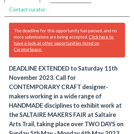
Contact curator
The deadline for this opportunity has passed, and no
more submissions are being accepted.
Click here to
have a look at other opportunities listed on
CuratorSpace.
DEADLINE EXTENDED to Saturday 11th
November 2023. Call for
CONTEMPORARY CRAFT designer-
makers working in a wide range of
HANDMADE disciplines to exhibit work at
the SALTAIRE MAKERS FAIR at Saltaire
Arts Trail, taking place over TWO DAYS on
Sunday 5th May - Monday 6th May 2023.