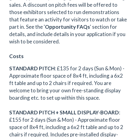
sales. A discount on pitch fees will be offered to
those exhibitors selected to run demonstrations
that feature an activity for visitors to watch or take
part in. See the '
Opportunity FAQs
' section for
details, and include details in your application if you
wish to be considered.
Costs
STANDARD PITCH
: £135 for 2 days (Sun & Mon) -
Approximate floor space of 8x4 ft, including a 6x2
ft table and up to 2 chairs if required. You are
welcome to bring your own free-standing display
boarding etc. to set up within this space.
STANDARD PITCH + SMALL DISPLAY-BOARD
:
£155 for 2 days (Sun & Mon) - Approximate floor
space of 8x4 ft, including a 6x2 ft table and up to 2
chairs if required. Includes pre-installed display-