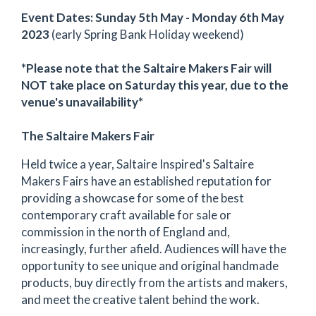
Event Dates: Sunday 5th May - Monday 6th May
2023
(early Spring Bank Holiday weekend)
*Please note that the Saltaire Makers Fair will
NOT take place on Saturday this year, due to the
venue's unavailability*
The Saltaire Makers Fair
Held twice a year, Saltaire Inspired's Saltaire
Makers Fairs have an established reputation for
providing a showcase for some of the best
contemporary craft available for sale or
commission in the north of England and,
increasingly, further afield. Audiences will have the
opportunity to see unique and original handmade
products, buy directly from the artists and makers,
and meet the creative talent behind the work.