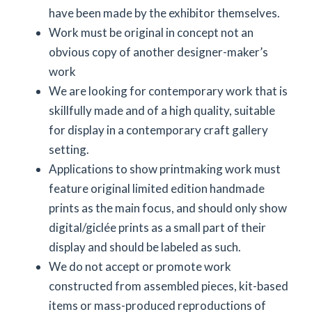
have been made by the exhibitor themselves.
Work must be original in concept not an
obvious copy of another designer-maker’s
work
We are looking for contemporary work that is
skillfully made and of a high quality, suitable
for display in a contemporary craft gallery
setting.
Applications to show printmaking work must
feature original limited edition handmade
prints as the main focus, and should only show
digital/giclée prints as a small part of their
display and should be labeled as such.
We do not accept or promote work
constructed from assembled pieces, kit-based
items or mass-produced reproductions of