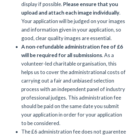
display if possible.
Please ensure that you
upload and attach each image individually
.
Your application will be judged on your images
and information given in your application, so
good, clear quality images are essential.
A non-refundable administration fee of £6
will be required for all submissions
. As a
volunteer-led charitable organisation, this
helps us to cover the administrational costs of
carrying out a fair and unbiased selection
process with an independent panel of industry
professional judges. This administration fee
should be paid on the same date you submit
your application in order for your application
to be considered.
The £6 administration fee does not guarentee