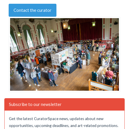
Contact the curator
Subscribe to our newsletter
Get the latest CuratorSpace news, updates about new
opportunities, upcoming deadlines, and art-related promotions.