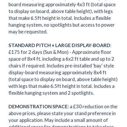
board measuring approximately 4x3 ft (total space
to display on board, above table height), with legs
that make 6.5ft height in total. Includes a flexible
hanging system, no spotlights but access to power
may be requested.
STANDARD PITCH + LARGE DISPLAY-BOARD
:
£175 for 2 days (Sun & Mon) - Approximate floor
space of 8x4 ft, including a 6x2 ft table and up to 2
chairs if required. Includes pre-installed 'bay' style
display-board measuring approximately 8x4 ft
(total space to display on board, above table height)
with legs that make 6.5ft height in total. Includes a
flexible hanging system and 2 spotlights.
DEMONSTRATION SPACE
: a £30 reduction on the
above prices, please state your stand preference in
your application. May include a small amount of
additional space for demonstrations to take place