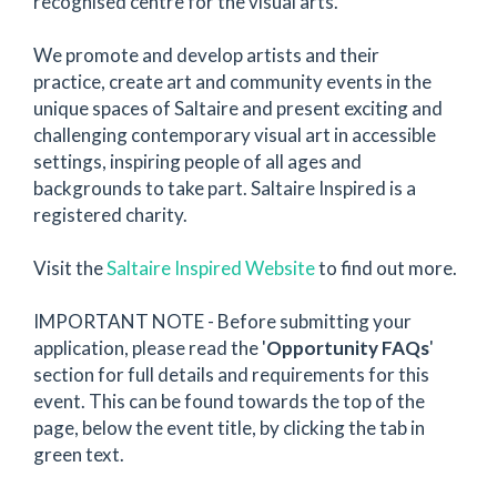
recognised centre for the visual arts.
We promote and develop artists and their
practice, create art and community events in the
unique spaces of Saltaire and present exciting and
challenging contemporary visual art in accessible
settings, inspiring people of all ages and
backgrounds to take part. Saltaire Inspired is a
registered charity.
Visit the
Saltaire Inspired Website
to find out more.
IMPORTANT NOTE - Before submitting your
application, please read the '
Opportunity FAQs
'
section for full details and requirements for this
event. This can be found towards the top of the
page, below the event title, by clicking the tab in
green text.