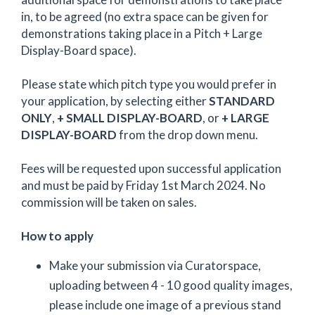
in, to be agreed (no extra space can be given for
demonstrations taking place in a Pitch + Large
Display-Board space).
Please state which pitch type you would prefer in
your application, by selecting either
STANDARD
ONLY
,
+ SMALL DISPLAY-BOARD
, or
+ LARGE
DISPLAY-BOARD
from the drop down menu.
Fees will be requested upon successful application
and must be paid by Friday 1st March 2024. No
commission will be taken on sales.
How to apply
Make your submission via Curatorspace,
uploading between 4 - 10 good quality images,
please include one image of a previous stand