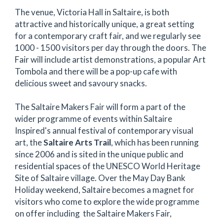
The venue, Victoria Hall in Saltaire, is both
attractive and historically unique, a great setting
for a contemporary craft fair, and we regularly see
1000 - 1500 visitors per day through the doors. The
Fair will include artist demonstrations, a popular Art
Tombola and there will be a pop-up cafe with
delicious sweet and savoury snacks.
The Saltaire Makers Fair will form a part of the
wider programme of events within Saltaire
Inspired's annual festival of contemporary visual
art, the
Saltaire Arts Trail
, which has been running
since 2006 and is sited in the unique public and
residential spaces of the UNESCO World Heritage
Site of Saltaire village. Over the May Day Bank
Holiday weekend, Saltaire becomes a magnet for
visitors who come to explore the wide programme
on offer including the Saltaire Makers Fair,