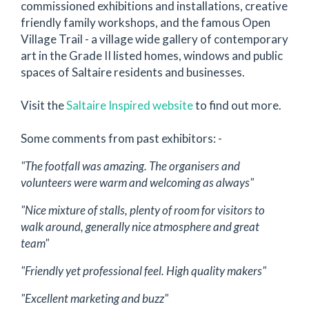
commissioned exhibitions and installations, creative
friendly family workshops, and the famous Open
Village Trail - a village wide gallery of contemporary
art in the Grade II listed homes, windows and public
spaces of Saltaire residents and businesses.
Visit the
Saltaire Inspired website
to find out more.
Some comments from past exhibitors: -
"The footfall was amazing. The organisers and
volunteers were warm and welcoming as always"
"Nice mixture of stalls, plenty of room for visitors to
walk around, generally nice atmosphere and great
team"
"Friendly yet professional feel. High quality makers"
"Excellent marketing and buzz"