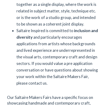
together as a single display, where the work is
related in subject matter, style, technique etc.
or is the work of a studio group, and intended
to be shown as a coherent joint display.
Saltaire Inspired is committed to
inclusion and
diversity
and particularly encourages
applications from artists whose backgrounds
and lived experience are underrepresented in
the visual arts, contemporary craft and design
sectors. If you would value a pre application
conversation or have questions about showing
your work within the Saltaire Makers Fair,
please contact us.
Our Saltaire Makers Fairs have a specific focus on
showcasing handmade and contemporary craft,