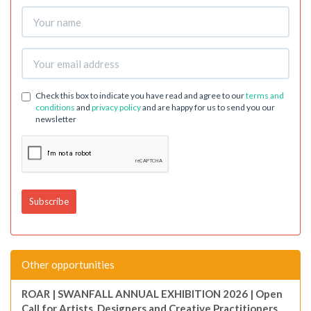
Check this box to indicate you have read and agree to our
terms and
conditions
and
privacy policy
and are happy for us to send you our
newsletter
Other opportunities
ROAR | SWANFALL ANNUAL EXHIBITION 2026 | Open
Call for Artists, Designers and Creative Practitioners