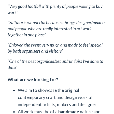
"Very good footfall with plenty of people willing to buy
work"
"Saltaire is wonderful because it brings designer/makers
and people who are really interested in art work
together in one place"
"Enjoyed the event very much and made to feel special
by both organisers and visitors"
"One of the best organised/set up/run fairs I’ve done to
date"
What are we looking for?
We aim to showcase the original
contemporary craft and design work of
independent artists, makers and designers.
All work must be of a
handmade
nature and