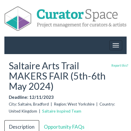
Toggle
navigat
Saltaire Arts Trail
Report this?
MAKERS FAIR (5th-6th
May 2024)
Deadline: 12/11/2023
City: Saltaire, Bradford | Region: West Yorkshire | Country:
United Kingdom |
Saltaire Inspired Team
Description
Opportunity FAQs