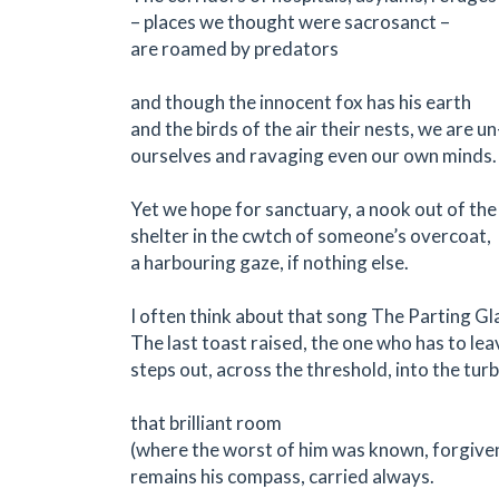
– places we thought were sacrosanct –
are roamed by predators
and though the innocent fox has his earth
and the birds of the air their nests, we are 
ourselves and ravaging even our own minds.
Yet we hope for sanctuary, a nook out of the
shelter in the cwtch of someone’s overcoat,
a harbouring gaze, if nothing else.
I often think about that song The Parting Gl
The last toast raised, the one who has to lea
steps out, across the threshold, into the turb
that brilliant room
(where the worst of him was known, forgive
remains his compass, carried always.