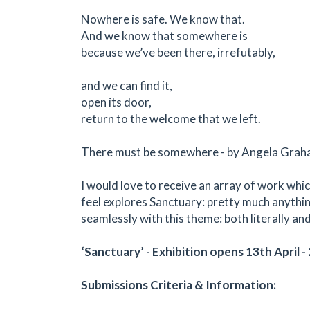
Nowhere is safe. We know that.
And we know that somewhere is
because we’ve been there, irrefutably,
and we can find it,
open its door,
return to the welcome that we left.
There must be somewhere - by Angela Gra
I would love to receive an array of work whic
feel explores Sanctuary: pretty much anythin
seamlessly with this theme: both literally an
‘Sanctuary’ - Exhibition opens 13th April 
Submissions Criteria & Information: