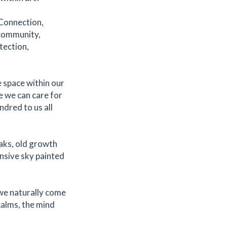
 Connection,
 community,
tection,
e space within our
re we can care for
ndred to us all
aks, old growth
pansive sky painted
we naturally come
calms, the mind