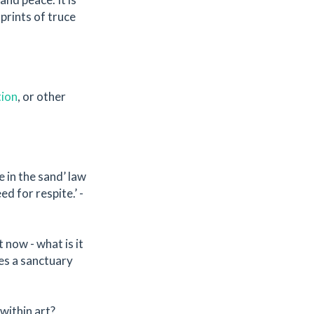
prints of truce
tion
, or other
e in the sand’ law
d for respite.’ -
 now - what is it
es a sanctuary
within art?