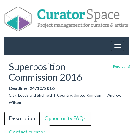
Toggle
navigat
Superposition
Report this?
Commission 2016
Deadline: 24/10/2016
City: Leeds and Sheffield | Country: United Kingdom | Andrew
Wilson
Description
Opportunity FAQs
Contact curator