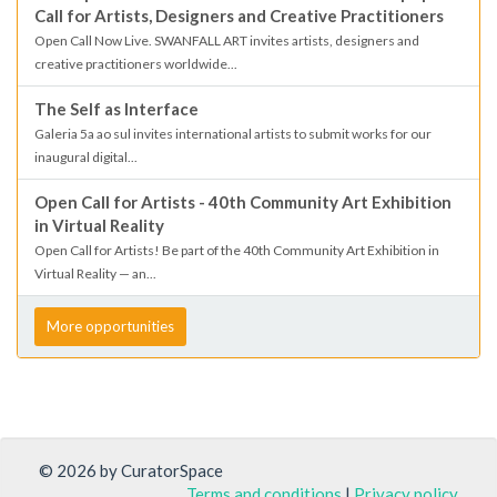
Call for Artists, Designers and Creative Practitioners
Open Call Now Live. SWANFALL ART invites artists, designers and
creative practitioners worldwide...
The Self as Interface
Galeria 5a ao sul invites international artists to submit works for our
inaugural digital...
Open Call for Artists - 40th Community Art Exhibition
in Virtual Reality
Open Call for Artists! Be part of the 40th Community Art Exhibition in
Virtual Reality — an...
More opportunities
© 2026 by CuratorSpace
Terms and conditions
|
Privacy policy