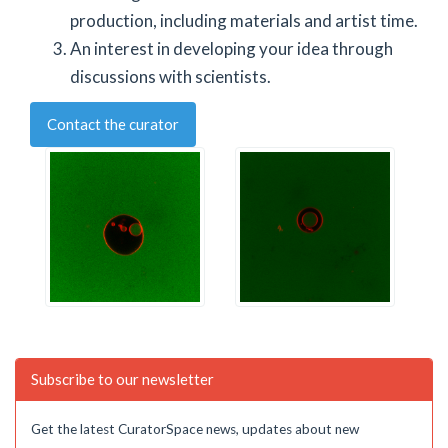
production, including materials and artist time.
An interest in developing your idea through
discussions with scientists.
Contact the curator
Subscribe to our newsletter
Get the latest CuratorSpace news, updates about new