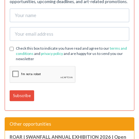
opportunities, upcoming deadlines, and art-related promotions.
Check this box to indicate you have read and agree to our
terms and
conditions
and
privacy policy
and are happy for us to send you our
newsletter
Other opportunities
ROAR | SWANFALL ANNUAL EXHIBITION 2026 | Open