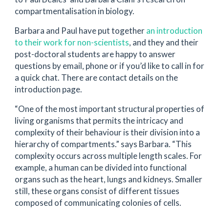
compartmentalisation in biology.
Barbara and Paul have put together
an introduction
to their work for non-scientists
, and they and their
post-doctoral students are happy to answer
questions by email, phone or if you’d like to call in for
a quick chat. There are contact details on the
introduction page.
“One of the most important structural properties of
living organisms that permits the intricacy and
complexity of their behaviour is their division into a
hierarchy of compartments.” says Barbara. “This
complexity occurs across multiple length scales. For
example, a human can be divided into functional
organs such as the heart, lungs and kidneys. Smaller
still, these organs consist of different tissues
composed of communicating colonies of cells.