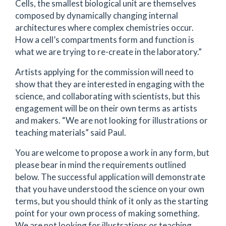
Cells, the smallest biological unit are themselves
composed by dynamically changing internal
architectures where complex chemistries occur.
How a cell’s compartments form and function is
what we are trying to re-create in the laboratory.”
Artists applying for the commission will need to
show that they are interested in engaging with the
science, and collaborating with scientists, but this
engagement will be on their own terms as artists
and makers. “We are not looking for illustrations or
teaching materials” said Paul.
You are welcome to propose a work in any form, but
please bear in mind the requirements outlined
below. The successful application will demonstrate
that you have understood the science on your own
terms, but you should think of it only as the starting
point for your own process of making something.
We are not looking for illustrations or teaching