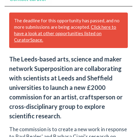
The deadline for this opportunity has passed, and no
more submissions are being accepted.
Click here to
have a look at other opportunities listed on
CuratorSpace.
The Leeds-based arts, science and maker
network Superposition are collaborating
with scientists at Leeds and Sheffield
universities to launch a new £2000
commission for an artist, craftsperson or
cross-disciplinary group to explore
scientific research.
The commission is to create a new work in response
to Paul Beales' and Barbara Ciani's research on