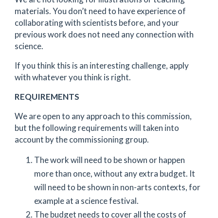
materials. You don’t need to have experience of
collaborating with scientists before, and your
previous work does not need any connection with
science.
If you think this is an interesting challenge, apply
with whatever you think is right.
REQUIREMENTS
We are open to any approach to this commission,
but the following requirements will taken into
account by the commissioning group.
The work will need to be shown or happen
more than once, without any extra budget. It
will need to be shown in non-arts contexts, for
example at a science festival.
The budget needs to cover all the costs of