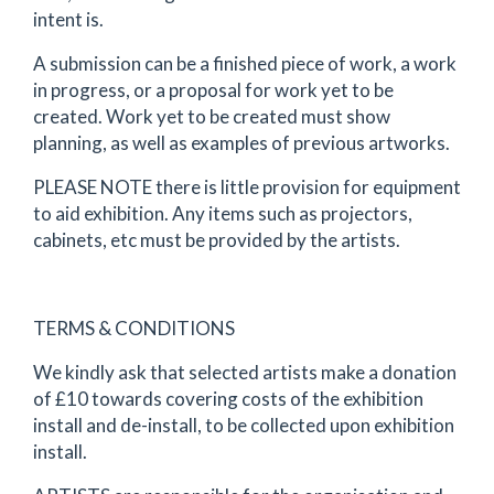
intent is.
A submission can be a finished piece of work, a work
in progress, or a proposal for work yet to be
created. Work yet to be created must show
planning, as well as examples of previous artworks.
PLEASE NOTE there is little provision for equipment
to aid exhibition. Any items such as projectors,
cabinets, etc must be provided by the artists.
TERMS & CONDITIONS
We kindly ask that selected artists make a donation
of £10 towards covering costs of the exhibition
install and de-install, to be collected upon exhibition
install.