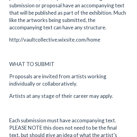
submission or proposal have an accompanying text
that will be published as part of the exhibition. Much
like the artworks being submitted, the
accompanying text can have any structure.
http://vaultcollective.wixsite.com/home
WHAT TO SUBMIT
Proposals are invited from artists working
individually or collaboratively.
Artists at any stage of their career may apply.
Each submission must have accompanying text.
PLEASE NOTE this does not need to be the final
text, but should give an idea of what the artist’s