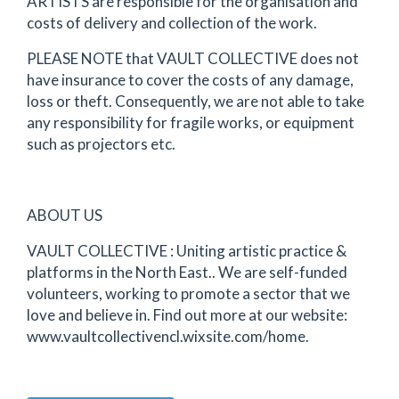
ARTISTS are responsible for the organisation and
costs of delivery and collection of the work.
PLEASE NOTE that VAULT COLLECTIVE does not
have insurance to cover the costs of any damage,
loss or theft. Consequently, we are not able to take
any responsibility for fragile works, or equipment
such as projectors etc.
ABOUT US
VAULT COLLECTIVE : Uniting artistic practice &
platforms in the North East.. We are self-funded
volunteers, working to promote a sector that we
love and believe in. Find out more at our website:
www.vaultcollectivencl.wixsite.com/home.