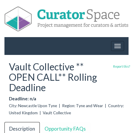
Toggle
navigat
Vault Collective **
Report this?
OPEN CALL** Rolling
Deadline
Deadline: n/a
City: Newcastle Upon Tyne | Region: Tyne and Wear | Country:
United Kingdom | Vault Collective
Description
Opportunity FAQs