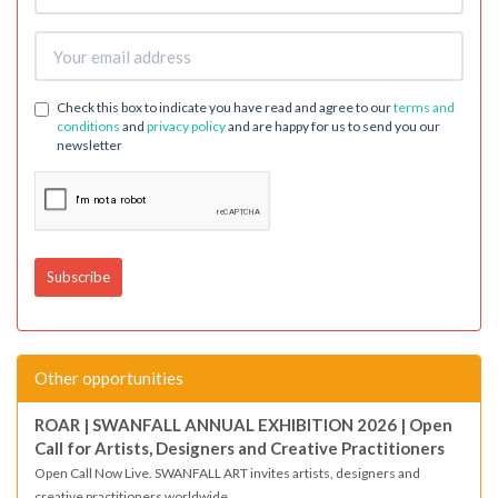
Check this box to indicate you have read and agree to our
terms and
conditions
and
privacy policy
and are happy for us to send you our
newsletter
Other opportunities
ROAR | SWANFALL ANNUAL EXHIBITION 2026 | Open
Call for Artists, Designers and Creative Practitioners
Open Call Now Live. SWANFALL ART invites artists, designers and
creative practitioners worldwide...