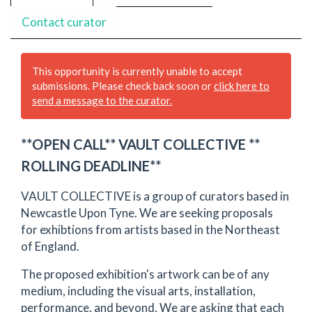
Contact curator
This opportunity is currently unable to accept
submissions. Please check back soon or
click here to
send a message to the curator.
**OPEN CALL** VAULT COLLECTIVE **
ROLLING DEADLINE**
VAULT COLLECTIVE is a group of curators based in
Newcastle Upon Tyne. We are seeking proposals
for exhibtions from artists based in the Northeast
of England.
The proposed exhibition's artwork can be of any
medium, including the visual arts, installation,
performance, and beyond. We are asking that each