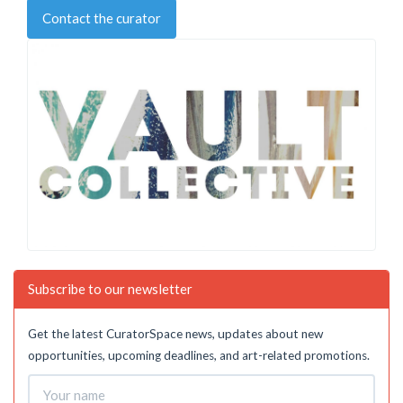
Contact the curator
Subscribe to our newsletter
Get the latest CuratorSpace news, updates about new
opportunities, upcoming deadlines, and art-related promotions.