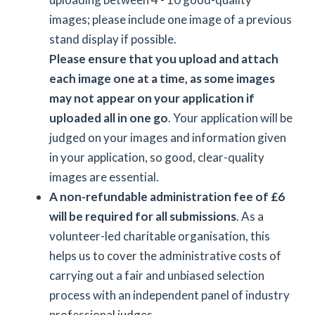
images; please include one image of a previous
stand display if possible.
Please ensure that you upload and attach
each image one at a time, as some images
may not appear on your application if
uploaded all in one go
. Your application will be
judged on your images and information given
in your application, so good, clear-quality
images are essential.
A non-refundable administration fee of £6
will be required for all submissions
. As a
volunteer-led charitable organisation, this
helps us to cover the administrative costs of
carrying out a fair and unbiased selection
process with an independent panel of industry
professional judges.