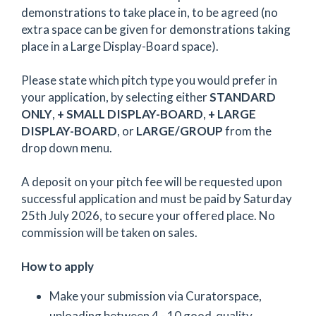
demonstrations to take place in, to be agreed (no
extra space can be given for demonstrations taking
place in a Large Display-Board space).
Please state which pitch type you would prefer in
your application, by selecting either
STANDARD
ONLY
,
+ SMALL DISPLAY-BOARD
,
+ LARGE
DISPLAY-BOARD
, or
LARGE/GROUP
from the
drop down menu.
A deposit on your pitch fee will be requested upon
successful application and must be paid by Saturday
25th July 2026, to secure your offered place. No
commission will be taken on sales.
How to apply
Make your submission via Curatorspace,
uploading between 4 - 10 good-quality