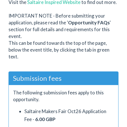
Visit the
Saltaire Inspired Website
to find out more.
IMPORTANT NOTE - Before submitting your
application, please read the '
Opportunity FAQs
'
section for full details and requirements for this
event.
This can be found towards the top of the page,
below the event title, by clicking the tab in green
text.
Submission fees
The following submission fees apply to this
opportunity.
Saltaire Makers Fair Oct26 Application
Fee -
6.00 GBP