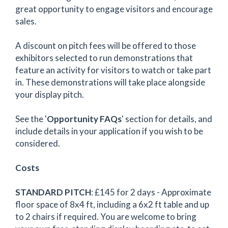
great opportunity to engage visitors and encourage
sales.
A discount on pitch fees will be offered to those
exhibitors selected to run demonstrations that
feature an activity for visitors to watch or take part
in. These demonstrations will take place alongside
your display pitch.
See the '
Opportunity FAQs
' section for details, and
include details in your application if you wish to be
considered.
Costs
STANDARD PITCH
: £145 for 2 days - Approximate
floor space of 8x4 ft, including a 6x2 ft table and up
to 2 chairs if required. You are welcome to bring