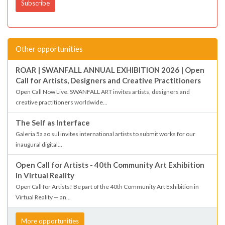
Other opportunities
ROAR | SWANFALL ANNUAL EXHIBITION 2026 | Open
Call for Artists, Designers and Creative Practitioners
Open Call Now Live. SWANFALL ART invites artists, designers and
creative practitioners worldwide...
The Self as Interface
Galeria 5a ao sul invites international artists to submit works for our
inaugural digital...
Open Call for Artists - 40th Community Art Exhibition
in Virtual Reality
Open Call for Artists! Be part of the 40th Community Art Exhibition in
Virtual Reality — an...
More opportunities