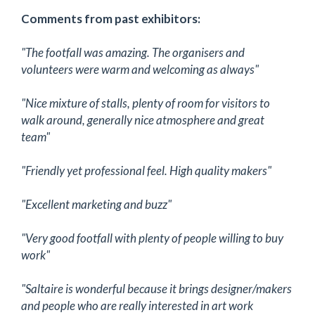
Comments from past exhibitors:
"The footfall was amazing. The organisers and
volunteers were warm and welcoming as always"
"Nice mixture of stalls, plenty of room for visitors to
walk around, generally nice atmosphere and great
team"
"Friendly yet professional feel. High quality makers"
"Excellent marketing and buzz"
"Very good footfall with plenty of people willing to buy
work"
"Saltaire is wonderful because it brings designer/makers
and people who are really interested in art work