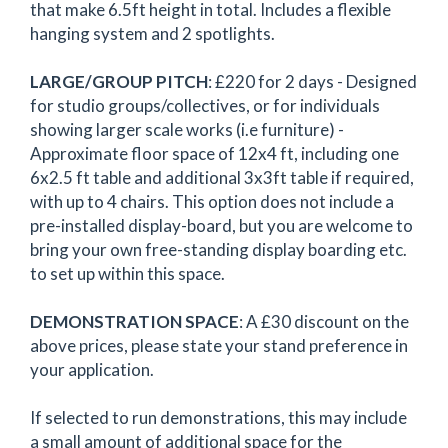
that make 6.5ft height in total. Includes a flexible
hanging system and 2 spotlights.
LARGE/GROUP
PITCH
: £220 for 2 days - Designed
for studio groups/collectives, or for individuals
showing larger scale works (i.e furniture) -
Approximate floor space of 12x4 ft, including one
6x2.5 ft table and additional 3x3ft table if required,
with up to 4 chairs. This option does not include a
pre-installed display-board, but you are welcome to
bring your own free-standing display boarding etc.
to set up within this space.
DEMONSTRATION SPACE
: A £30 discount on the
above prices, please state your stand preference in
your application.
If selected to run demonstrations, this may include
a small amount of additional space for the