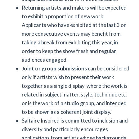
Returning artists and makers will be expected
to exhibit a proportion of new work.
Applicants who have exhibited at the last 3 or
more consecutive events may benefit from
taking a break from exhibiting this year, in
order to keep the show fresh and regular
audiences engaged.
Joint or group submissions
can be considered
only if artists wish to present their work
together as a single display, where the work is
related in subject matter, style, technique etc.
or is the work of a studio group, and intended
to be shown as a coherent joint display.
Saltaire Inspired is committed to inclusion and
diversity and particularly encourages
applications from artists whose backgrounds