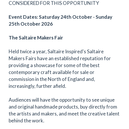
CONSIDERED FOR THIS OPPORTUNITY
Event Dates: Saturday 24th October - Sunday
25th October 2026
The Saltaire Makers Fair
Held twice a year, Saltaire Inspired's Saltaire
Makers Fairs have an established reputation for
providing a showcase for some of the best
contemporary craft available for sale or
commission in the North of England and,
increasingly, further afield.
Audiences will have the opportunity to see unique
and original handmade products, buy directly from
the artists and makers, and meet the creative talent
behind the work.