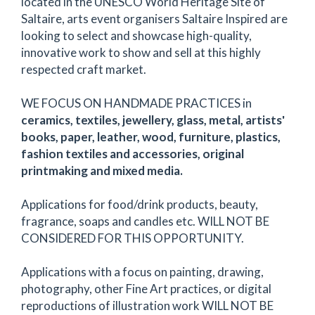
located in the UNESCO World Heritage Site of
Saltaire, arts event organisers Saltaire Inspired are
looking to select and showcase high-quality,
innovative work to show and sell at this highly
respected craft market.
WE FOCUS ON HANDMADE PRACTICES in
ceramics, textiles, jewellery, glass, metal, artists'
books, paper, leather, wood, furniture, plastics,
fashion textiles and accessories, original
printmaking and mixed media.
Applications for food/drink products, beauty,
fragrance, soaps and candles etc. WILL NOT BE
CONSIDERED FOR THIS OPPORTUNITY.
Applications with a focus on painting, drawing,
photography, other Fine Art practices, or digital
reproductions of illustration work WILL NOT BE