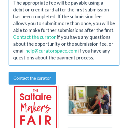
The appropriate fee will be payable using a
debit or credit card after the first submission
has been completed. If the submission fee
allows you to submit more than once, you will be
able to make further submissions after the first.
Contact the curator
if you have any questions
about the opportunity or the submission fee, or
email
help@curatorspace.com
if you have any
questions about the payment process.
Contact the curator