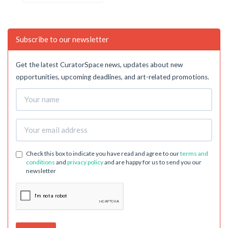
Subscribe to our newsletter
Get the latest CuratorSpace news, updates about new
opportunities, upcoming deadlines, and art-related promotions.
Check this box to indicate you have read and agree to our
terms and
conditions
and
privacy policy
and are happy for us to send you our
newsletter