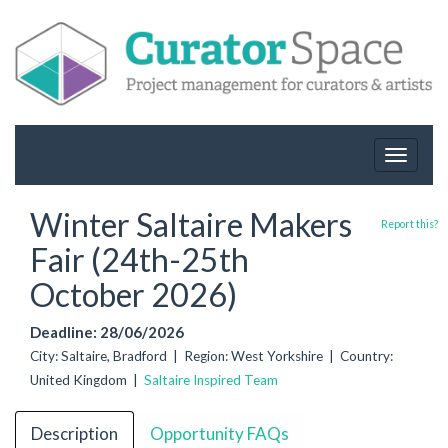
Toggle
navigat
Winter Saltaire Makers
Report this?
Fair (24th-25th
October 2026)
Deadline: 28/06/2026
City: Saltaire, Bradford | Region: West Yorkshire | Country:
United Kingdom |
Saltaire Inspired Team
Description
Opportunity FAQs