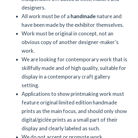
designers.
All work must be of a
handmade
nature and
have been made by the exhibitor themselves.
Work must be original in concept, not an
obvious copy of another designer-maker’s
work.
We are looking for contemporary work that is
skillfully made and of high quality, suitable for
display in a contemporary craft gallery
setting.
Applications to show printmaking work must
feature original limited edition handmade
prints as the main focus, and should only show
digital/giclée prints as a small part of their
display and clearly labeled as such.
We do not accept or promote work