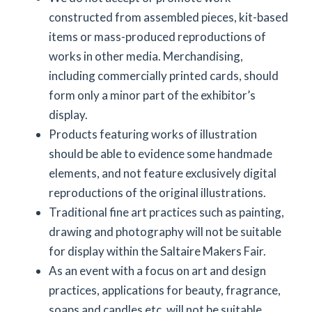
constructed from assembled pieces, kit-based
items or mass-produced reproductions of
works in other media. Merchandising,
including commercially printed cards, should
form only a minor part of the exhibitor’s
display.
Products featuring works of illustration
should be able to evidence some handmade
elements, and not feature exclusively digital
reproductions of the original illustrations.
Traditional fine art practices such as painting,
drawing and photography will not be suitable
for display within the Saltaire Makers Fair.
As an event with a focus on art and design
practices, applications for beauty, fragrance,
soaps and candles etc. will not be suitable.