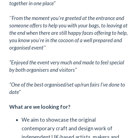
together in one place"
''From the moment you're greeted at the entrance and
someone offers to help you with your bags, to leaving at
the end when there are still happy faces offering to help,
you know you're in the cocoon of a well prepared and
organised event''
"Enjoyed the event very much and made to feel special
by both organisers and visitors"
"One of the best organised/set up/run fairs I’ve done to
date"
What are we looking for?
We aim to showcase the original
contemporary craft and design work of
independent UK-based artists, makers and