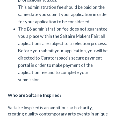
This administration fee should be paid on the
same date you submit your application in order
for your application to be considered.
The £6 administration fee does not guarantee
you a place within the Saltaire Makers Fair; all
applications are subject to a selection process.
Before you submit your application, you will be
directed to Curatorspace's secure payment
portal in order to make payment of the
application fee and to complete your
submission.
Who are Saltaire Inspired?
Saltaire Inspired is an ambitious arts charity,
creating quality contemporary arts events in unique