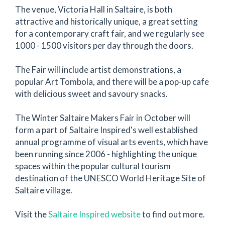
The venue, Victoria Hall in Saltaire, is both
attractive and historically unique, a great setting
for a contemporary craft fair, and we regularly see
1000 - 1500 visitors per day through the doors.
The Fair will include artist demonstrations, a
popular Art Tombola, and there will be a pop-up cafe
with delicious sweet and savoury snacks.
The Winter Saltaire Makers Fair in October will
form a part of Saltaire Inspired's well established
annual programme of visual arts events, which have
been running since 2006 - highlighting the unique
spaces within the popular cultural tourism
destination of the UNESCO World Heritage Site of
Saltaire village.
Visit the
Saltaire Inspired website
to find out more.