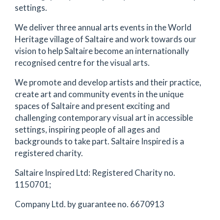
settings.
We deliver three annual arts events in the World
Heritage village of Saltaire and work towards our
vision to help Saltaire become an internationally
recognised centre for the visual arts.
We promote and develop artists and their practice,
create art and community events in the unique
spaces of Saltaire and present exciting and
challenging contemporary visual art in accessible
settings, inspiring people of all ages and
backgrounds to take part. Saltaire Inspired is a
registered charity.
Saltaire Inspired Ltd: Registered Charity no.
1150701;
Company Ltd. by guarantee no. 6670913