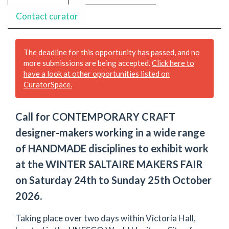
Contact curator
The deadline for this opportunity has passed, and no
more submissions are being accepted.
Click here to
have a look at other opportunities listed on
CuratorSpace.
Call for CONTEMPORARY CRAFT
designer-makers working in a wide range
of HANDMADE disciplines to exhibit work
at the WINTER SALTAIRE MAKERS FAIR
on Saturday 24th to Sunday 25th October
2026.
Taking place over two days within Victoria Hall,