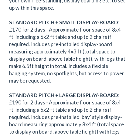
your own free-standing display boarding etc. to set
up within this space.
STANDARD PITCH + SMALL DISPLAY-BOARD
:
£170 for 2 days - Approximate floor space of 8x4
ft, including a 6x2 ft table and up to 2 chairs if
required. Includes pre-installed display-board
measuring approximately 4x3 ft (total space to
display on board, above table height), with legs that
make 6.5ft height in total. Includes a flexible
hanging system, no spotlights, but access to power
may be requested.
STANDARD PITCH + LARGE DISPLAY-BOARD
:
£190 for 2 days - Approximate floor space of 8x4
ft, including a 6x2 ft table and up to 2 chairs if
required. Includes pre-installed 'bay' style display-
board measuring approximately 8x4 ft (total space
to display on board, above table height) with legs