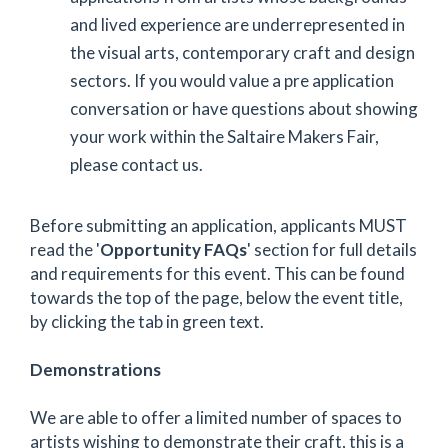
and lived experience are underrepresented in
the visual arts, contemporary craft and design
sectors. If you would value a pre application
conversation or have questions about showing
your work within the Saltaire Makers Fair,
please contact us.
Before submitting an application, applicants MUST
read the '
Opportunity FAQs
' section for full details
and requirements for this event. This can be found
towards the top of the page, below the event title,
by clicking the tab in green text.
Demonstrations
We are able to offer a limited number of spaces to
artists wishing to demonstrate their craft, this is a