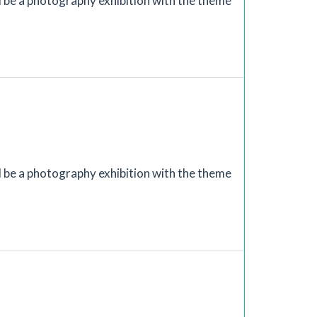
ll be a photography exhibition with the theme
ll be a photography exhibition with the theme