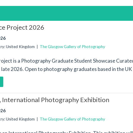
e Project 2026
026
try: United Kingdom |
The Glasgow Gallery of Photography
oject is a Photography Graduate Student Showcase Curated
ng late 2026. Open to photography graduates based in the UK 
, International Photography Exhibition
026
try: United Kingdom |
The Glasgow Gallery of Photography