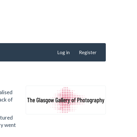
Log in
Register
alised
ack of
atured
ery went