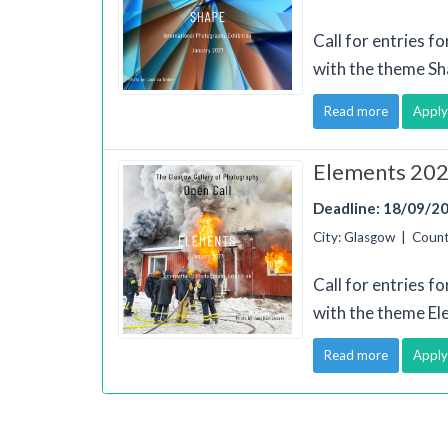
Call for entries f
with the theme Sh
Read more
Apply
Elements 2027
Deadline: 18/09/2
City: Glasgow | Coun
Call for entries f
with the theme El
Read more
Apply