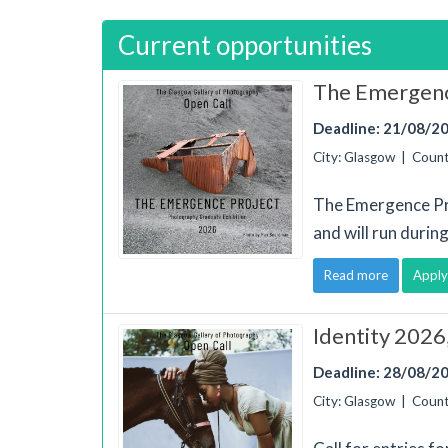
Current opportunities
The Emergenc
Deadline: 21/08/2
City: Glasgow | Coun
The Emergence Pr
and will run duri
Read more
Apply
Identity 2026
Deadline: 28/08/2
City: Glasgow | Coun