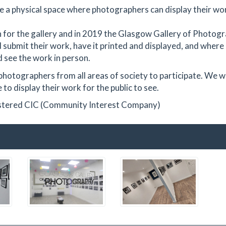
e a physical space where photographers can display their wo
ion for the gallery and in 2019 the Glasgow Gallery of Photog
 submit their work, have it printed and displayed, and where
 see the work in person.
photographers from all areas of society to participate. We 
to display their work for the public to see.
istered CIC (Community Interest Company)