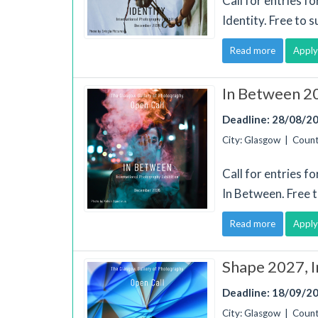
Call for entries f
Identity. Free to 
Read more
Apply
In Between 20
Deadline: 28/08/2
City: Glasgow | Coun
Call for entries f
In Between. Free 
Read more
Apply
Shape 2027, I
Deadline: 18/09/2
City: Glasgow | Coun