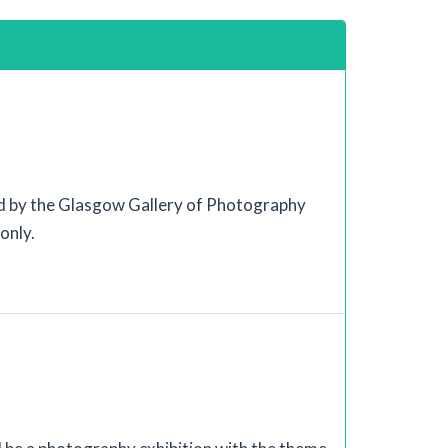
 by the Glasgow Gallery of Photography
only.