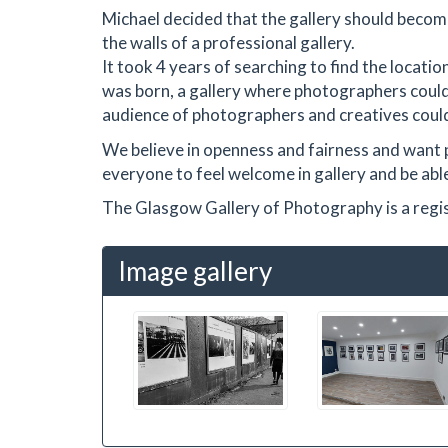
Michael decided that the gallery should becom
the walls of a professional gallery.
It took 4 years of searching to find the locat
was born, a gallery where photographers could
audience of photographers and creatives could
We believe in openness and fairness and want 
everyone to feel welcome in gallery and be able 
The Glasgow Gallery of Photography is a reg
Image gallery