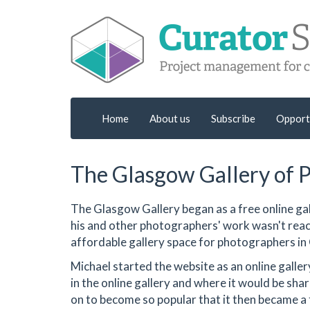
Home
About us
Subscribe
Opport
The Glasgow Gallery of 
The Glasgow Gallery began as a free online ga
his and other photographers' work wasn't reach
affordable gallery space for photographers in
Michael started the website as an online gall
in the online gallery and where it would be sh
on to become so popular that it then became a 