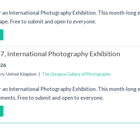
or an International Photography Exhibition. This month-long e
ape. Free to submit and open to everyone.
, International Photography Exhibition
026
try: United Kingdom |
The Glasgow Gallery of Photography
or an International Photography Exhibition. This month-long e
ements. Free to submit and open to everyone.