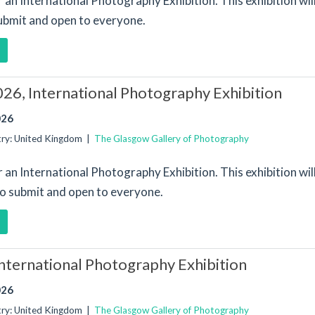
or an International Photography Exhibition. This exhibition wi
submit and open to everyone.
26, International Photography Exhibition
026
try: United Kingdom |
The Glasgow Gallery of Photography
or an International Photography Exhibition. This exhibition wi
to submit and open to everyone.
nternational Photography Exhibition
026
try: United Kingdom |
The Glasgow Gallery of Photography