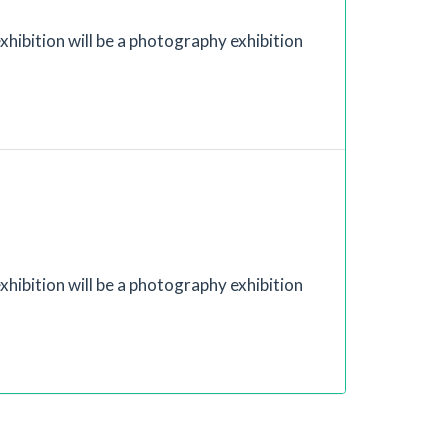
xhibition will be a photography exhibition
xhibition will be a photography exhibition