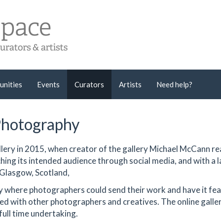
unities
Events
Curators
Artists
Need help?
Photography
llery in 2015, when creator of the gallery Michael McCann re
ing its intended audience through social media, and with a l
 Glasgow, Scotland,
ery where photographers could send their work and have it fe
ared with other photographers and creatives. The online gall
full time undertaking.