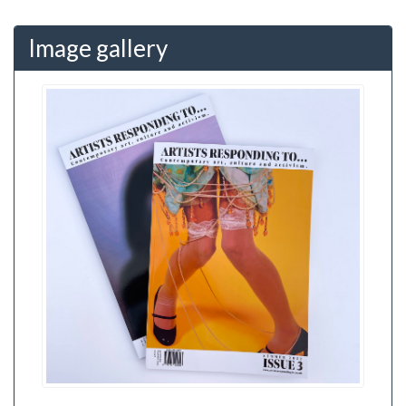
Image gallery