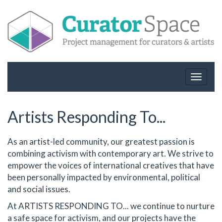
Toggle
navigat
Artists Responding To...
As an artist-led community, our greatest passion is
combining activism with contemporary art. We strive to
empower the voices of international creatives that have
been personally impacted by environmental, political
and social issues.
At ARTISTS RESPONDING TO... we continue to nurture
a safe space for activism, and our projects have the