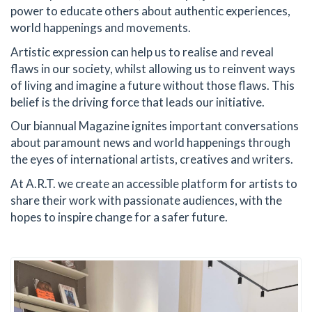
power to educate others about authentic experiences,
world happenings and movements.
Artistic expression can help us to realise and reveal
flaws in our society, whilst allowing us to reinvent ways
of living and imagine a future without those flaws. This
belief is the driving force that leads our initiative.
Our biannual Magazine ignites important conversations
about paramount news and world happenings through
the eyes of international artists, creatives and writers.
At A.R.T. we create an accessible platform for artists to
share their work with passionate audiences, with the
hopes to inspire change for a safer future.