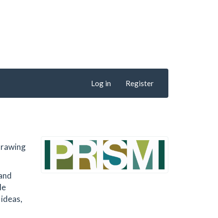
Log in
Register
 drawing
 and
le
 ideas,