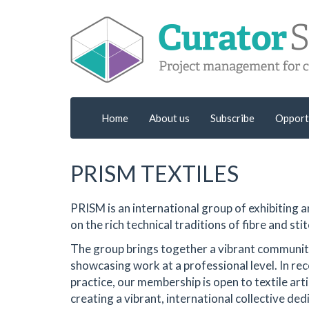
Home
About us
Subscribe
Opport
PRISM TEXTILES
PRISM is an international group of exhibiting
on the rich technical traditions of fibre and stit
The group brings together a vibrant community 
showcasing work at a professional level. In rec
practice, our membership is open to textile ar
creating a vibrant, international collective ded