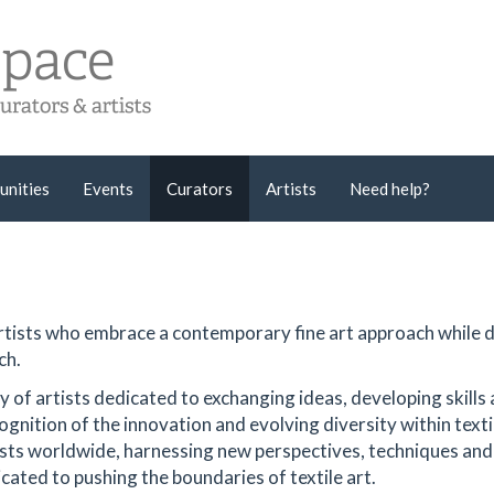
unities
Events
Curators
Artists
Need help?
 artists who embrace a contemporary fine art approach while
ch.
of artists dedicated to exchanging ideas, developing skills
ognition of the innovation and evolving diversity within texti
tists worldwide, harnessing new perspectives, techniques and
icated to pushing the boundaries of textile art.