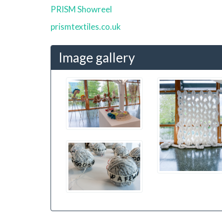
PRISM Showreel
prismtextiles.co.uk
Image gallery