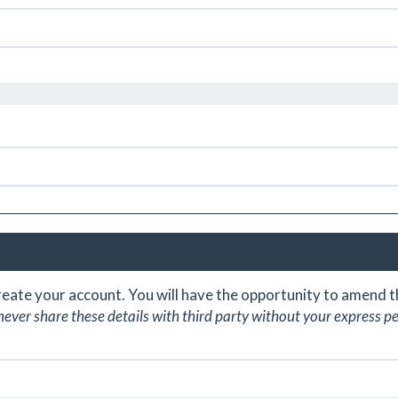
create your account. You will have the opportunity to amend
never share these details with third party without your express p