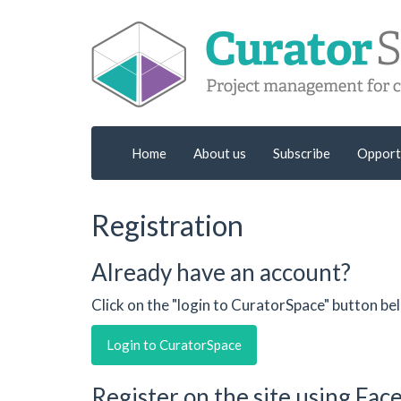
Home
About us
Subscribe
Opport
Registration
Already have an account?
Click on the "login to CuratorSpace" button be
Login to CuratorSpace
Register on the site using Fa