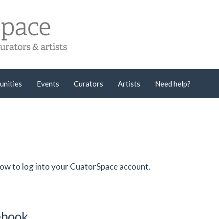
unities
Events
Curators
Artists
Need help?
low to log into your CuatorSpace account.
cebook