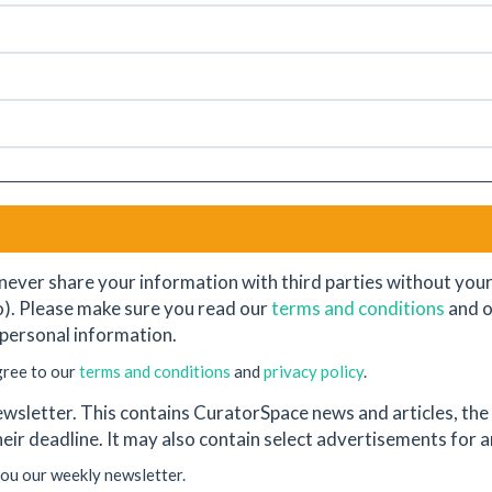
never share your information with third parties without your e
o). Please make sure you read our
terms and conditions
and 
personal information.
gree to our
terms and conditions
and
privacy policy
.
wsletter. This contains CuratorSpace news and articles, the l
their deadline. It may also contain select advertisements for
you our weekly newsletter.