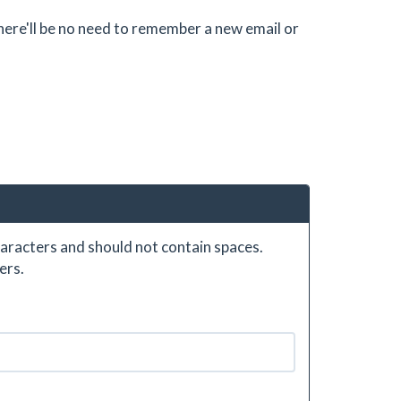
there'll be no need to remember a new email or
aracters and should not contain spaces.
ers.