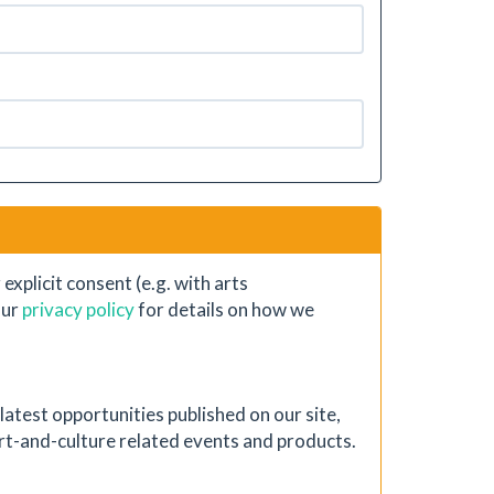
xplicit consent (e.g. with arts
our
privacy policy
for details on how we
atest opportunities published on our site,
 art-and-culture related events and products.