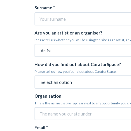
Surname *
Are you an artist or an organiser?
Please tell us whether you will be using the site as an artist, an
How did you find out about CuratorSpace?
Please tell us how you found out about CuratorSpace.
Organisation
This is the name that will appear next to any opportunity you c
Email *