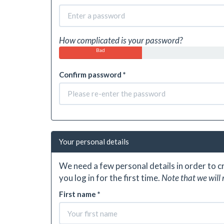
How complicated is your password?
Bad
Confirm password *
Your personal details
We need a few personal details in order to 
you log in for the first time.
Note that we will 
First name *