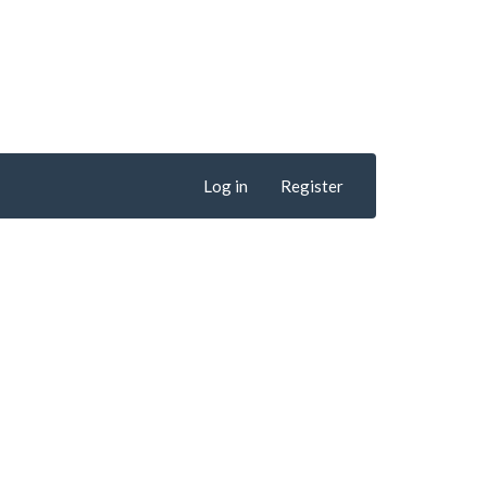
Log in
Register