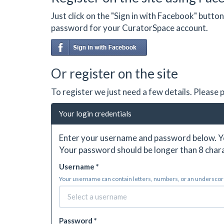
Just click on the "Sign in with Facebook" butt
password for your CuratorSpace account.
Or register on the site
To register we just need a few details. Please
Your login credentials
Enter your username and password below. Yo
Your password should be longer than 8 chara
Username *
Your username can contain letters, numbers, or an underscore.
Password *