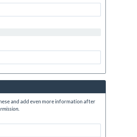
 these and add even more information after
ermission.