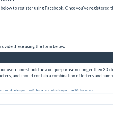
on below to register using Facebook. Once you've registered 
 provide these using the form below.
ur username should be a unique phrase no longer then 20 ch
cters, and should contain a combination of letters and numb
 It must be longer than 8 characters but no longer than 20 characters.