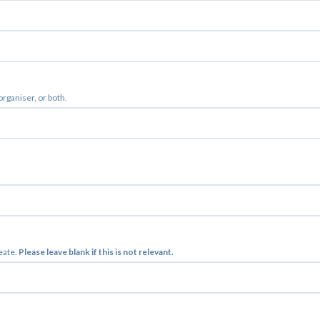
 organiser, or both.
reate.
Please leave blank if this is not relevant.