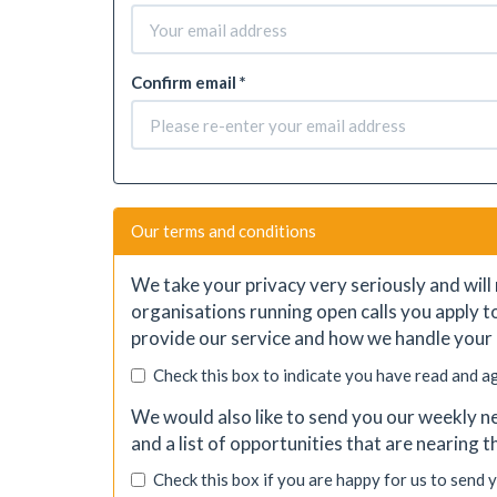
Confirm email *
Our terms and conditions
We take your privacy very seriously and will 
organisations running open calls you apply t
provide our service and how we handle your 
Check this box to indicate you have read and a
We would also like to send you our weekly ne
and a list of opportunities that are nearing 
Check this box if you are happy for us to send 