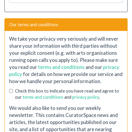
Our terms and conditions
We take your privacy very seriously and will never
share your information with third parties without
your explicit consent (e.g. with arts organisations
running open calls you apply to). Please make sure
you read our
terms and conditions
and our
privacy
policy
for details on how we provide our service and
how we handle your personal information.
Check this box to indicate you have read and agree to
our
terms and conditions
and
privacy policy
.
We would also like to send you our weekly
newsletter. This contains CuratorSpace news and
articles, the latest opportunities published on our
site, and a list of opportunities that are nearing