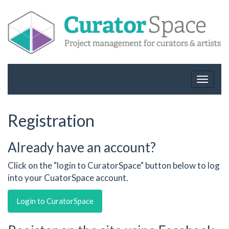
Toggle
navigat
Registration
Already have an account?
Click on the "login to CuratorSpace" button below to log
into your CuatorSpace account.
Login to CuratorSpace