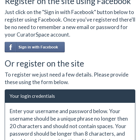
Register on the site using Facebook
Just click on the "Sign in with Facebook" button below to
register using Facebook. Once you've registered there'll
be no need to remember a new email or password for
your CuratorSpace account.
Or register on the site
To register we just need a few details. Please provide
these using the form below.
Your login credentials
Enter your username and password below. Your
username should be a unique phrase no longer then
20 characters and should not contain spaces. Your
password should be longer than 8 characters, and