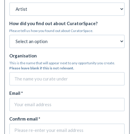
How did you find out about CuratorSpace?
Please tell us how you found out about CuratorSpace.
Organisation
This is the name that will appear next to any opportunity you create.
Please leave blank if this is not relevant.
Email *
Confirm email *