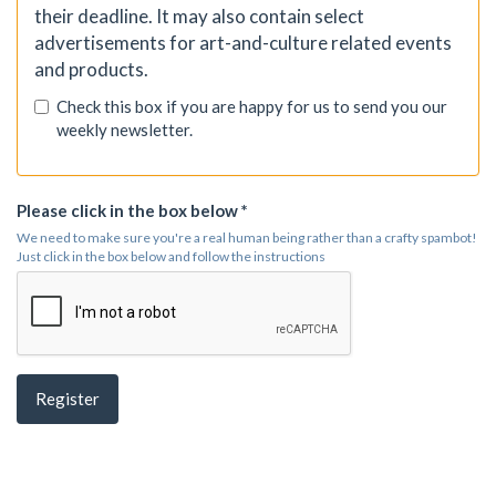
their deadline. It may also contain select
advertisements for art-and-culture related events
and products.
Check this box if you are happy for us to send you our
weekly newsletter.
Please click in the box below *
We need to make sure you're a real human being rather than a crafty spambot!
Just click in the box below and follow the instructions