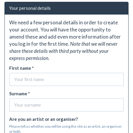
Your personal details
We need a few personal details in order to create
your account. You will have the opportunity to
amend these and add even more information after
you log in for the first time.
Note that we will never
share these details with third party without your
express permission.
First name *
Surname *
Are you an artist or an organiser?
Please tell us whether you will be using the site as an artist, an organiser,
or both.