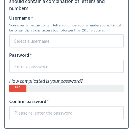
should contain a combination of letters and
numbers.
Username *
Your username can contain letters, numbers, or an underscore. It must
be longer than 8 characters but no longer than 20 characters.
Password *
How complicated is your password?
Bad
Confirm password *