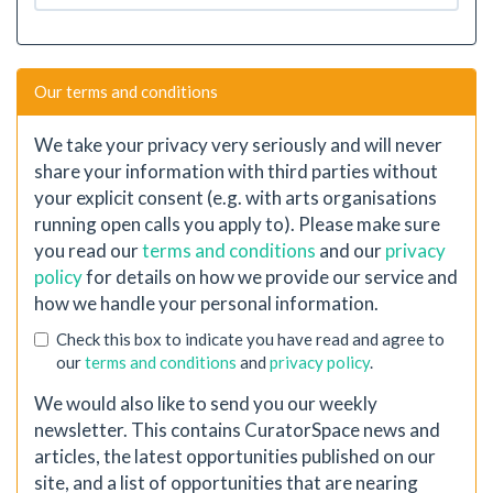
Our terms and conditions
We take your privacy very seriously and will never
share your information with third parties without
your explicit consent (e.g. with arts organisations
running open calls you apply to). Please make sure
you read our
terms and conditions
and our
privacy
policy
for details on how we provide our service and
how we handle your personal information.
Check this box to indicate you have read and agree to
our
terms and conditions
and
privacy policy
.
We would also like to send you our weekly
newsletter. This contains CuratorSpace news and
articles, the latest opportunities published on our
site, and a list of opportunities that are nearing