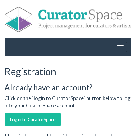
Toggle
navigat
Registration
Already have an account?
Click on the "login to CuratorSpace" button below to log
into your CuatorSpace account.
Login to CuratorSpace