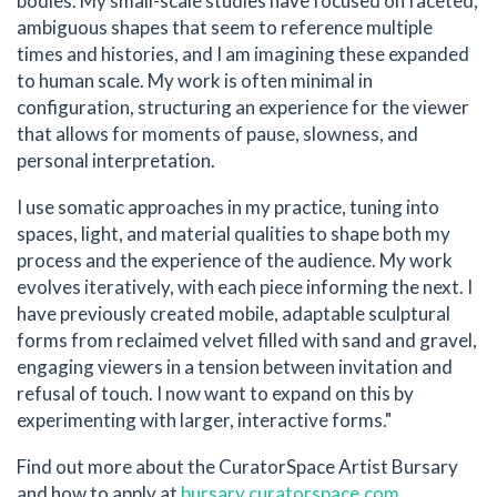
bodies. My small-scale studies have focused on faceted,
ambiguous shapes that seem to reference multiple
times and histories, and I am imagining these expanded
to human scale. My work is often minimal in
configuration, structuring an experience for the viewer
that allows for moments of pause, slowness, and
personal interpretation.
I use somatic approaches in my practice, tuning into
spaces, light, and material qualities to shape both my
process and the experience of the audience. My work
evolves iteratively, with each piece informing the next. I
have previously created mobile, adaptable sculptural
forms from reclaimed velvet filled with sand and gravel,
engaging viewers in a tension between invitation and
refusal of touch. I now want to expand on this by
experimenting with larger, interactive forms."
Find out more about the CuratorSpace Artist Bursary
and how to apply at
bursary.curatorspace.com
.