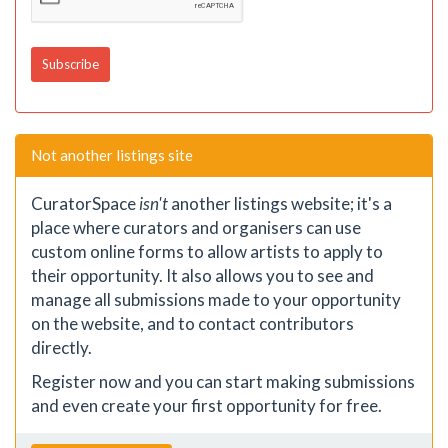
Not another listings site
CuratorSpace
isn't
another listings website; it's a
place where curators and organisers can use
custom online forms to allow artists to apply to
their opportunity. It also allows you to see and
manage all submissions made to your opportunity
on the website, and to contact contributors
directly.
Register now and you can start making submissions
and even create your first opportunity for free.