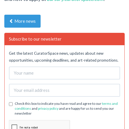
More news
Subscribe to our newsletter
Get the latest CuratorSpace news, updates about new
opportunities, upcoming deadlines, and art-related promotions.
Check this box to indicate you have read and agree to our
terms and
conditions
and
privacy policy
and are happy for us to send you our
newsletter