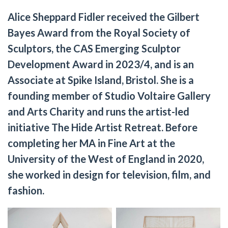
Alice Sheppard Fidler received the Gilbert
Bayes Award from the Royal Society of
Sculptors, the CAS Emerging Sculptor
Development Award in 2023/4, and is an
Associate at Spike Island, Bristol. She is a
founding member of Studio Voltaire Gallery
and Arts Charity and runs the artist-led
initiative The Hide Artist Retreat. Before
completing her MA in Fine Art at the
University of the West of England in 2020,
she worked in design for television, film, and
fashion.