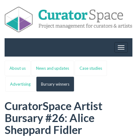
Toggle
navigat
About us
News and updates
Case studies
Advertising
Bursary winners
CuratorSpace Artist
Bursary #26: Alice
Sheppard Fidler