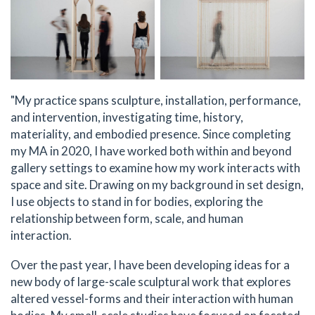
"My practice spans sculpture, installation, performance,
and intervention, investigating time, history,
materiality, and embodied presence. Since completing
my MA in 2020, I have worked both within and beyond
gallery settings to examine how my work interacts with
space and site. Drawing on my background in set design,
I use objects to stand in for bodies, exploring the
relationship between form, scale, and human
interaction.
Over the past year, I have been developing ideas for a
new body of large-scale sculptural work that explores
altered vessel-forms and their interaction with human