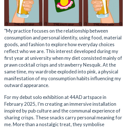
"My practice focuses on the relationship between
consumption and personal identity, using food, material
goods, and fashion to explore how everyday choices
reflect who we are. This interest developed during my
first year at university when my diet consisted mainly of
prawn cocktail crisps and strawberry Nesquik. At the
same time, my wardrobe exploded into pink, a physical
manifestation of my consumption habits influencing my
outward appearance.
For my debut solo exhibition at 44AD artspace in
February 2025, I’m creating an immersive installation
inspired by pub culture and the communal experience of
sharing crisps. These snacks carry personal meaning for
me. More than a nostalgic treat, they symbolise