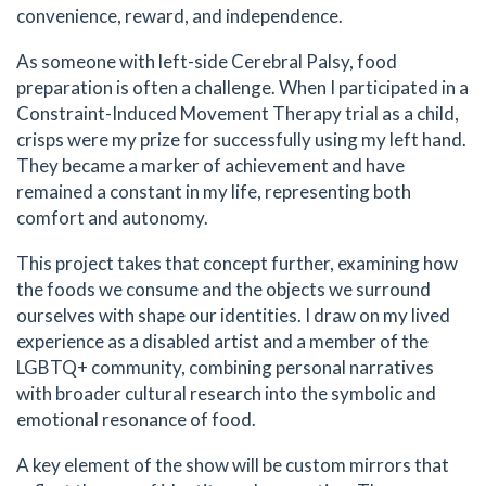
convenience, reward, and independence.
As someone with left-side Cerebral Palsy, food
preparation is often a challenge. When I participated in a
Constraint-Induced Movement Therapy trial as a child,
crisps were my prize for successfully using my left hand.
They became a marker of achievement and have
remained a constant in my life, representing both
comfort and autonomy.
This project takes that concept further, examining how
the foods we consume and the objects we surround
ourselves with shape our identities. I draw on my lived
experience as a disabled artist and a member of the
LGBTQ+ community, combining personal narratives
with broader cultural research into the symbolic and
emotional resonance of food.
A key element of the show will be custom mirrors that