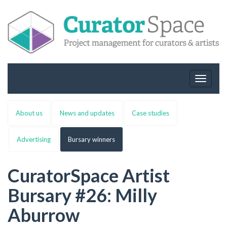
Toggle
navigat
About us
News and updates
Case studies
Advertising
Bursary winners
CuratorSpace Artist
Bursary #26: Milly
Aburrow