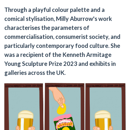
Through a playful colour palette and a
comical stylisation, Milly Aburrow's work
characterises the parameters of
commercialisation, consumerist society, and
particularly contemporary food culture. She
was a recipient of the Kenneth Armitage
Young Sculpture Prize 2023 and exhibits in
galleries across the UK.