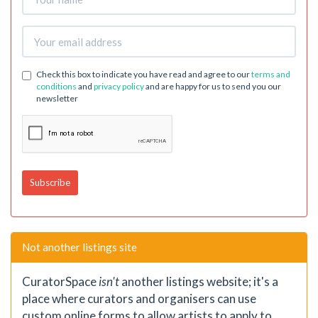
Check this box to indicate you have read and agree to our
terms and
conditions
and
privacy policy
and are happy for us to send you our
newsletter
Not another listings site
CuratorSpace
isn't
another listings website; it's a
place where curators and organisers can use
custom online forms to allow artists to apply to