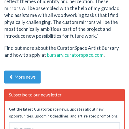
reflect themes of identity and perception. These
mirrors will be assembled with the help of my grandad,
who assists me with all woodworking tasks that I find
physically challenging. The custom mirrors will be the
most technically ambitious part of the project and
introduce new possibilities for future work."
Find out more about the CuratorSpace Artist Bursary
and how to apply at
bursary.curatorspace.com
.
More news
Subscribe to our newsletter
Get the latest CuratorSpace news, updates about new
opportunities, upcoming deadlines, and art-related promotions.