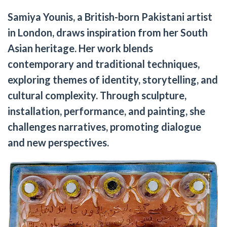
Samiya Younis, a British-born Pakistani artist
in London, draws inspiration from her South
Asian heritage. Her work blends
contemporary and traditional techniques,
exploring themes of identity, storytelling, and
cultural complexity. Through sculpture,
installation, performance, and painting, she
challenges narratives, promoting dialogue
and new perspectives.