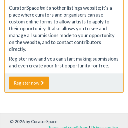
CuratorSpace
isn't
another listings website; it's a
place where curators and organisers can use
custom online forms to allow artists to apply to
their opportunity. It also allows you to see and
manage all submissions made to your opportunity
on the website, and to contact contributors
directly.
Register now and you can start making submissions
and even create your first opportunity for free.
Register now
© 2026 by CuratorSpace
Terms and conditions
|
Privacy policy