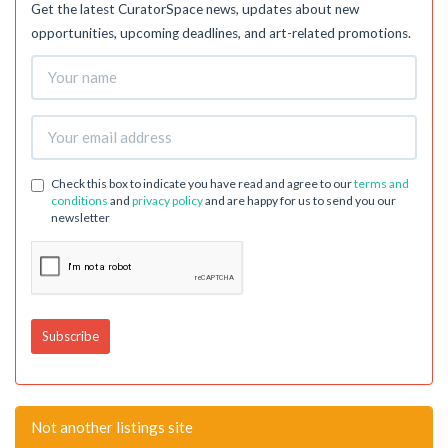
Get the latest CuratorSpace news, updates about new
opportunities, upcoming deadlines, and art-related promotions.
Check this box to indicate you have read and agree to our
terms and
conditions
and
privacy policy
and are happy for us to send you our
newsletter
Not another listings site