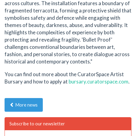
across cultures. The installation features a boundary of
fragmented terracotta, forming a protective shield that
symbolises safety and defence while engaging with
themes of beauty, darkness, abuse, and vulnerability. It
highlights the complexities of experience by both
protecting and revealing fragility. 'Bullet Proof'
challenges conventional boundaries between art,
fashion, and personal stories, to create dialogue across
historical and contemporary contexts."
You can find out more about the CuratorSpace Artist
Bursary and how to apply at
bursary.curatorspace.com
.
More news
Subscribe to our newsletter