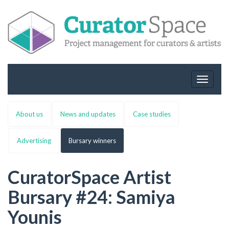
Toggle
navigat
About us
News and updates
Case studies
Advertising
Bursary winners
CuratorSpace Artist
Bursary #24: Samiya
Younis