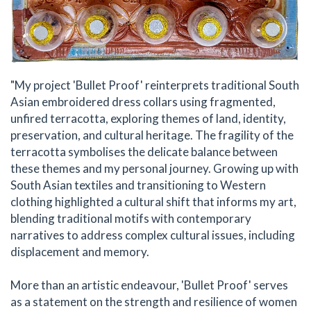
"My project 'Bullet Proof' reinterprets traditional South
Asian embroidered dress collars using fragmented,
unfired terracotta, exploring themes of land, identity,
preservation, and cultural heritage. The fragility of the
terracotta symbolises the delicate balance between
these themes and my personal journey. Growing up with
South Asian textiles and transitioning to Western
clothing highlighted a cultural shift that informs my art,
blending traditional motifs with contemporary
narratives to address complex cultural issues, including
displacement and memory.
More than an artistic endeavour, 'Bullet Proof' serves
as a statement on the strength and resilience of women