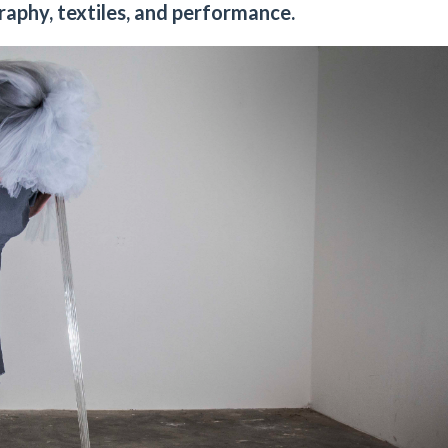
raphy, textiles, and performance.