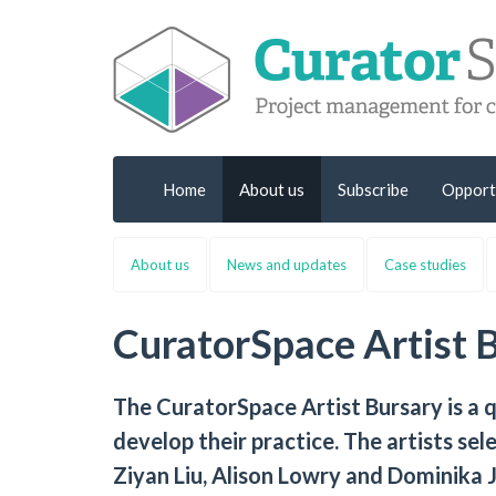
Home
About us
Subscribe
Opport
About us
News and updates
Case studies
CuratorSpace Artist 
The CuratorSpace Artist Bursary is a 
develop their practice. The artists se
Ziyan Liu, Alison Lowry and Dominika J