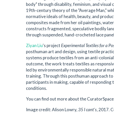
body" through disability, feminism, and visual 
19th-century theory of the "Average Man," whic
normative ideals of health, beauty, and produc
composites made from her oil paintings, water
constructs fragmented, speculative bodily lan
through suspended, hand-crocheted lace pane
Ziyan Liu
's project
Experimental Textiles for a Po
posthuman art and design, using textile practi
systems produce textiles from an anti-colonia
outcome, the work treats textiles as responsiv
led by environmentally responsible natural ma
training. Through this posthuman approach to te
participants in making, capable of responding
conditions.
You can find out more about the CuratorSpace 
Image credit: Alison Lowry,
35 I cant's
, 2017. 