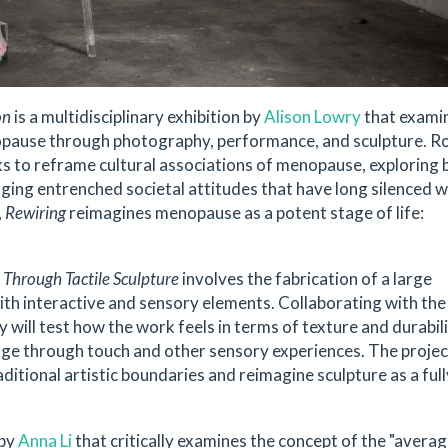
on
is a multidisciplinary exhibition by
Alison Lowry
that exami
opause through photography, performance, and sculpture. R
ks to reframe cultural associations of menopause, exploring b
lenging entrenched societal attitudes that have long silenced
,
Rewiring
reimagines menopause as a potent stage of life:
 Through Tactile Sculpture
involves the fabrication of a large
with interactive and sensory elements. Collaborating with t
 will test how the work feels in terms of texture and durabili
e through touch and other sensory experiences. The project
itional artistic boundaries and reimagine sculpture as a full
 by
Anna Li
that critically examines the concept of the "avera