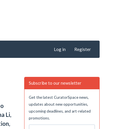
Log in
Register
Subscribe to our newsletter
Get the latest CuratorSpace news,
updates about new opportunities,
to
upcoming deadlines, and art-related
a Li,
promotions.
ion,