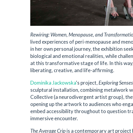
Rewiring: Women, Menopause, and Transformati
lived experiences of peri-menopause and men
in her own personal journey, the exhibition see
biological and emotional realities, while chal
at this transformative stage of life. In this way
liberating, creative, and life-affirming.
Dominika Jackowska
's project,
Exploring Senses
sculptural installation, combining metalwork 
Collective (a neurodivergent artist group), they
opening up the artwork to audiences who engag
embed accessibility throughout to question trad
immersive encounter.
The Average Crip
is a contemporary art project