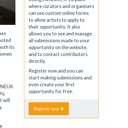
where curators and organisers
can use custom online forms
to allow artists to apply to
their opportunity. It also
nes
allows you to see and manage
ooted
all submissions made to your
oth its
opportunity on the website,
 women
and to contact contributors
directly.
Register now and you can
start making submissions and
even create your first
he NEUK
opportunity for free.
ty,
 will
y
Register now
ge