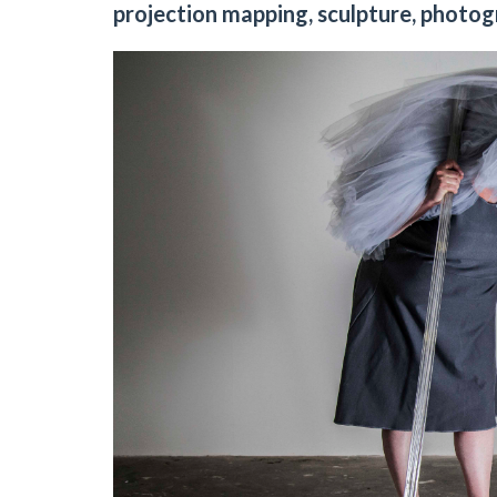
projection mapping, sculpture, photog