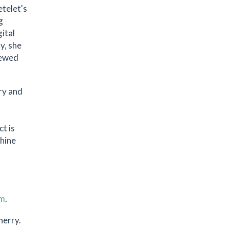
etelet's
g
ital
y, she
iewed
ry and
t is
chine
om
.
herry.