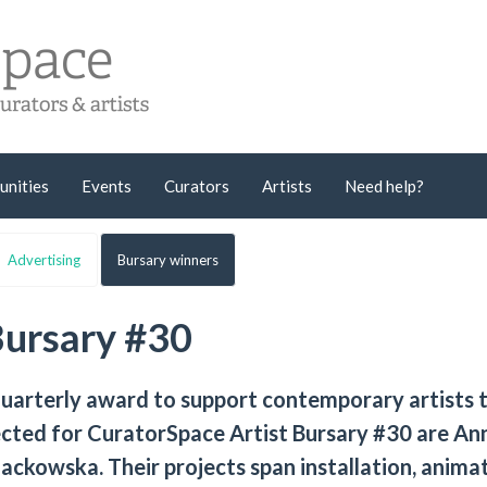
unities
Events
Curators
Artists
Need help?
Advertising
Bursary winners
Bursary #30
quarterly award to support contemporary artists 
lected for CuratorSpace Artist Bursary #30 are Ann
ackowska. Their projects span installation, animat