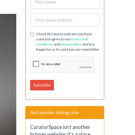
Check this box to indicate you have
read and agree to our
terms and
conditions
and
privacy policy
and are
happy for us to send you our newsletter
Not another listings site
CuratorSpace
isn't
another
listings website; it's a place