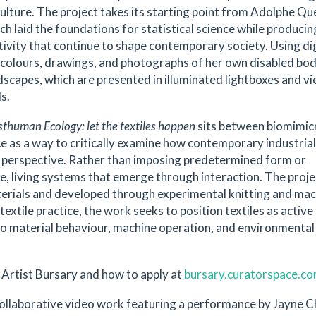
culture. The project takes its starting point from Adolphe Qu
h laid the foundations for statistical science while producin
tivity that continue to shape contemporary society. Using dig
colours, drawings, and photographs of her own disabled bod
dscapes, which are presented in illuminated lightboxes and v
ls.
sthuman Ecology: let the textiles happen
sits between biomimic
ce as a way to critically examine how contemporary industrial
l perspective. Rather than imposing predetermined form or
e, living systems that emerge through interaction. The projec
terials and developed through experimental knitting and ma
xtile practice, the work seeks to position textiles as active
 to material behaviour, machine operation, and environmental
Artist Bursary and how to apply at
bursary.curatorspace.c
Collaborative video work featuring a performance by Jayne C