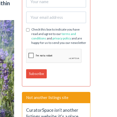
ithin
Check this box to indicate you have
read and agree to our
terms and
conditions
and
privacy policy
and are
happy for us to send you our newsletter
Not another listings site
CuratorSpace
isn't
another
listings website; it's a place