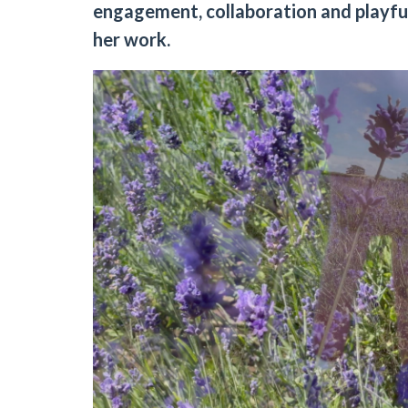
engagement, collaboration and playfuln
her work.