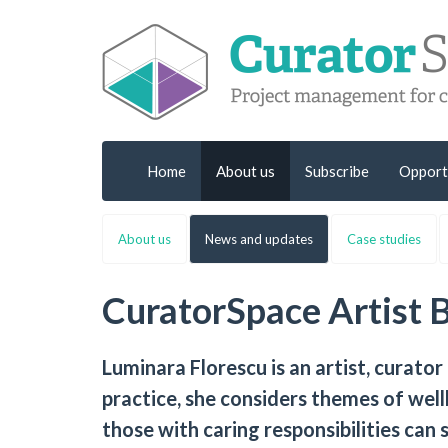
Home
About us
Subscribe
Opport
About us
News and updates
Case studies
CuratorSpace Artist 
Luminara Florescu is an artist, curator
practice, she considers themes of well
those with caring responsibilities can s