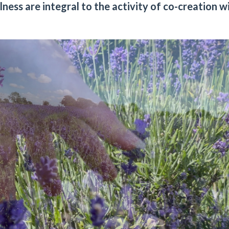
ess are integral to the activity of co-creation w