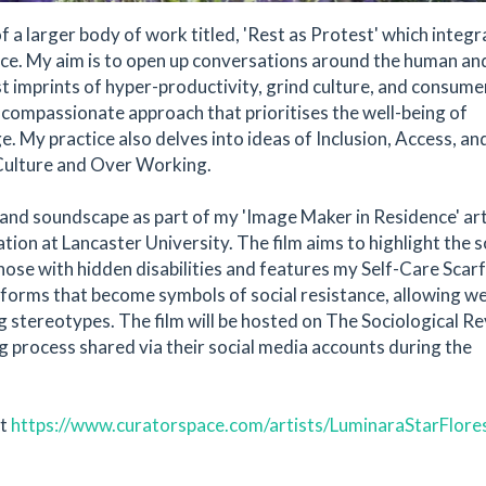
of a larger body of work titled, 'Rest as Protest' which integ
tice. My aim is to open up conversations around the human an
ist imprints of hyper-productivity, grind culture, and consum
compassionate approach that prioritises the well-being of
e. My practice also delves into ideas of Inclusion, Access, an
d Culture and Over Working.
lm and soundscape as part of my 'Image Maker in Residence' art
ion at Lancaster University. The film aims to highlight the s
hose with hidden disabilities and features my Self-Care Scarf
t forms that become symbols of social resistance, allowing w
ng stereotypes. The film will be hosted on The Sociological R
g process shared via their social media accounts during the
at
https://www.curatorspace.com/artists/LuminaraStarFlore