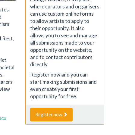
where curators and organisers
rates
can use custom online forms
d
to allow artists to apply to
erism
their opportunity. It also
allows you to see and manage
d Rest,
all submissions made to your
opportunity on the website,
and to contact contributors
ist
directly.
ocietal
s.
Register now and you can
earers
start making submissions and
eview
even create your first
opportunity for free.
Register now
scu