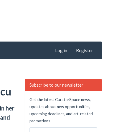
Log in
Register
Subscribe to our newsletter
scu
Get the latest CuratorSpace news,
updates about new opportunities,
in her
upcoming deadlines, and art-related
 and
promotions.