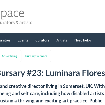
unities
Events
Curators
Artists
Need help?
Advertising
Bursary winners
Bursary #23: Luminara Flore
 and creative director living in Somerset, UK. With
being and self care, including how disabled artists
ustain a thriving and exciting art practice. Public