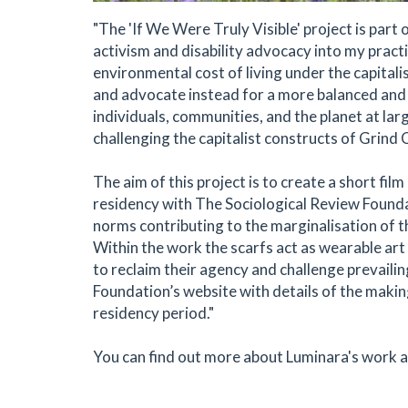
"The 'If We Were Truly Visible' project is part 
activism and disability advocacy into my prac
environmental cost of living under the capital
and advocate instead for a more balanced and 
individuals, communities, and the planet at larg
challenging the capitalist constructs of Grin
The aim of this project is to create a short fi
residency with The Sociological Review Foundat
norms contributing to the marginalisation of t
Within the work the scarfs act as wearable ar
to reclaim their agency and challenge prevaili
Foundation’s website with details of the makin
residency period."
You can find out more about Luminara's work 