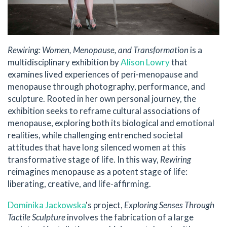
Rewiring: Women, Menopause, and Transformation
is a
multidisciplinary exhibition by
Alison Lowry
that
examines lived experiences of peri-menopause and
menopause through photography, performance, and
sculpture. Rooted in her own personal journey, the
exhibition seeks to reframe cultural associations of
menopause, exploring both its biological and emotional
realities, while challenging entrenched societal
attitudes that have long silenced women at this
transformative stage of life. In this way,
Rewiring
reimagines menopause as a potent stage of life:
liberating, creative, and life-affirming.
Dominika Jackowska
's project,
Exploring Senses Through
Tactile Sculpture
involves the fabrication of a large