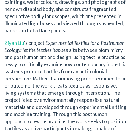
paintings, watercolours, drawings, and photographs of
her own disabled body, she constructs fragmented,
speculative bodily landscapes, which are presented in
illuminated lightboxes and viewed through suspended,
hand-crocheted lace panels.
Ziyan Liu
's project
Experimental Textiles for a Posthuman
Ecology: let the textiles happen
sits between biomimicry
and posthuman art and design, using textile practice as
a way to critically examine how contemporary industrial
systems produce textiles from an anti-colonial
perspective. Rather than imposing predetermined form
or outcome, the work treats textiles as responsive,
living systems that emerge through interaction. The
project is led by environmentally responsible natural
materials and developed through experimental knitting
and machine training. Through this posthuman
approach to textile practice, the work seeks to position
textiles as active participants in making, capable of