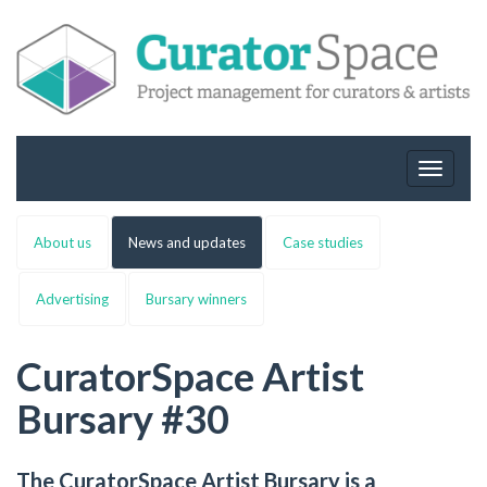
Toggle
navigat
About us
News and updates
Case studies
Advertising
Bursary winners
CuratorSpace Artist
Bursary #30
The CuratorSpace Artist Bursary is a