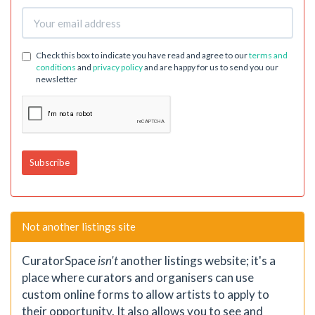
Check this box to indicate you have read and agree to our
terms and
conditions
and
privacy policy
and are happy for us to send you our
newsletter
Not another listings site
CuratorSpace
isn't
another listings website; it's a
place where curators and organisers can use
custom online forms to allow artists to apply to
their opportunity. It also allows you to see and