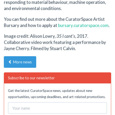
responding to material behaviour, machine operation,
and environmental conditions.
You can find out more about the CuratorSpace Artist
Bursary and how to apply at
bursary.curatorspace.com
.
Image credit: Alison Lowry,
35 I cant's
, 2017.
Collaborative video work featuring a performance by
Jayne Cherry. Filmed by Stuart Calvin.
More news
Subscribe to our newsletter
Get the latest CuratorSpace news, updates about new
opportunities, upcoming deadlines, and art-related promotions.