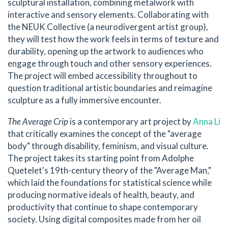
sculptural installation, combining metalwork with
interactive and sensory elements. Collaborating with
the NEUK Collective (a neurodivergent artist group),
they will test how the work feels in terms of texture and
durability, opening up the artwork to audiences who
engage through touch and other sensory experiences.
The project will embed accessibility throughout to
question traditional artistic boundaries and reimagine
sculpture as a fully immersive encounter.
The Average Crip
is a contemporary art project by
Anna Li
that critically examines the concept of the "average
body" through disability, feminism, and visual culture.
The project takes its starting point from Adolphe
Quetelet's 19th-century theory of the "Average Man,"
which laid the foundations for statistical science while
producing normative ideals of health, beauty, and
productivity that continue to shape contemporary
society. Using digital composites made from her oil