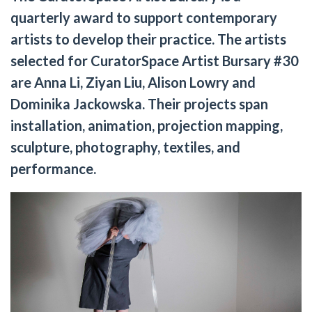
quarterly award to support contemporary
artists to develop their practice. The artists
selected for CuratorSpace Artist Bursary #30
are Anna Li, Ziyan Liu, Alison Lowry and
Dominika Jackowska. Their projects span
installation, animation, projection mapping,
sculpture, photography, textiles, and
performance.