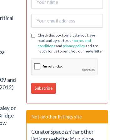
ritical
Check this box to indicate you have
read and agree to our
terms and
conditions
and
privacy policy
and are
co-
happy for us to send you our newsletter
009 and
-2012)
Haley on
Bridge
Not another listings site
now
CuratorSpace
isn't
another
listings website; it's a place