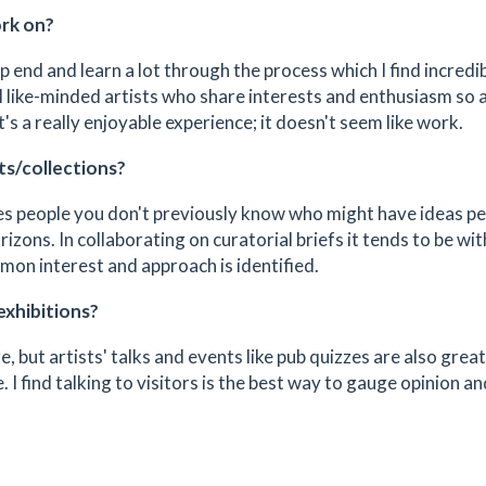
ork on?
p end and learn a lot through the process which I find incredi
l like-minded artists who share interests and enthusiasm so 
's a really enjoyable experience; it doesn't seem like work.
ts/collections?
aches people you don't previously know who might have ideas p
rizons. In collaborating on curatorial briefs it tends to be wi
mon interest and approach is identified.
exhibitions?
, but artists' talks and events like pub quizzes are also great
 I find talking to visitors is the best way to gauge opinion an