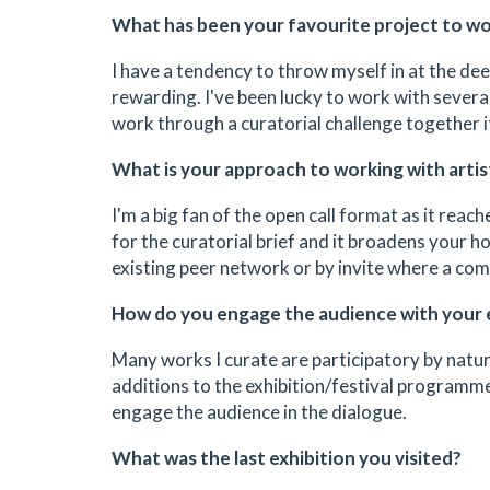
What has been your favourite project to w
I have a tendency to throw myself in at the dee
rewarding. I've been lucky to work with severa
work through a curatorial challenge together it
What is your approach to working with artis
I'm a big fan of the open call format as it re
for the curatorial brief and it broadens your ho
existing peer network or by invite where a com
How do you engage the audience with your 
Many works I curate are participatory by nature
additions to the exhibition/festival programme.
engage the audience in the dialogue.
What was the last exhibition you visited?