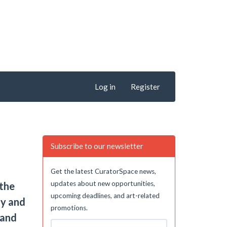
Log in
Register
Subscribe to our newsletter
Get the latest CuratorSpace news,
updates about new opportunities,
 the
upcoming deadlines, and art-related
ly and
promotions.
 and