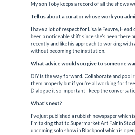
My son Toby keeps a record of all the shows we
Tell us about a curator whose work you adm
I have a lot of respect for Lisa le Feuvre, Head
been a noticeable shift since she's been there 
recently and like his approach to working with 
without becoming the institution.
What advice would you give to someone wan
DIY is the way forward. Collaborate and pool r
them properly but if you're all working for free 
Dialogue it so important - keep the conversation
What's next?
I've just published a rubbish newspaper which i
I'm taking that to Supermarket Art Fair in Stoc
upcoming solo show in Blackpool which is open