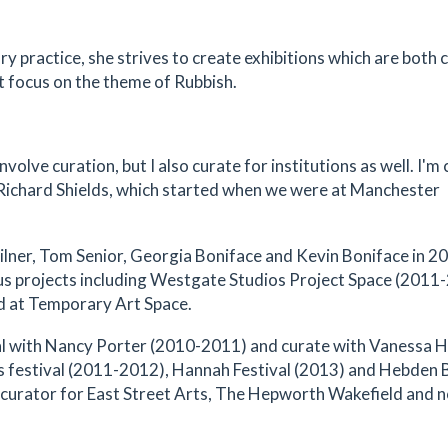
y practice, she strives to create exhibitions which are both c
t focus on the theme of Rubbish.
nvolve curation, but I also curate for institutions as well. I'm 
Richard Shields, which started when we were at Manchester
lner, Tom Senior, Georgia Boniface and Kevin Boniface in 2
us projects including Westgate Studios Project Space (2011
d at Temporary Art Space.
ival with Nancy Porter (2010-2011) and curate with Vanessa 
rts festival (2011-2012), Hannah Festival (2013) and Hebden 
st curator for East Street Arts, The Hepworth Wakefield and 