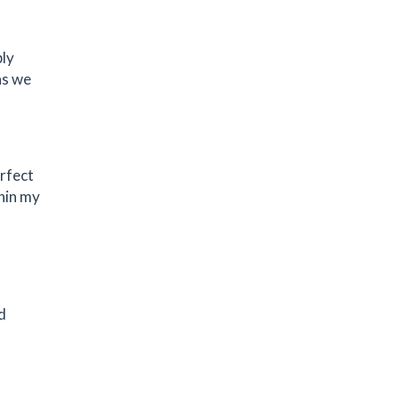
bly
as we
erfect
thin my
d