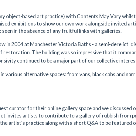
e my object-based art practice) with Contents May Vary whilst
ised exhibitions to show our own work alongside invited artis
een in the absence of any fruitful links with galleries.
how in 2004 at Manchester Victoria Baths - a semi-derelict, d
f restoration. The building was so impressive that it comma
sivity continued to be a major part of our collective interes
in various alternative spaces: from vans, black cabs and nar
guest curator for their online gallery space and we discussed 
set invites artists to contribute to a gallery of rubbish from p
 the artist's practice along with a short Q&A to be featured o