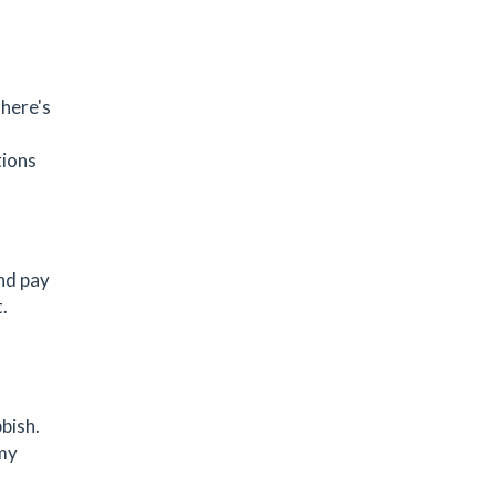
There's
tions
and pay
.
bish.
 my