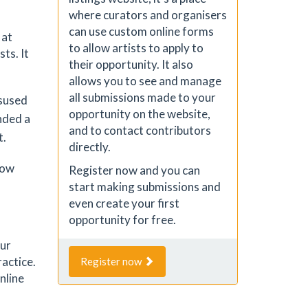
where curators and organisers
can use custom online forms
 at
to allow artists to apply to
ts. It
their opportunity. It also
allows you to see and manage
all submissions made to your
isused
opportunity on the website,
nded a
and to contact contributors
t.
directly.
row
Register now and you can
start making submissions and
even create your first
opportunity for free.
our
ractice.
Register now
nline