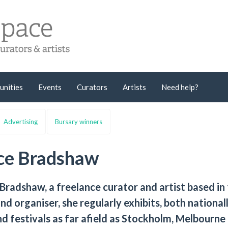
unities
Events
Curators
Artists
Need help?
Advertising
Bursary winners
ice Bradshaw
 Bradshaw, a freelance curator and artist based in
nd organiser, she regularly exhibits, both national
 and festivals as far afield as Stockholm, Melbourne