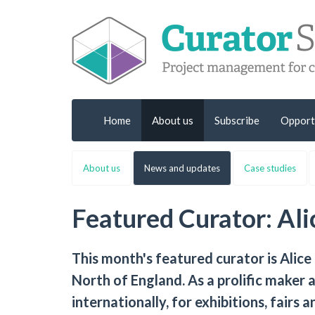
Home
About us
Subscribe
Opport
About us
News and updates
Case studies
Featured Curator: Al
This month's featured curator is Alice
North of England. As a prolific maker a
internationally, for exhibitions, fairs