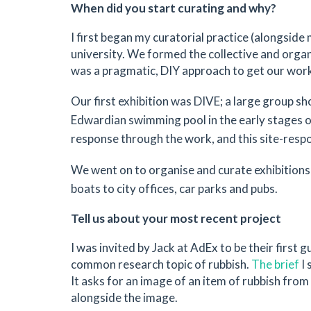
When did you start curating and why?
I first began my curatorial practice (alongsid
university. We formed the collective and organ
was a pragmatic, DIY approach to get our work s
Our first exhibition was DIVE; a large group s
Edwardian swimming pool in the early stages o
response through the work, and this site-respon
We went on to organise and curate exhibitions 
boats to city offices, car parks and pubs.
Tell us about your most recent project
I was invited by Jack at AdEx to be their first 
common research topic of rubbish.
The brief
I 
It asks for an image of an item of rubbish from
alongside the image.