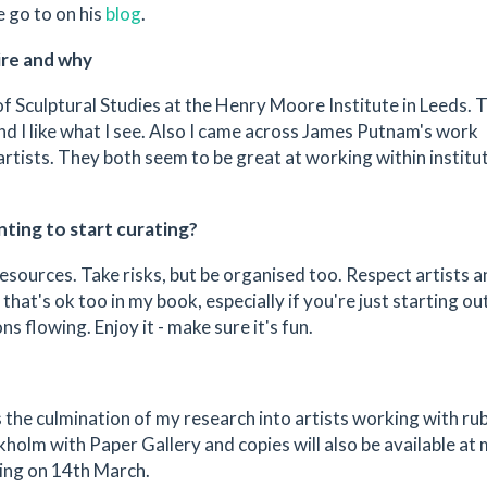
 go to on his
blog
.
ire and why
 of Sculptural Studies at the Henry Moore Institute in Leeds. 
and I like what I see. Also I came across James Putnam's work
artists. They both seem to be great at working within institu
ting to start curating?
esources. Take risks, but be organised too. Respect artists 
that's ok too in my book, especially if you're just starting out
s flowing. Enjoy it - make sure it's fun.
s the culmination of my research into artists working with rub
kholm with Paper Gallery and copies will also be available at
ing on 14th March.