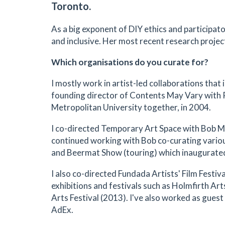
Toronto.
As a big exponent of DIY ethics and participator
and inclusive. Her most recent research projec
Which organisations do you curate for?
I mostly work in artist-led collaborations that i
founding director of Contents May Vary with 
Metropolitan University together, in 2004.
I co-directed Temporary Art Space with Bob Mi
continued working with Bob co-curating vario
and Beermat Show (touring) which inaugurate
I also co-directed Fundada Artists' Film Fest
exhibitions and festivals such as Holmfirth A
Arts Festival (2013). I've also worked as gue
AdEx.