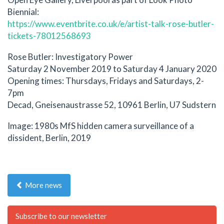
Biennial:
https://www.eventbrite.co.uk/e/artist-talk-rose-butler-
tickets-78012568693
Rose Butler: Investigatory Power
Saturday 2 November 2019 to Saturday 4 January 2020
Opening times: Thursdays, Fridays and Saturdays, 2-
7pm
Decad, Gneisenaustrasse 52, 10961 Berlin, U7 Sudstern
Image: 1980s MfS hidden camera surveillance of a
dissident, Berlin, 2019
More news
Subscribe to our newsletter