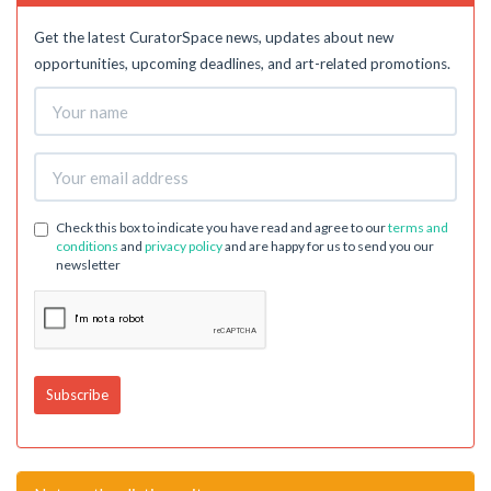
Get the latest CuratorSpace news, updates about new
opportunities, upcoming deadlines, and art-related promotions.
Check this box to indicate you have read and agree to our
terms and
conditions
and
privacy policy
and are happy for us to send you our
newsletter