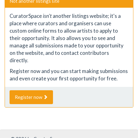
Not another listings site
CuratorSpace
isn't
another listings website; it's a
place where curators and organisers can use
custom online forms to allow artists to apply to
their opportunity. It also allows you to see and
manage all submissions made to your opportunity
on the website, and to contact contributors
directly.
Register now and you can start making submissions
and even create your first opportunity for free.
Register now