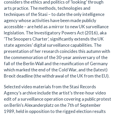
considers the ethics and politics of ‘looking’ through
arts practice. The methods, technologies and
techniques of the Stasi – to date the only intelligence
agency whose activities have been made publicly
accessible – are held as a mirror to new UK surveillance
legislation. The Investigatory Powers Act (2016), aka
‘The Snoopers Charter’, significantly extends the UK
state agencies’ digital surveillance capabilities. The
presentation of her research coincides this autumn with
the commemoration of the 30-year anniversary of the
fall of the Berlin Wall and the reunification of Germany
which marked the end of the Cold War, and the (latest)
Brexit deadline (the withdrawal of the UK from the EU).
Selected video materials from the Stasi Records
Agency’s archive include the artist’s three-hour video
edit of a surveillance operation covering a public protest
on Berlin’s Alexanderplatz on the 7th of September
1989, held in opposition to the rigged election results