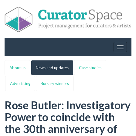
Toggle
navigat
About us
News and updates
Case studies
Advertising
Bursary winners
Rose Butler: Investigatory
Power to coincide with
the 30th anniversary of