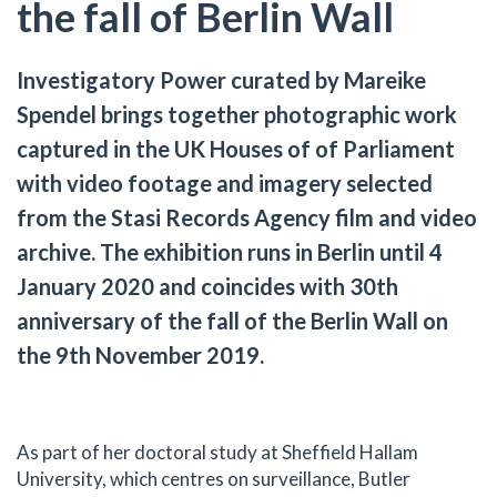
the fall of Berlin Wall
Investigatory Power curated by Mareike
Spendel brings together photographic work
captured in the UK Houses of of Parliament
with video footage and imagery selected
from the Stasi Records Agency film and video
archive. The exhibition runs in Berlin until 4
January 2020 and coincides with 30th
anniversary of the fall of the Berlin Wall on
the 9th November 2019.
As part of her doctoral study at Sheffield Hallam
University, which centres on surveillance, Butler