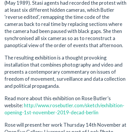
(May 1989). Stasi agents had recorded the protest with
at least six different hidden cameras, which Butler
‘reverse edited’, remapping the time code of the
cameras back to real time by replacing sections where
the camera had been paused with black gaps. She then
synchronised all six cameras so as to reconstruct a
panoptical view of the order of events that afternoon.
The resulting exhibition is a thought provoking
installation that combines photography and video and
presents a contemporary commentary on issues of
freedom of movement, surveillance and data collection
and political propaganda.
Read more about this exhibition on Rose Butler’s
website:
http://www.rosebutler.com/sketch/exhibition-
opening-1st-november-2019-decad-berlin
Rose will present her work Thursday 14th November at
Open Eye Gallery, Liverpool as part of Look Photo