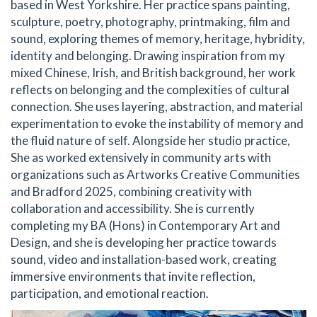
based in West Yorkshire. Her practice spans painting,
sculpture, poetry, photography, printmaking, film and
sound, exploring themes of memory, heritage, hybridity,
identity and belonging. Drawing inspiration from my
mixed Chinese, Irish, and British background, her work
reflects on belonging and the complexities of cultural
connection. She uses layering, abstraction, and material
experimentation to evoke the instability of memory and
the fluid nature of self. Alongside her studio practice,
She as worked extensively in community arts with
organizations such as Artworks Creative Communities
and Bradford 2025, combining creativity with
collaboration and accessibility. She is currently
completing my BA (Hons) in Contemporary Art and
Design, and she is developing her practice towards
sound, video and installation-based work, creating
immersive environments that invite reflection,
participation, and emotional reaction.