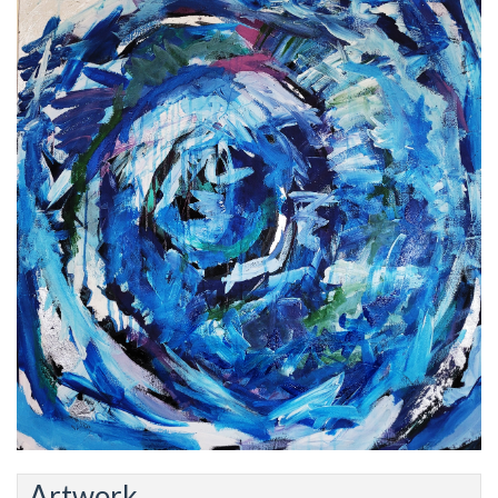
Artwork