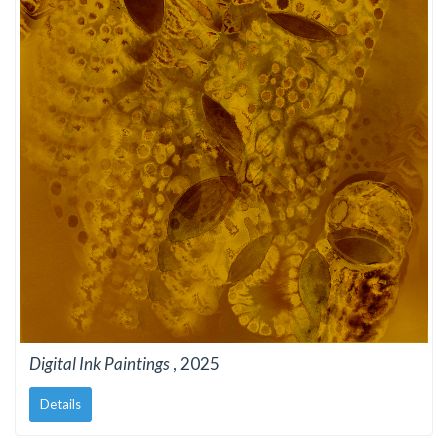
Digital Ink Paintings
, 2025
Details