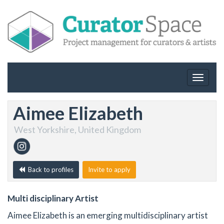
Toggle
navigat
Aimee Elizabeth
West Yorkshire, United Kingdom
Back to profiles
Invite to apply
Multi disciplinary Artist
Aimee Elizabeth is an emerging multidisciplinary artist