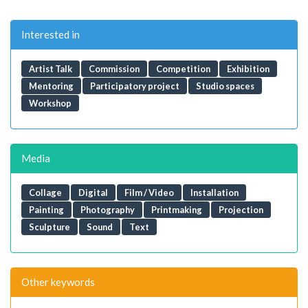
Interested in
Artist Talk
Commission
Competition
Exhibition
Mentoring
Participatory project
Studio spaces
Workshop
Media
Collage
Digital
Film / Video
Installation
Painting
Photography
Printmaking
Projection
Sculpture
Sound
Text
Other keywords