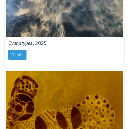
Cyanotypes
, 2025
Details