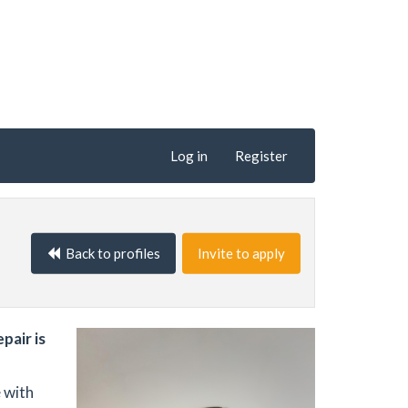
Log in
Register
Back to profiles
Invite to apply
pair is
 with