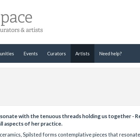
unities
Events
Curators
Artists
Need help?
sonate with the tenuous threads holding us together - Re
ll aspects of her practice.
 ceramics, Spilsted forms contemplative pieces that resonate