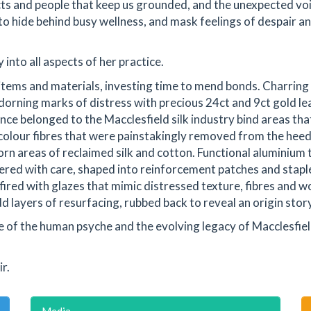
cts and people that keep us grounded, and the unexpected vo
 to hide behind busy wellness, and mask feelings of despair a
into all aspects of her practice.
 items and materials, investing time to mend bonds. Charrin
dorning marks of distress with precious 24ct and 9ct gold lea
nce belonged to the Macclesfield silk industry bind areas tha
 colour fibres that were painstakingly removed from the heed
orn areas of reclaimed silk and cotton. Functional aluminium
ered with care, shaped into reinforcement patches and stapl
 fired with glazes that mimic distressed texture, fibres and w
dd layers of resurfacing, rubbed back to reveal an origin story
e of the human psyche and the evolving legacy of Macclesfield
ir.