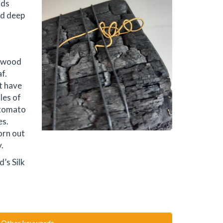
ids
nd deep
g wood
f.
t have
les of
 tomato
es.
orn out
.
’s Silk