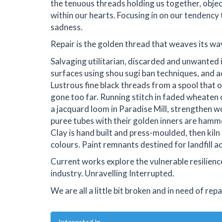
the tenuous threads holding us together, obje
within our hearts. Focusing in on our tendency
sadness.
Repair is the golden thread that weaves its way 
Salvaging utilitarian, discarded and unwanted
surfaces using shou sugi ban techniques, and a
Lustrous fine black threads from a spool that o
gone too far. Running stitch in faded wheaten
a jacquard loom in Paradise Mill, strengthen w
puree tubes with their golden inners are hamm
Clay is hand built and press-moulded, then kiln
colours. Paint remnants destined for landfill a
Current works explore the vulnerable resilienc
industry. Unravelling Interrupted.
We are all a little bit broken and in need of repa