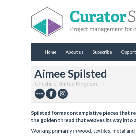
Home
About us
Subscribe
Opport
Aimee Spilsted
Cheshire, United Kingdom
Spilsted forms contemplative pieces that re
the golden thread that weaves its way into a
Working primarily in wood, textiles, metal and