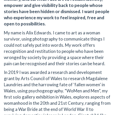
empower and give visibility back to people whose
stories have been hidden or dismissed. I want people
who experience my work to feel inspired, free and
open to possibilities.
My name is Alix Edwards. I came to art as a woman
survivor, using photography to communicate things I
could not safely put into words. My work offers
recognition and restitution to people who have been
wronged by society by providing a space where their
pain can be recognised and their stories can be heard.
In 2019 I was awarded a research and development
grant by Arts Council of Wales to research Magdalene
Laundries and the harrowing fate of 'fallen women' in
Wales, using psychogeography. “WoMen and Men”, my
first solo gallery exhibition in Wales, explores aspects of
womanhood in the 20th and 21st Century, ranging from
being a War Bride at the end of World War II to