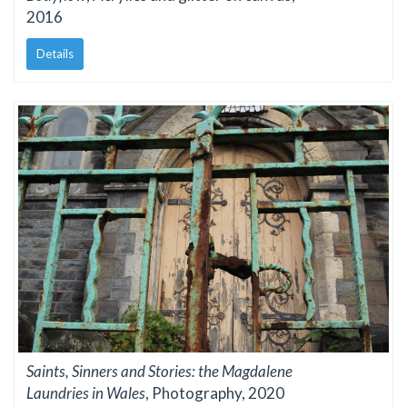
2016
Details
Saints, Sinners and Stories: the Magdalene
Laundries in Wales
, Photography, 2020