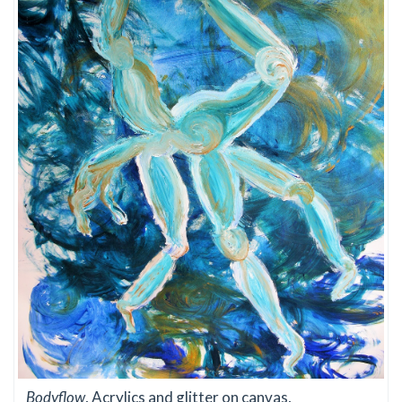
Bodyflow
, Acrylics and glitter on canvas,