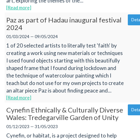
art, exploring the themes of the...
[Read more]
Paz as part of Hadau inaugural festival
Deta
2024
01/03/2024 — 09/05/2024
1 of 20 selected artists to literally test 'faith' by
creating a work using new materials or techniques
I used found objects starting with this beautifully
shaped frame that I found during lockdown and
the technique of watercolour painting which I
teach but do not use for my own projects to create
an altar piece Paz is about finding peace and...
[Read more]
Cynefin Ethnically & Culturally Diverse
Deta
Wales: Tredegarville Garden of Unity
01/12/2023 — 31/05/2023
Cynefin, or habitat, is a project designed to help