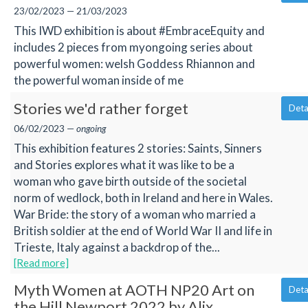
23/02/2023 — 21/03/2023
This IWD exhibition is about #EmbraceEquity and
includes 2 pieces from myongoing series about
powerful women: welsh Goddess Rhiannon and
the powerful woman inside of me
Stories we'd rather forget
Deta
06/02/2023 —
ongoing
This exhibition features 2 stories: Saints, Sinners
and Stories explores what it was like to be a
woman who gave birth outside of the societal
norm of wedlock, both in Ireland and here in Wales.
War Bride: the story of a woman who married a
British soldier at the end of World War II and life in
Trieste, Italy against a backdrop of the...
[Read more]
Myth Women at AOTH NP20 Art on
Deta
the Hill Newport 2022 by Alix