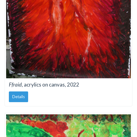
Ffraid
, acrylics on canvas, 2022
Details