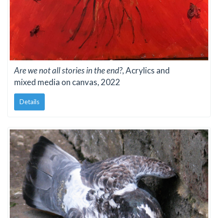
Are we not all stories in the end?
, Acrylics and
mixed media on canvas, 2022
Details