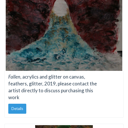
Fallen
, acrylics and glitter on canvas,
feathers, glitter, 2019, please contact the
artist directly to discuss purchasing this
work
Details