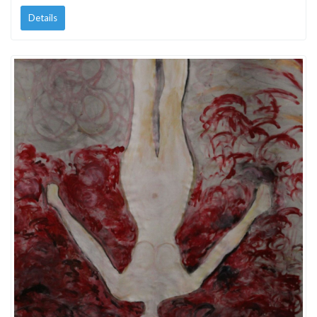
Details