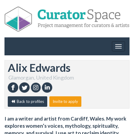
Toggle
navigat
Alix Edwards
Glamorgan, United Kingdom
Back to profiles
Invite to apply
I am a writer and artist from Cardiff, Wales. My work
explores women’s voices, mythology, spirituality,
memory, and survival. I use art to reclaim identity,