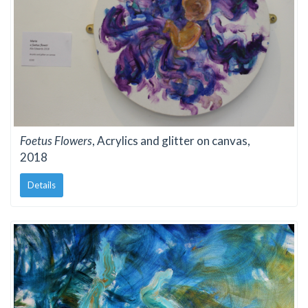
Foetus Flowers
, Acrylics and glitter on canvas,
2018
Details