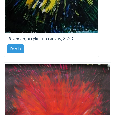
Rhiannon
, acrylics on canvas, 2023
Details