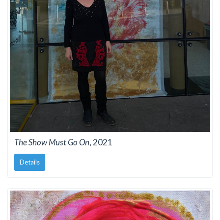
The Show Must Go On
, 2021
Details