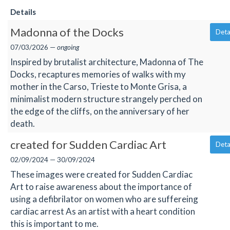
Details
Madonna of the Docks
Deta
07/03/2026 —
ongoing
Inspired by brutalist architecture, Madonna of The
Docks, recaptures memories of walks with my
mother in the Carso, Trieste to Monte Grisa, a
minimalist modern structure strangely perched on
the edge of the cliffs, on the anniversary of her
death.
created for Sudden Cardiac Art
Deta
02/09/2024 — 30/09/2024
These images were created for Sudden Cardiac
Art to raise awareness about the importance of
using a defibrilator on women who are suffereing
cardiac arrest As an artist with a heart condition
this is important to me.