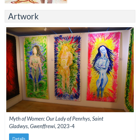
Artwork
Myth of Women: Our Lady of Penrhys, Saint
Gladwys, Gwenffrewi
, 2023-4
Details