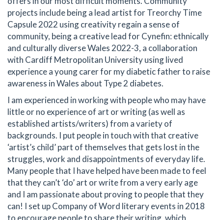
offers in our most difficult moments. Community
projects include being a lead artist for Treorchy Time
Capsule 2022 using creativity regain a sense of
community, being a creative lead for Cynefin: ethnically
and culturally diverse Wales 2022-3, a collaboration
with Cardiff Metropolitan University using lived
experience a young carer for my diabetic father to raise
awareness in Wales about Type 2 diabetes.
I am experienced in working with people who may have
little or no experience of art or writing (as well as
established artists/writers) from a variety of
backgrounds. I put people in touch with that creative
‘artist’s child’ part of themselves that gets lost in the
struggles, work and disappointments of everyday life.
Many people that I have helped have been made to feel
that they can’t ‘do’ art or write from a very early age
and I am passionate about proving to people that they
can! I set up Company of Word literary events in 2018
to encourage people to share their writing, which