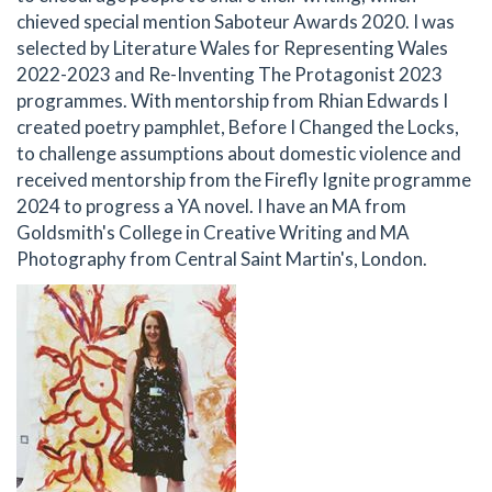
chieved special mention Saboteur Awards 2020. I was
selected by Literature Wales for Representing Wales
2022-2023 and Re-Inventing The Protagonist 2023
programmes. With mentorship from Rhian Edwards I
created poetry pamphlet, Before I Changed the Locks,
to challenge assumptions about domestic violence and
received mentorship from the Firefly Ignite programme
2024 to progress a YA novel. I have an MA from
Goldsmith's College in Creative Writing and MA
Photography from Central Saint Martin's, London.