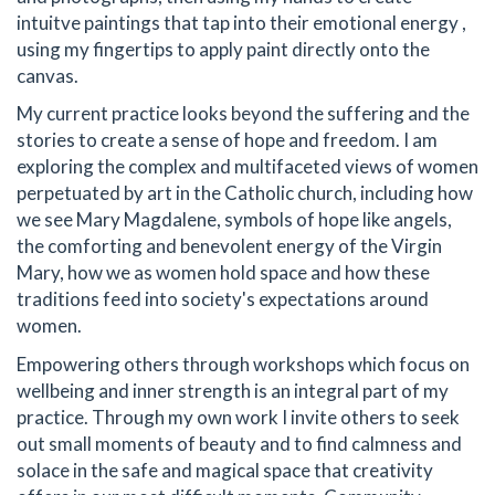
intuitve paintings that tap into their emotional energy ,
using my fingertips to apply paint directly onto the
canvas.
My current practice looks beyond the suffering and the
stories to create a sense of hope and freedom. I am
exploring the complex and multifaceted views of women
perpetuated by art in the Catholic church, including how
we see Mary Magdalene, symbols of hope like angels,
the comforting and benevolent energy of the Virgin
Mary, how we as women hold space and how these
traditions feed into society's expectations around
women.
Empowering others through workshops which focus on
wellbeing and inner strength is an integral part of my
practice. Through my own work I invite others to seek
out small moments of beauty and to find calmness and
solace in the safe and magical space that creativity