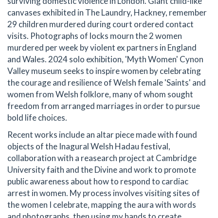
surviving domestic violence in London. Giant child-like
canvases exhibited in The Laundry, Hackney, remember
29 children murdered during court ordered contact
visits. Photographs of locks mourn the 2 women
murdered per week by violent ex partners in England
and Wales. 2024 solo exhibition, 'Myth Women' Cynon
Valley museum seeks to inspire women by celebrating
the courage and resilience of Welsh female 'Saints' and
women from Welsh folklore, many of whom sought
freedom from arranged marriages in order to pursue
bold life choices.
Recent works include an altar piece made with found
objects of the Inagural Welsh Hadau festival,
collaboration with a reasearch project at Cambridge
University faith and the Divine and work to promote
public awareness about how to respond to cardiac
arrest in women. My process involves visiting sites of
the women I celebrate, mapping the aura with words
and photographs, then using my hands to create