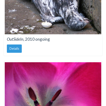
OutSideIn
, 2010 ongoing
Details