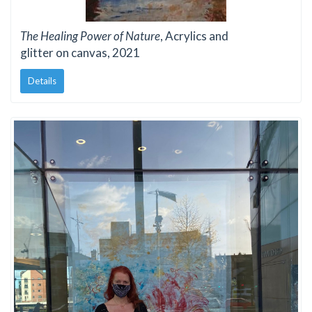
The Healing Power of Nature
, Acrylics and
glitter on canvas, 2021
Details