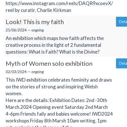
https://www.instagram.com/reels/DAQR9xcoevX/
reel by curatir, Charlie Kirkman
Look! This is my faith
Deta
25/06/2024 —
ongoing
An exhibition which maps how faith affects the
creative process in the light of 2 fundamental
questions: What is Faith? What is the Divine?
Myth of Women solo exhibition
Deta
02/03/2024 —
ongoing
This IWD exhibition celebrates feminity and draws
on the stories of strong and inspiring Welsh
women.
Here are the details: Exhibition Dates: 2nd -30th
March.2024 Opening event Saturday 2nd March
4-6pm Friends faily and babies welcome! IWD2024
workshops Friday 8th Marsh 10am writing, 1pm