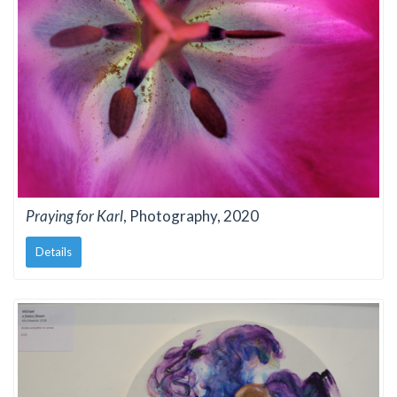
Praying for Karl
, Photography, 2020
Details