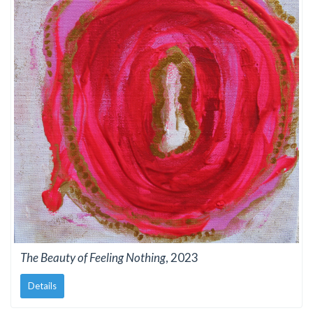
The Beauty of Feeling Nothing
, 2023
Details