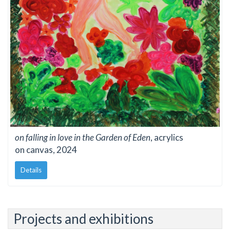
on falling in love in the Garden of Eden
, acrylics
on canvas, 2024
Details
Projects and exhibitions