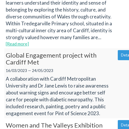
learners understand their identity and sense of
belonging by exploring the history, culture, and
diverse communities of Wales through creativity.
Within Tredegarville Primary school, situated in a
multi-cultural inner city area of Cardiff, identity is
strongly valued however many families are...
[Read more]
Global Engagement project with
Deta
Cardiff Met
16/03/2023 — 24/05/2023
A collaboration with Cardiff Metropolitan
University and Dr Jane Lewis to raise awareness
about warning signs and encourage better self
care for people with diabetic neuropathy. This
included research, painting, poetry and a public
engagement event for Pint of Science 2023.
Women and The Valleys Exhibition
Deta