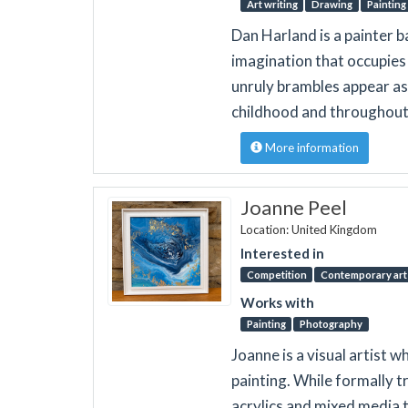
Art writing
Drawing
Painting
Dan Harland is a painter 
imagination that occupies 
unruly brambles appear as 
childhood and throughout 
More information
Joanne Peel
Location: United Kingdom
Interested in
Competition
Contemporary art 
Works with
Painting
Photography
Joanne is a visual artist 
painting. While formally t
acrylics and mixed media