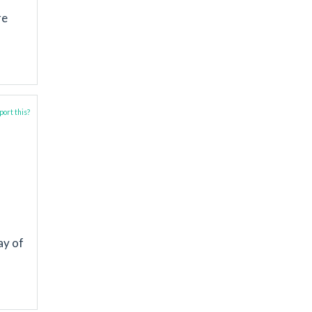
re
ort this?
ay of