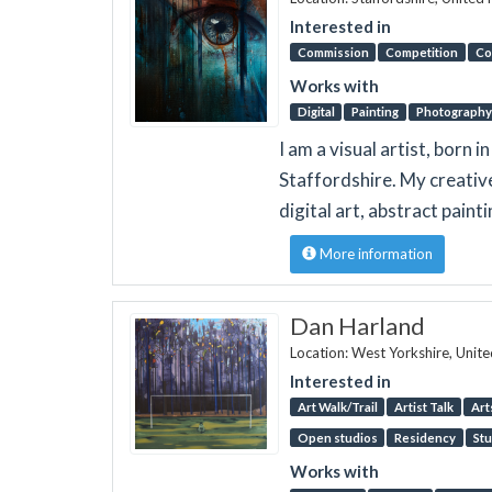
Interested in
Commission
Competition
Co
Works with
Digital
Painting
Photography
I am a visual artist, born 
Staffordshire. My creativ
digital art, abstract paint
More information
Dan Harland
Location: West Yorkshire, Unit
Interested in
Art Walk/Trail
Artist Talk
Art
Open studios
Residency
Stu
Works with