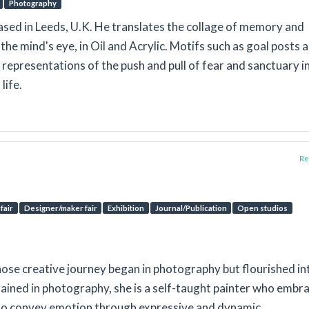
Photography
based in Leeds, U.K. He translates the collage of memory and
the mind's eye, in Oil and Acrylic. Motifs such as goal posts 
representations of the push and pull of fear and sanctuary i
life.
Rep
fair
Designer/maker fair
Exhibition
Journal/Publication
Open studios
whose creative journey began in photography but flourished in
rained in photography, she is a self-taught painter who embr
 to convey emotion through expressive and dynamic