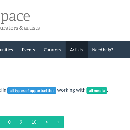
unities
Events
Curators
Artists
Need help?
d in
working with
.
all types of opportunities
all media
8
9
10
>
»