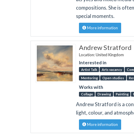
compositions. She is ofte
special moments.
More information
Andrew Stratford
Location: United Kingdom
Interested in
Artist Talk
Arts vacancy
Com
Mentoring
Open studios
Re
Works with
Collage
Drawing
Painting
Andrew Stratford is a co
light, colour, and atmosph
More information