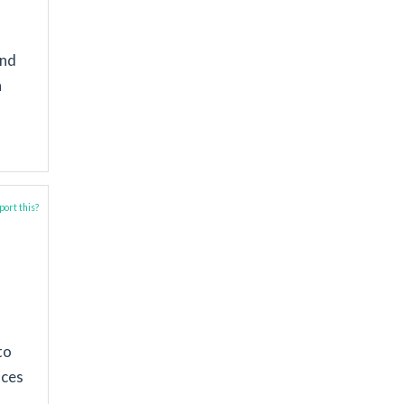
and
n
ort this?
to
aces