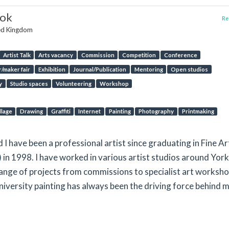
ook
Rep
ted Kingdom
Artist Talk
Arts vacancy
Commission
Competition
Conference
/maker fair
Exhibition
Journal/Publication
Mentoring
Open studios
y
Studio spaces
Volunteering
Workshop
llage
Drawing
Graffiti
Internet
Painting
Photography
Printmaking
d I have been a professional artist since graduating in Fine Ar
 in 1998. I have worked in various artist studios around Yor
ange of projects from commissions to specialist art worksho
iversity painting has always been the driving force behind 