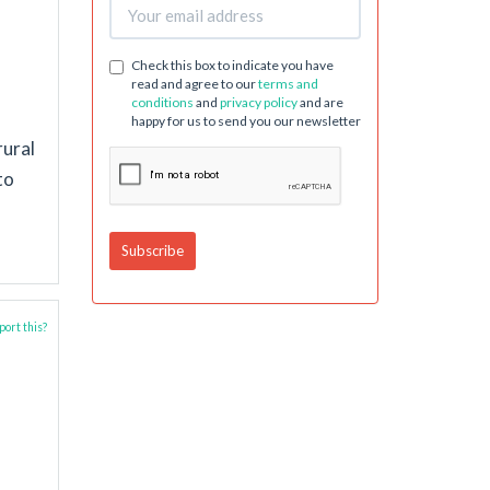
Check this box to indicate you have
read and agree to our
terms and
conditions
and
privacy policy
and are
happy for us to send you our newsletter
rural
to
ort this?