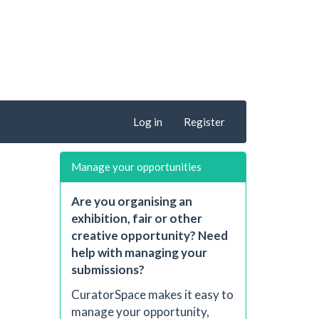
Log in
Register
Manage your opportunities
Are you organising an
exhibition, fair or other
creative opportunity? Need
help with managing your
submissions?
CuratorSpace makes it easy to
manage your opportunity,