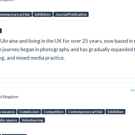
ntemporary art fair
Exhibition
Journal/Publication
in Ukraine and living in the UK for over 25 years, now based in 
e journey began in photography and has gradually expanded 
ing, and mixed media practice.
Rep
ed Kingdom
s vacancy
Commission
Competition
Contemporary art fair
Exhibition
dio spaces
Volunteering