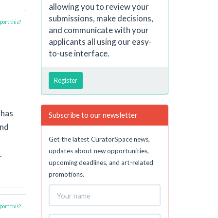
allowing you to review your
submissions, make decisions,
ort this?
and communicate with your
applicants all using our easy-
to-use interface.
Register
 has
Subscribe to our newsletter
and
Get the latest CuratorSpace news,
updates about new opportunities,
.
upcoming deadlines, and art-related
promotions.
ort this?