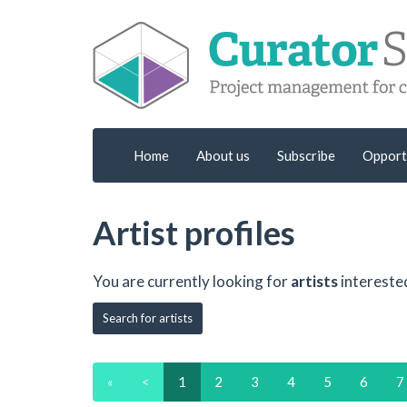
Home
About us
Subscribe
Opport
Artist profiles
You are currently looking for
artists
intereste
Search for artists
«
<
1
2
3
4
5
6
7