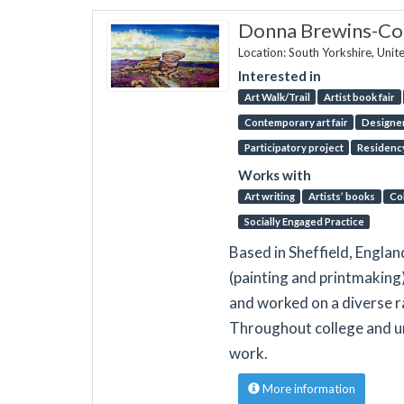
Donna Brewins-C
Location: South Yorkshire, Uni
Interested in
Art Walk/Trail
Artist book fair
Contemporary art fair
Designer
Participatory project
Residenc
Works with
Art writing
Artists’ books
Co
Socially Engaged Practice
Based in Sheffield, Englan
(painting and printmaking)
and worked on a diverse r
Throughout college and un
work.
More information