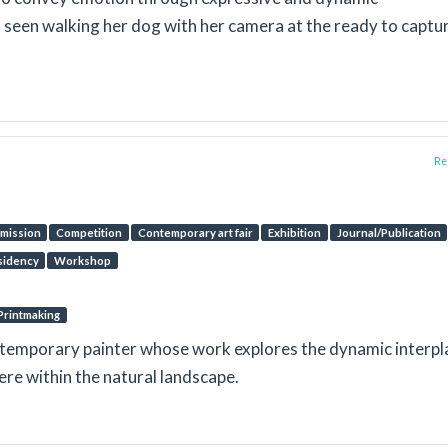
n seen walking her dog with her camera at the ready to captu
Rep
mission
Competition
Contemporary art fair
Exhibition
Journal/Publication
sidency
Workshop
Printmaking
ntemporary painter whose work explores the dynamic interpl
ere within the natural landscape.