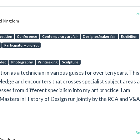
Rep
ed Kingdom
etition
Conference
Contemporary art fair
Designer/maker fair
Exhibition
Participatory project
Video
Photography
Printmaking
Sculpture
tion as a technician in various guises for over ten years. This
ledge and encounters that crosses specialist subject areas 
esses from different specialism into my art practice. I am
Masters in History of Design run jointly by the RCA and V&A
Rep
d Kingdom