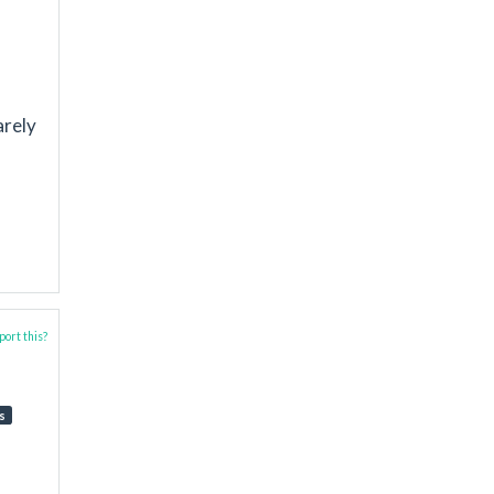
arely
ort this?
s