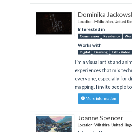
Dominika Jackows
Location: Midlothian, United K
Interested in
Commission
Residency
Wor
Works with
Digital
Drawing
Film / Video
I’m a visual artist and ani
experiences that mix tech
everyone, especially for 
mapping, I invite people 
More information
Joanne Spencer
Location: Wiltshire, United Ki