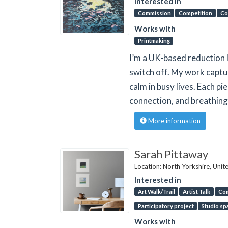
Interested in
Commission
Competition
Co
Works with
Printmaking
I’m a UK-based reduction l
switch off. My work captu
calm in busy lives. Each pi
connection, and breathing
More information
Sarah Pittaway
Location: North Yorkshire, Uni
Interested in
Art Walk/Trail
Artist Talk
Co
Participatory project
Studio sp
Works with