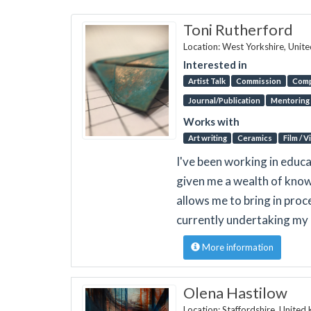
Toni Rutherford
Location: West Yorkshire, Unit
Interested in
Artist Talk
Commission
Comp
Journal/Publication
Mentoring
Works with
Art writing
Ceramics
Film / 
I've been working in educa
given me a wealth of know
allows me to bring in proc
currently undertaking my 
More information
Olena Hastilow
Location: Staffordshire, Unite