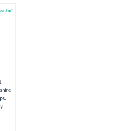
ort this?
t
kshire
ps.
my