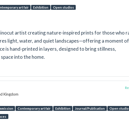
ntemporary art fair
Exhibition
Open studios
inocut artist creating nature-inspired prints for those who r
res light, water, and quiet landscapes—offering a moment of
ece is hand-printed in layers, designed to bring stillness,
 space into the home.
Rep
ted Kingdom
mmission
Contemporary art fair
Exhibition
Journal/Publication
Open studio
aces