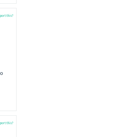
ort this?
to
ort this?