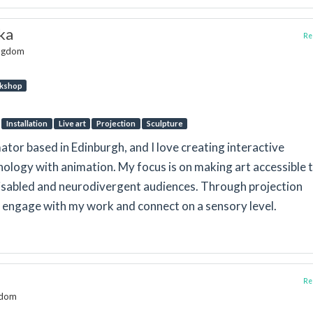
ka
Rep
ingdom
kshop
Installation
Live art
Projection
Sculpture
mator based in Edinburgh, and I love creating interactive
nology with animation. My focus is on making art accessible 
disabled and neurodivergent audiences. Through projection
to engage with my work and connect on a sensory level.
Rep
ngdom