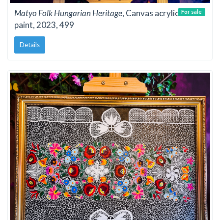
Matyo Folk Hungarian Heritage
, Canvas acrylic
For sale
paint, 2023, 499
Details