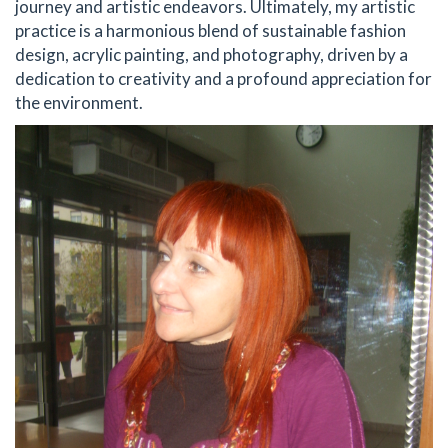
journey and artistic endeavors. Ultimately, my artistic
practice is a harmonious blend of sustainable fashion
design, acrylic painting, and photography, driven by a
dedication to creativity and a profound appreciation for
the environment.