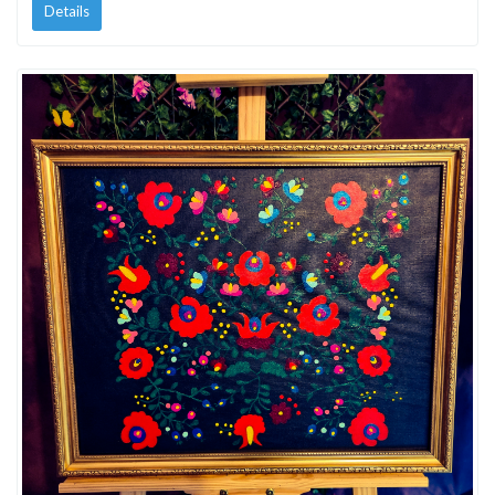
Details