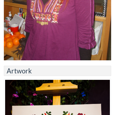
Artwork