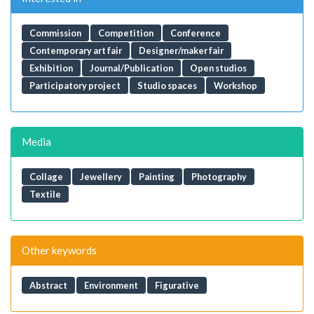
Commission
Competition
Conference
Contemporary art fair
Designer/maker fair
Exhibition
Journal/Publication
Open studios
Participatory project
Studio spaces
Workshop
Media
Collage
Jewellery
Painting
Photography
Textile
Other keywords
Abstract
Environment
Figurative