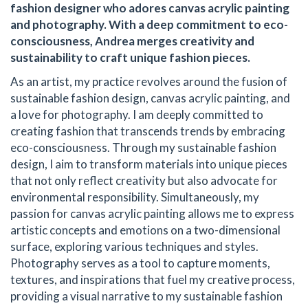
fashion designer who adores canvas acrylic painting
and photography. With a deep commitment to eco-
consciousness, Andrea merges creativity and
sustainability to craft unique fashion pieces.
As an artist, my practice revolves around the fusion of
sustainable fashion design, canvas acrylic painting, and
a love for photography. I am deeply committed to
creating fashion that transcends trends by embracing
eco-consciousness. Through my sustainable fashion
design, I aim to transform materials into unique pieces
that not only reflect creativity but also advocate for
environmental responsibility. Simultaneously, my
passion for canvas acrylic painting allows me to express
artistic concepts and emotions on a two-dimensional
surface, exploring various techniques and styles.
Photography serves as a tool to capture moments,
textures, and inspirations that fuel my creative process,
providing a visual narrative to my sustainable fashion