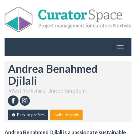
Toggle
navigat
Andrea Benahmed
Djilali
West Yorkshire, United Kingdom
Back to profiles
Invite to apply
Andrea Benahmed Djilali is a passionate sustainable