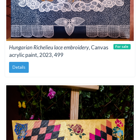
Hungarian Richelieu lace embroidery
, Canvas
For sale
acrylic paint, 2023, 499
Details