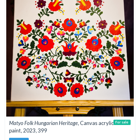
Matyo Folk Hungarian Heritage
, Canvas acrylic
For sale
paint, 2023, 399