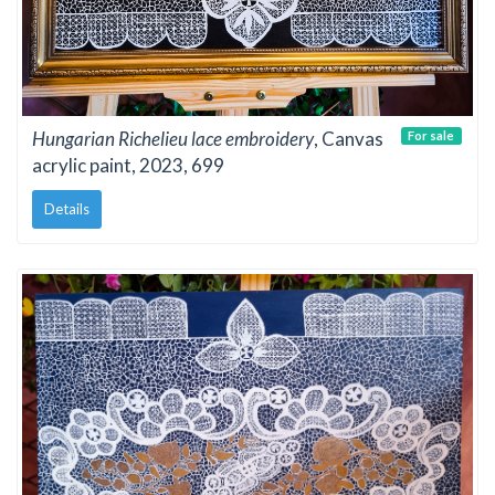
Hungarian Richelieu lace embroidery
, Canvas
For sale
acrylic paint, 2023, 699
Details