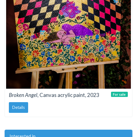
Broken Angel
, Canvas acrylic paint, 2023
For sale
Details
Interested in