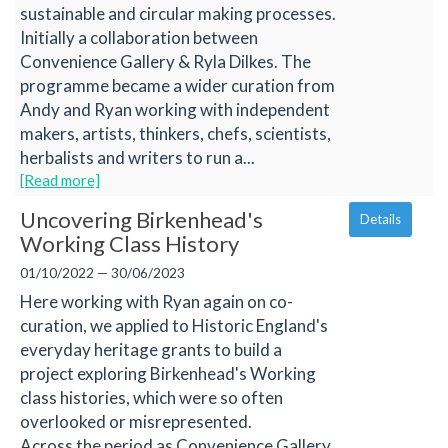
sustainable and circular making processes.
Initially a collaboration between
Convenience Gallery & Ryla Dilkes. The
programme became a wider curation from
Andy and Ryan working with independent
makers, artists, thinkers, chefs, scientists,
herbalists and writers to run a...
[Read more]
Uncovering Birkenhead's
Details
Working Class History
01/10/2022 — 30/06/2023
Here working with Ryan again on co-
curation, we applied to Historic England's
everyday heritage grants to build a
project exploring Birkenhead's Working
class histories, which were so often
overlooked or misrepresented.
Across the period as Convenience Gallery