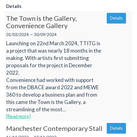
Details
The Town is the Gallery,
Details
Convenience Gallery
01/03/2024 — 30/09/2024
Launching on 22nd March 2024, TTITG is
a project that was nearly 18 months in the
making. With artists first submitting
proposals for the project in December
2022.
Convenience had worked with support
from the DBACE award 2022 and MEWE
360 to develop a business plan and from
this came the Town is the Gallery, a
streamlining of the most...
[Read more]
Manchester Contemporary Stall
Details