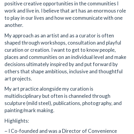
positive creative opportunities in the communities I
work and live in. I believe that art has an enormous role
to play in our lives and how we communicate with one
another.
My approach as an artist and as a curator is often
shaped through workshops, consultation and playful
curation or creation. I want to get to know people,
places and communities on an individual level and make
decisions ultimately inspired by and put forward by
others that shape ambitious, inclusive and thoughtful
art projects.
My art practice alongside my curation is
multidisciplinary but often is channeled through
sculpture (mild steel), publications, photography, and
painting/mark making.
Highlights:
~ I Co-founded and was a Director of Convenience