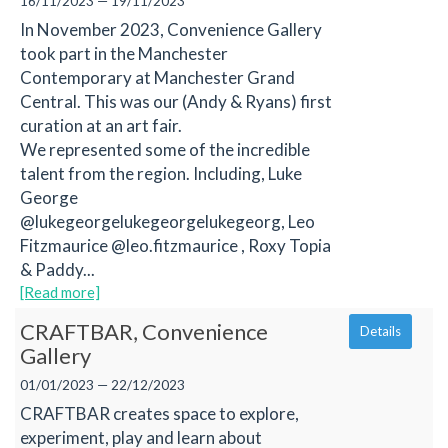
16/11/2023 — 19/11/2023
In November 2023, Convenience Gallery
took part in the Manchester
Contemporary at Manchester Grand
Central. This was our (Andy & Ryans) first
curation at an art fair.
We represented some of the incredible
talent from the region. Including, Luke
George
@lukegeorgelukegeorgelukegeorg, Leo
Fitzmaurice @leo.fitzmaurice , Roxy Topia
& Paddy...
[Read more]
CRAFTBAR, Convenience
Details
Gallery
01/01/2023 — 22/12/2023
CRAFTBAR creates space to explore,
experiment, play and learn about