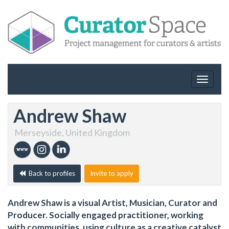
Toggle
navigat
Andrew Shaw
Merseyside, United Kingdom
Back to profiles
Invite to apply
Andrew Shaw is a visual Artist, Musician, Curator and
Producer. Socially engaged practitioner, working
with communities, using culture as a creative catalyst