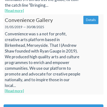
the catch line "Bringing...
[Read more]
Convenience Gallery
Details
31/05/2019 — 30/08/2025
Convenience was s a not for profit,
creative arts platform based in
Birkenhead, Merseyside. That I (Andrew
Shaw founded with Ryan Gauge in 2019).
We produced high quality arts and culture
programmes to enrich and empower
communities. We use our platform to
promote and advocate for creative people
nationally, and to inspire those in our
local...
[Read more]