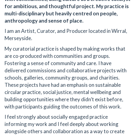
for ambitious, and thoughtful project. My practice is
multi-disciplinary but heavily centred on people,
anthropology and sense of place.
I am an Artist, Curator, and Producer located in Wirral,
Merseyside.
My curatorial practice is shaped by making works that
are co-produced with communities and groups.
Fostering a sense of community and care. I have
delivered commissions and collaborative projects with
schools, galleries, community groups, and charities.
These projects have had an emphasis on sustainable
circular practice, social justice, mental wellbeing and
building opportunities where they didn’t exist before,
with participants guiding the outcomes of this work.
I feel strongly about socially engaged practice
informing my work and I feel deeply about working
alongside others and collaboration as a way to create