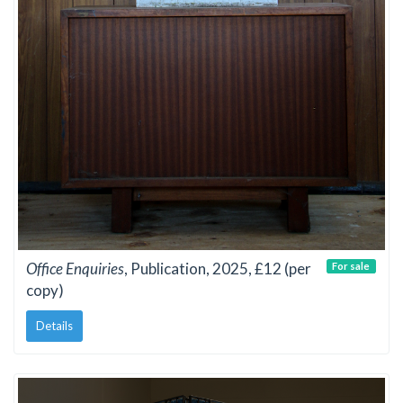
Office Enquiries
, Publication, 2025, £12 (per
For sale
copy)
Details