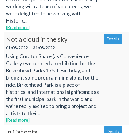
working with a team of volunteers, we
were delighted to be working with
Historic...
[Read more]
Not a cloud in the sky
Details
01/08/2022 — 31/08/2022
Using Curator Space (as Convenience
Gallery) we curated an exhibition for the
Birkenhead Parks 175th Birthday, and
brought some programming along for the
ride. Birkenhead Park is a place of
historical and International significance as
the first municipal park in the world and
we’re really excited to bring a project and
artists to their...
[Read more]
In Cahoots
Details