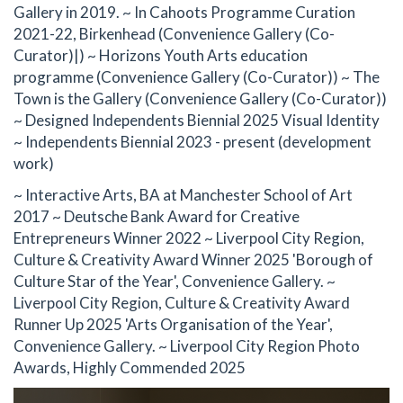
Gallery in 2019. ~ In Cahoots Programme Curation
2021-22, Birkenhead (Convenience Gallery (Co-
Curator)|) ~ Horizons Youth Arts education
programme (Convenience Gallery (Co-Curator)) ~ The
Town is the Gallery (Convenience Gallery (Co-Curator))
~ Designed Independents Biennial 2025 Visual Identity
~ Independents Biennial 2023 - present (development
work)
~ Interactive Arts, BA at Manchester School of Art
2017 ~ Deutsche Bank Award for Creative
Entrepreneurs Winner 2022 ~ Liverpool City Region,
Culture & Creativity Award Winner 2025 'Borough of
Culture Star of the Year', Convenience Gallery. ~
Liverpool City Region, Culture & Creativity Award
Runner Up 2025 'Arts Organisation of the Year',
Convenience Gallery. ~ Liverpool City Region Photo
Awards, Highly Commended 2025