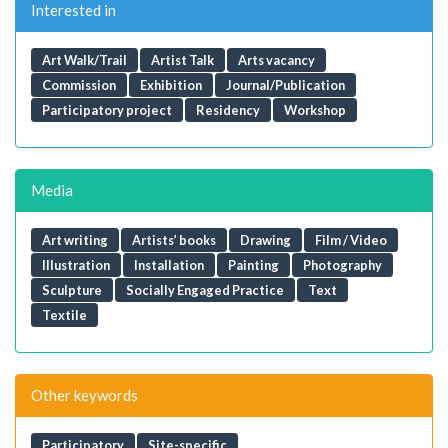
Interested in
Art Walk/Trail
Artist Talk
Arts vacancy
Commission
Exhibition
Journal/Publication
Participatory project
Residency
Workshop
Media
Art writing
Artists’ books
Drawing
Film / Video
Illustration
Installation
Painting
Photography
Sculpture
Socially Engaged Practice
Text
Textile
Other keywords
Participatory
Site-specific