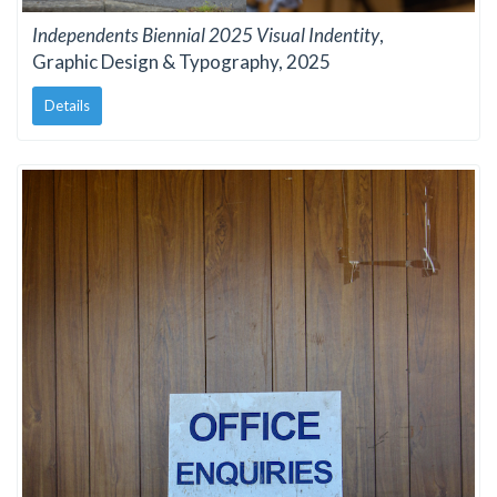
Independents Biennial 2025 Visual Indentity
,
Graphic Design & Typography, 2025
Details