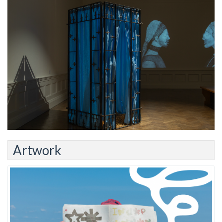
Artwork