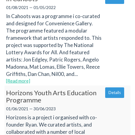
01/08/2021 — 01/05/2022
In Cahoots was a programme i co-curated
and designed for Convenience Gallery.
The programme featured a modular
framework that artists responded to. This
project was supported by The National
Lottery Awards for All. And featured
artists: Jon Edgley, Patric Rogers, Angelo
Madonna, Mat Lomas, Ellie Towers, Reece
Griffiths, Dan Chan, Nil00, and...
[Read more]
Horizons Youth Arts Education
Details
Programme
01/06/2021 — 30/06/2023
Horizons is a project i organised with co-
founder Ryan. We curated artists, and
collaborated with a number of local