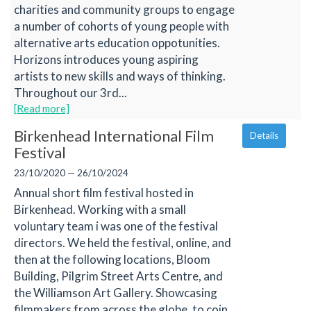
charities and community groups to engage
a number of cohorts of young people with
alternative arts education oppotunities.
Horizons introduces young aspiring
artists to new skills and ways of thinking.
Throughout our 3rd...
[Read more]
Birkenhead International Film
Details
Festival
23/10/2020 — 26/10/2024
Annual short film festival hosted in
Birkenhead. Working with a small
voluntary team i was one of the festival
directors. We held the festival, online, and
then at the following locations, Bloom
Building, Pilgrim Street Arts Centre, and
the Williamson Art Gallery. Showcasing
filmmakers from across the globe, to coin