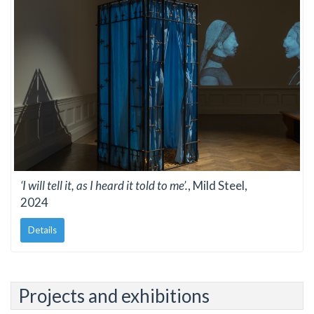
‘I will tell it, as I heard it told to me’.
, Mild Steel,
2024
Details
Projects and exhibitions