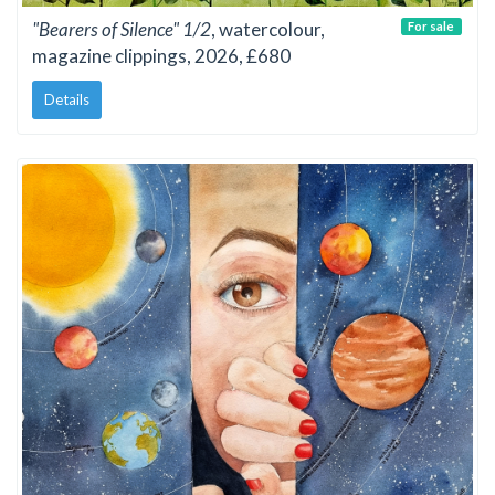
"Bearers of Silence" 1/2
, watercolour,
For sale
magazine clippings, 2026, £680
Details