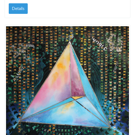
Details