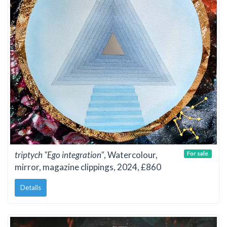
triptych "Ego integration"
, Watercolour,
For sale
mirror, magazine clippings, 2024, £860
Details