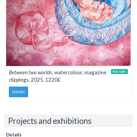
Between two worlds
, watercolour, magazine
For sale
clippings, 2025, 1220£
Details
Projects and exhibitions
Details