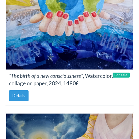
"The birth of a new consciousness"
, Watercolor,
For sale
collage on paper, 2024, 1480£
Details