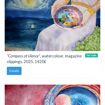
"Compass of silence"
, watercolour, magazine
For sale
clippings, 2025, 1420£
Details