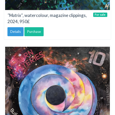
"Matrix"
, watercolour, magazine clippings,
For sale
2024, 950£
Details
Purchase