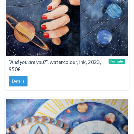
"And you are you?"
, watercolour, ink, 2023,
For sale
950£
Details