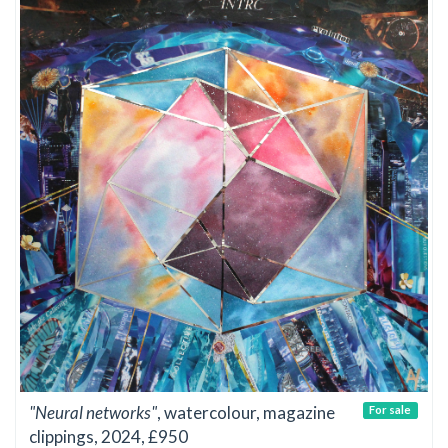
"Neural networks"
, watercolour, magazine
For sale
clippings, 2024, £950