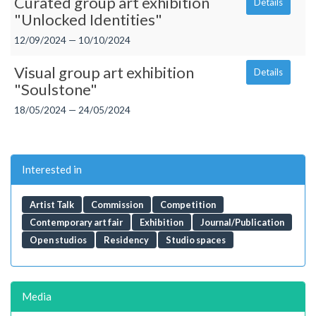
Curated group art exhibition
Details
"Unlocked Identities"
12/09/2024 — 10/10/2024
Visual group art exhibition
Details
"Soulstone"
18/05/2024 — 24/05/2024
Interested in
Artist Talk
Commission
Competition
Contemporary art fair
Exhibition
Journal/Publication
Open studios
Residency
Studio spaces
Media