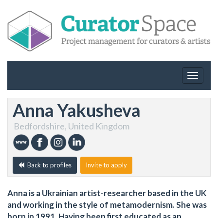
Toggle
navigat
Anna Yakusheva
Bedfordshire, United Kingdom
Back to profiles
Invite to apply
Anna is a Ukrainian artist-researcher based in the UK
and working in the style of metamodernism. She was
born in 1991. Having been first educated as an