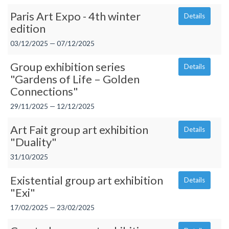
Paris Art Expo - 4th winter
Details
edition
03/12/2025 — 07/12/2025
Group exhibition series
Details
"Gardens of Life – Golden
Connections"
29/11/2025 — 12/12/2025
Art Fait group art exhibition
Details
"Duality"
31/10/2025
Existential group art exhibition
Details
"Exi"
17/02/2025 — 23/02/2025