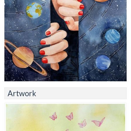
Artwork