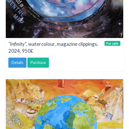
"Infinity"
, watercolour, magazine clippings,
For sale
2024, 950£
Details
Purchase