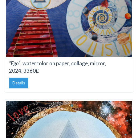
“Ego”
, watercolor on paper, collage, mirror,
2024, 3360£
Details