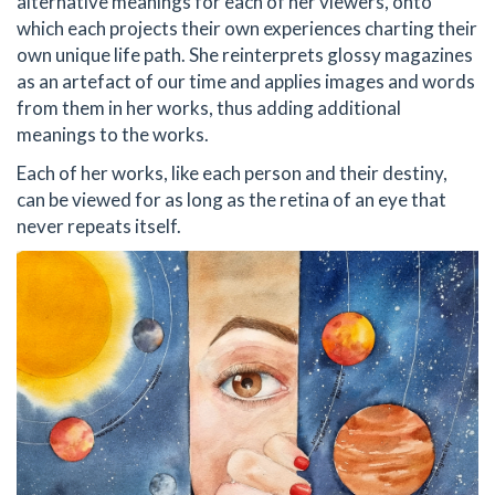
alternative meanings for each of her viewers, onto
which each projects their own experiences charting their
own unique life path. She reinterprets glossy magazines
as an artefact of our time and applies images and words
from them in her works, thus adding additional
meanings to the works.
Each of her works, like each person and their destiny,
can be viewed for as long as the retina of an eye that
never repeats itself.