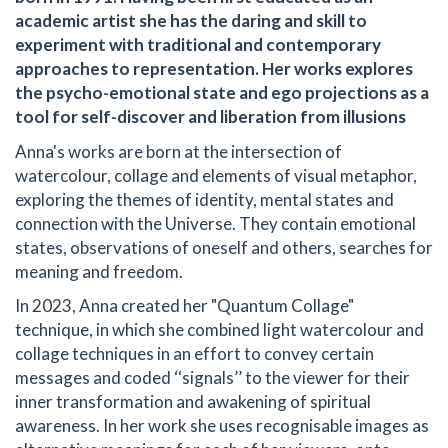
academic artist she has the daring and skill to
experiment with traditional and contemporary
approaches to representation. Her works explores
the psycho-emotional state and ego projections as a
tool for self-discover and liberation from illusions
Anna's works are born at the intersection of
watercolour, collage and elements of visual metaphor,
exploring the themes of identity, mental states and
connection with the Universe. They contain emotional
states, observations of oneself and others, searches for
meaning and freedom.
In 2023, Anna created her "Quantum Collage"
technique, in which she combined light watercolour and
collage techniques in an effort to convey certain
messages and coded ‘‘signals’’ to the viewer for their
inner transformation and awakening of spiritual
awareness. In her work she uses recognisable images as