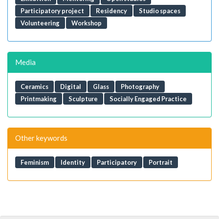
Participatory project
Residency
Studio spaces
Volunteering
Workshop
Media
Ceramics
Digital
Glass
Photography
Printmaking
Sculpture
Socially Engaged Practice
Other keywords
Feminism
Identity
Participatory
Portrait