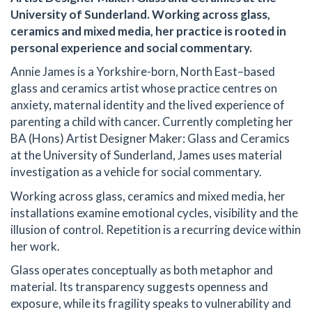
University of Sunderland. Working across glass,
ceramics and mixed media, her practice is rooted in
personal experience and social commentary.
Annie James is a Yorkshire-born, North East–based
glass and ceramics artist whose practice centres on
anxiety, maternal identity and the lived experience of
parenting a child with cancer. Currently completing her
BA (Hons) Artist Designer Maker: Glass and Ceramics
at the University of Sunderland, James uses material
investigation as a vehicle for social commentary.
Working across glass, ceramics and mixed media, her
installations examine emotional cycles, visibility and the
illusion of control. Repetition is a recurring device within
her work.
Glass operates conceptually as both metaphor and
material. Its transparency suggests openness and
exposure, while its fragility speaks to vulnerability and