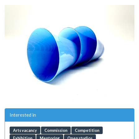
Interested in
Arts vacancy
Commission
Competition
Exhibition
Mentoring
Open studios