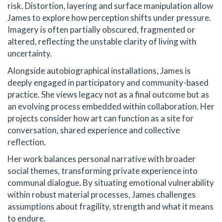
risk. Distortion, layering and surface manipulation allow
James to explore how perception shifts under pressure.
Imagery is often partially obscured, fragmented or
altered, reflecting the unstable clarity of living with
uncertainty.
Alongside autobiographical installations, James is
deeply engaged in participatory and community-based
practice. She views legacy not as a final outcome but as
an evolving process embedded within collaboration. Her
projects consider how art can function as a site for
conversation, shared experience and collective
reflection.
Her work balances personal narrative with broader
social themes, transforming private experience into
communal dialogue. By situating emotional vulnerability
within robust material processes, James challenges
assumptions about fragility, strength and what it means
to endure.