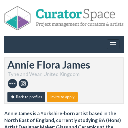
Toggle
navigat
Annie Flora James
Tyne and Wear, United Kingdom
Back to profiles
Invite to apply
Annie James is a Yorkshire-born artist based in the
North East of England, currently studying BA (Hons)
Artist Designer Maker: Glass and Ceramics at the