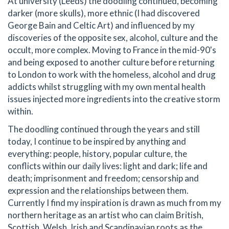
At university (Leeds) the doodling continued, becoming
darker (more skulls), more ethnic (I had discovered
George Bain and Celtic Art) and influenced by my
discoveries of the opposite sex, alcohol, culture and the
occult, more complex. Moving to France in the mid-90's
and being exposed to another culture before returning
to London to work with the homeless, alcohol and drug
addicts whilst struggling with my own mental health
issues injected more ingredients into the creative storm
within.
The doodling continued through the years and still
today, I continue to be inspired by anything and
everything: people, history, popular culture, the
conflicts within our daily lives: light and dark; life and
death; imprisonment and freedom; censorship and
expression and the relationships between them.
Currently I find my inspiration is drawn as much from my
northern heritage as an artist who can claim British,
Scottish, Welsh, Irish and Scandinavian roots as the