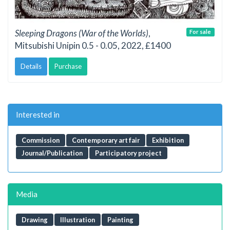
Sleeping Dragons (War of the Worlds)
,
For sale
Mitsubishi Unipin 0.5 - 0.05, 2022, £1400
Details
Purchase
Interested in
Commission
Contemporary art fair
Exhibition
Journal/Publication
Participatory project
Media
Drawing
Illustration
Painting