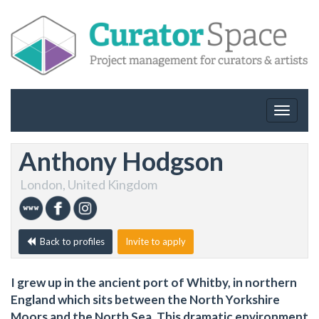
Toggle
navigat
Anthony Hodgson
London, United Kingdom
Back to profiles
Invite to apply
I grew up in the ancient port of Whitby, in northern
England which sits between the North Yorkshire
Moors and the North Sea. This dramatic environment