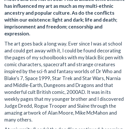
has influenced my art as much as my multi-ethnic
ancestry and popular culture. As do the conflicts
within our existence: light and dark; life and death;
imprisonment and freedom; censorship and
expression.
The art goes back a long way. Ever since I was at school
and could get away with it, I could be found decorating
the pages of my schoolbooks with my black Bic pen with
comic characters, spacecraft and strange creatures
inspired by the sci-fi and fantasy worlds of Dr Who and
Blake’s 7, Space 1999, Star Trek and Star Wars, Narnia
and Middle-Earth, Dungeons and Dragons and that
wonderful cult British comic, 2000AD. It was in its
weekly pages that my younger brother and I discovered
Judge Dredd, Rogue Trooper and Slaine through the
amazing artwork of Alan Moore, Mike McMahon and
many others.