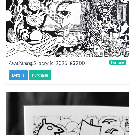
Awakening.2
, acrylic, 2025, £3200
For sale
Details
Purchase