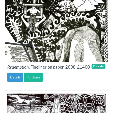
Redemption
, Fineliner on paper, 2008, £1400
For sale
Details
Purchase