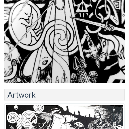
Artwork