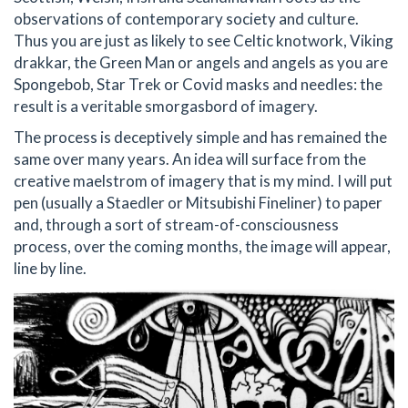
observations of contemporary society and culture.
Thus you are just as likely to see Celtic knotwork, Viking
drakkar, the Green Man or angels and angels as you are
Spongebob, Star Trek or Covid masks and needles: the
result is a veritable smorgasbord of imagery.
The process is deceptively simple and has remained the
same over many years. An idea will surface from the
creative maelstrom of imagery that is my mind. I will put
pen (usually a Staedler or Mitsubishi Fineliner) to paper
and, through a sort of stream-of-consciousness
process, over the coming months, the image will appear,
line by line.