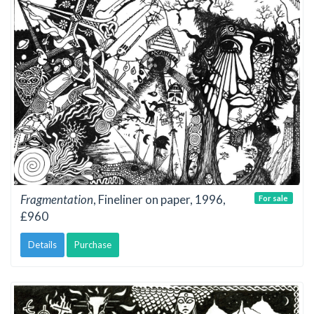
Fragmentation
, Fineliner on paper, 1996,
For sale
£960
Details
Purchase