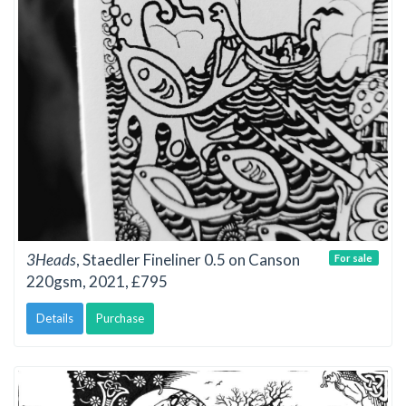
3Heads
, Staedler Fineliner 0.5 on Canson
For sale
220gsm, 2021, £795
Details
Purchase