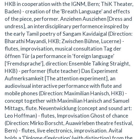
HKB in cooperation with the IGNM, Bern; ThiK Theater,
Baden) - creation of the ‘Breath Language’ and effects
of the piece, performer. Anziehen Ausziehen [Dress and
undress], an interdisciplinary performence inspired by
the early Tamil poetry of Sangam Kavidaigal (Direction:
Bharathi Mayandi, HKB; Zwischen Bühne, Lucerne) -
flutes, improvisation, musical consultation Tag der
öffnen Tür (a performance in ‘foreign language’
[‘Fremdsprache’], direction: Ensemble Talking Straight,
HKB) - performer (flute teacher) Das Experiment
Aufmerksamkeit [The attention experiment], an
audiovisual interactive performance with flute and
mobile phones (Direction: Maximilian Hanisch, HKB) -
concept together with Maximilian Hanisch and Samuel
Mittags, flute. Neuentwicklung (concept and sound art:
Leo Hoffman) - flutes, Improvisation Ghost of chance
(Direction: Mirko Borscht, Auawirleben theatre festival,
Bern) - flutes, live electronics, improvisation. Avital
holds a ‘Diplome d’exécution’ (with distinction) from the