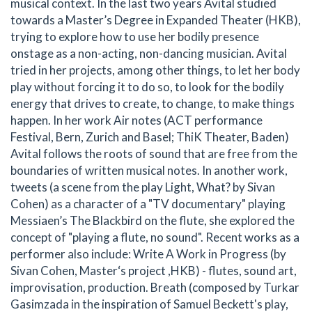
musical context. In the last two years Avital studied
towards a Master’s Degree in Expanded Theater (HKB),
trying to explore how to use her bodily presence
onstage as a non-acting, non-dancing musician. Avital
tried in her projects, among other things, to let her body
play without forcing it to do so, to look for the bodily
energy that drives to create, to change, to make things
happen. In her work Air notes (ACT performance
Festival, Bern, Zurich and Basel; ThiK Theater, Baden)
Avital follows the roots of sound that are free from the
boundaries of written musical notes. In another work,
tweets (a scene from the play Light, What? by Sivan
Cohen) as a character of a "TV documentary" playing
Messiaen’s The Blackbird on the flute, she explored the
concept of "playing a flute, no sound". Recent works as a
performer also include: Write A Work in Progress (by
Sivan Cohen, Master‘s project ,HKB) - flutes, sound art,
improvisation, production. Breath (composed by Turkar
Gasimzada in the inspiration of Samuel Beckett's play,