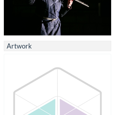
Artwork