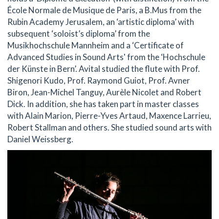
École Normale de Musique de Paris, a B.Mus from the
Rubin Academy Jerusalem, an ‘artistic diploma’ with
subsequent ‘soloist’s diploma’ from the
Musikhochschule Mannheim and a ‘Certificate of
Advanced Studies in Sound Arts' from the ‘Hochschule
der Künste in Bern’. Avital studied the flute with Prof.
Shigenori Kudo, Prof. Raymond Guiot, Prof. Avner
Biron, Jean-Michel Tanguy, Aurèle Nicolet and Robert
Dick. In addition, she has taken part in master classes
with Alain Marion, Pierre-Yves Artaud, Maxence Larrieu,
Robert Stallman and others. She studied sound arts with
Daniel Weissberg.