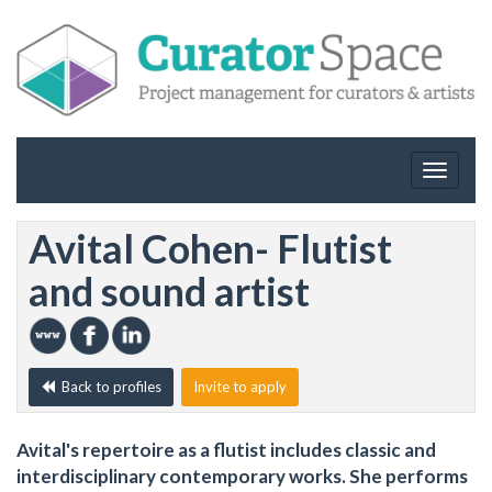
Toggle
navigat
Avital Cohen- Flutist
and sound artist
Back to profiles
Invite to apply
Avital's repertoire as a flutist includes classic and
interdisciplinary contemporary works. She performs