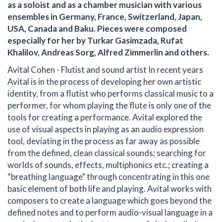
as a soloist and as a chamber musician with various
ensembles in Germany, France, Switzerland, Japan,
USA, Canada and Baku. Pieces were composed
especially for her by Turkar Gasimzada, Rufat
Khalilov, Andreas Sorg, Alfred Zimmerlin and others.
Avital Cohen - Flutist and sound artist In recent years
Avital is in the process of developing her own artistic
identity, from a flutist who performs classical music to a
performer, for whom playing the flute is only one of the
tools for creating a performance. Avital explored the
use of visual aspects in playing as an audio expression
tool, deviating in the process as far away as possible
from the defined, clean classical sounds; searching for
worlds of sounds, effects, multiphonics etc.; creating a
“breathing language" through concentrating in this one
basic element of both life and playing. Avital works with
composers to create a language which goes beyond the
defined notes and to perform audio-visual language in a