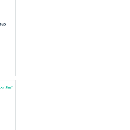
has
ort this?