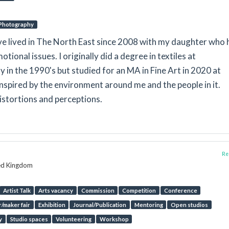
Photography
ave lived in The North East since 2008 with my daughter who 
otional issues. I originally did a degree in textiles at
in the 1990's but studied for an MA in Fine Art in 2020 at
inspired by the environment around me and the people in it.
istortions and perceptions.
Rep
ted Kingdom
Artist Talk
Arts vacancy
Commission
Competition
Conference
/maker fair
Exhibition
Journal/Publication
Mentoring
Open studios
y
Studio spaces
Volunteering
Workshop