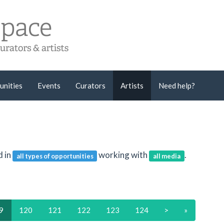
unities
Events
Curators
Artists
Need help?
d in
working with
.
all types of opportunities
all media
9
120
121
122
123
124
>
»