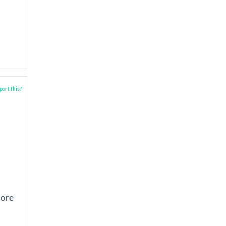
ort this?
lore