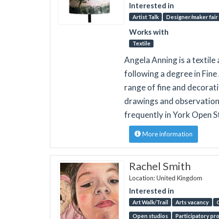
Interested in
Artist Talk
Designer/maker fair
Works with
Textile
Angela Anning is a textile 
following a degree in Fine
range of fine and decorat
drawings and observations.
frequently in York Open S
More information
Rachel Smith
Location: United Kingdom
Interested in
Art Walk/Trail
Arts vacancy
Open studios
Participatory pr