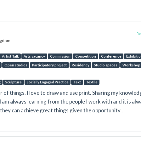
Rep
ingdom
Artist Talk
Arts vacancy
Commission
Competition
Conference
Exhibiti
Open studios
Participatory project
Residency
Studio spaces
Workshop
g
Sculpture
Socially Engaged Practice
Text
Textile
der of things. I love to draw and use print. Sharing my knowled
 I am always learning from the people I work with and it is al
they can achieve great things given the opportunity .