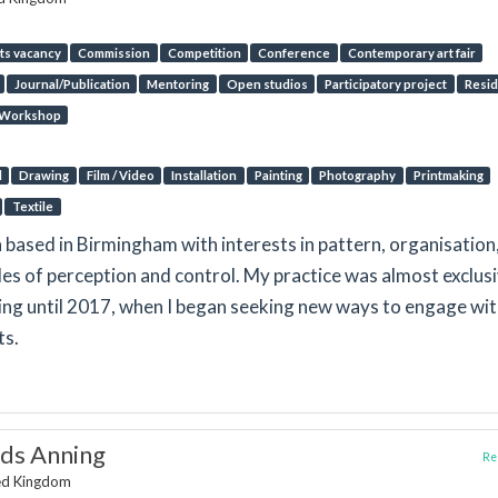
ts vacancy
Commission
Competition
Conference
Contemporary art fair
Journal/Publication
Mentoring
Open studios
Participatory project
Resi
Workshop
l
Drawing
Film / Video
Installation
Painting
Photography
Printmaking
Textile
n based in Birmingham with interests in pattern, organisation
des of perception and control. My practice was almost exclus
ng until 2017, when I began seeking new ways to engage wi
ts.
ds Anning
Rep
ted Kingdom