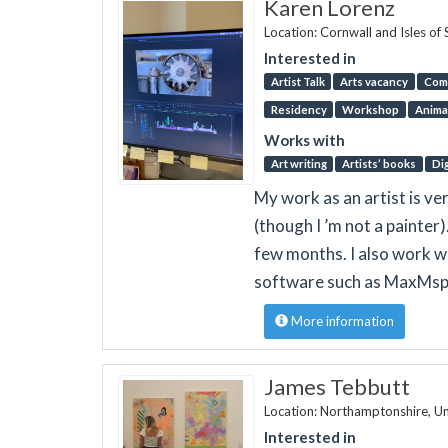
Karen Lorenz
Location: Cornwall and Isles of 
Interested in
Artist Talk
Arts vacancy
Com
Residency
Workshop
Anima
Works with
Art writing
Artists’ books
Dig
My work as an artist is ver
(though I ’m not a painte
few months. I also work wi
software such as MaxMsp 
More information
James Tebbutt
Location: Northamptonshire, U
Interested in