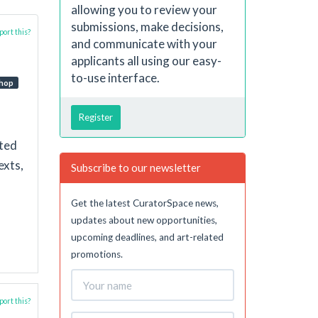
allowing you to review your
submissions, make decisions,
ort this?
and communicate with your
applicants all using our easy-
to-use interface.
hop
Register
nted
exts,
Subscribe to our newsletter
Get the latest CuratorSpace news,
updates about new opportunities,
upcoming deadlines, and art-related
promotions.
ort this?