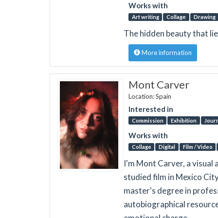
Works with
Art writing
Collage
Drawing
The hidden beauty that li
More information
Mont Carver
Location: Spain
Interested in
Commission
Exhibition
Journ
Works with
Collage
Digital
Film / Video
I'm Mont Carver, a visual 
studied film in Mexico Cit
master's degree in profess
autobiographical resource
emotional charge.