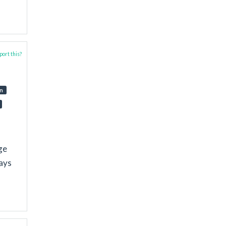
ort this?
on
ge
ways