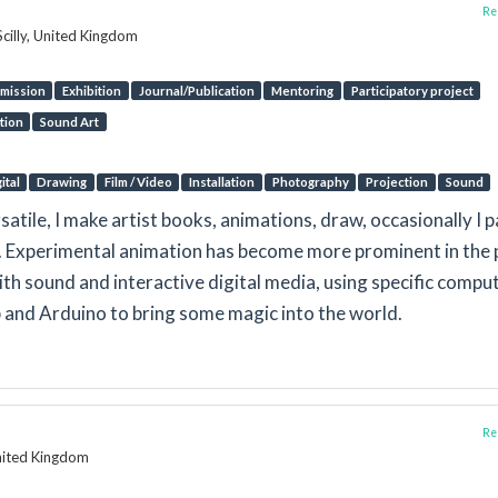
Rep
Scilly, United Kingdom
mission
Exhibition
Journal/Publication
Mentoring
Participatory project
tion
Sound Art
ital
Drawing
Film / Video
Installation
Photography
Projection
Sound
satile, I make artist books, animations, draw, occasionally I p
r). Experimental animation has become more prominent in the 
th sound and interactive digital media, using specific compu
and Arduino to bring some magic into the world.
Rep
nited Kingdom