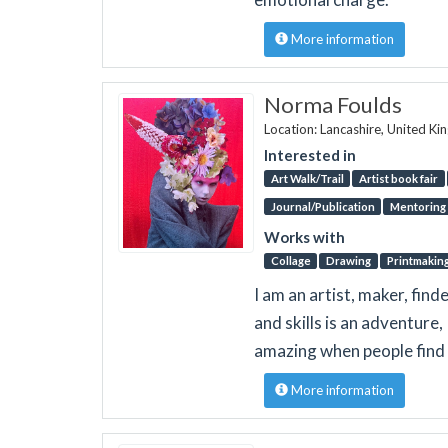
More information
Norma Foulds
Location: Lancashire, United K
Interested in
Art Walk/Trail
Artist book fair
Journal/Publication
Mentoring
Works with
Collage
Drawing
Printmakin
I am an artist, maker, fin
and skills is an adventure,
amazing when people find 
More information