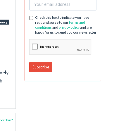
Check this box to indicate you have
dency
read and agree to our
terms and
conditions
and
privacy policy
and are
happy for us to send you our newsletter
,
ively
th
ort this?