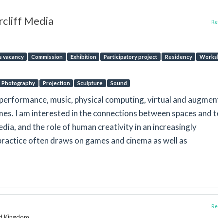
cliff Media
Rep
s vacancy
Commission
Exhibition
Participatory project
Residency
Works
Photography
Projection
Sculpture
Sound
lm, performance, music, physical computing, virtual and augme
mes. I am interested in the connections between spaces and t
edia, and the role of human creativity in an increasingly
ractice often draws on games and cinema as well as
Rep
ed Kingdom