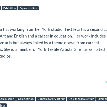
Exhibition
Open studios
artist working from her York studio. Textile art is a second c
 Art and English and a career in education. Her work includes 
ive arts but always linked by a theme drawn from current
 She is a member of York Textile Artists. She has exhibited
tudios.
Rep
Commission
Competition
Contemporary art fair
Designer/maker fair
Exhibit
oject