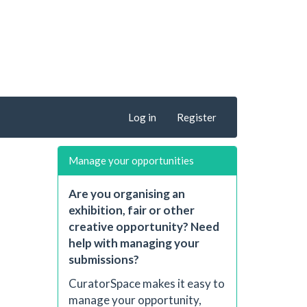
Log in
Register
Manage your opportunities
Are you organising an
exhibition, fair or other
creative opportunity? Need
help with managing your
submissions?
CuratorSpace makes it easy to
manage your opportunity,