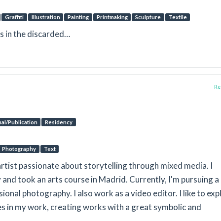
Graffiti
Illustration
Painting
Printmaking
Sculpture
Textile
es in the discarded…
Rep
al/Publication
Residency
Photography
Text
artist passionate about storytelling through mixed media. I
y and took an arts course in Madrid. Currently, I'm pursuing a
ional photography. I also work as a video editor. I like to exp
s in my work, creating works with a great symbolic and