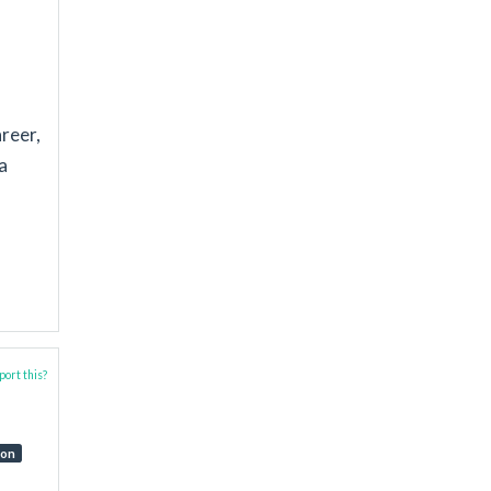
areer,
a
ort this?
ion