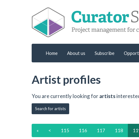
Home
About us
Subscribe
Opport
Artist profiles
You are currently looking for
artists
intereste
Search for artists
«
<
115
116
117
118
11