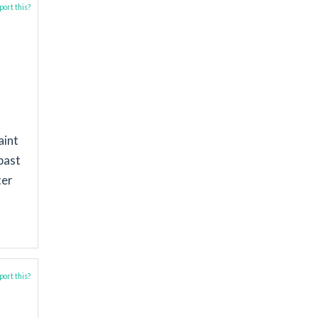
ort this?
aint
past
ter
ort this?