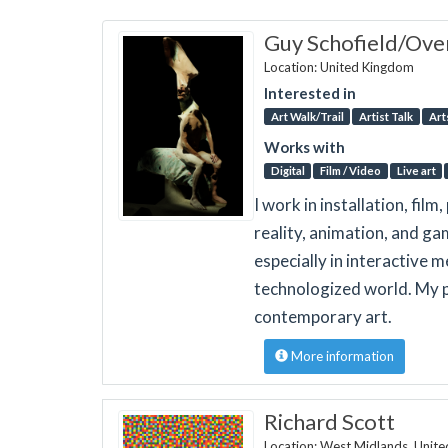
Guy Schofield/Over
Location: United Kingdom
Interested in
Art Walk/Trail
Artist Talk
Art
Works with
Digital
Film / Video
Live art
I work in installation, fi
reality, animation, and ga
especially in interactive m
technologized world. My p
contemporary art.
More information
Richard Scott
Location: West Midlands, Unit