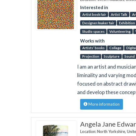
Interested in
Artist book fair
Artist Talk
Ar
Designer/maker fair
Exhibition
Studio spaces
Volunteering
Works with
Artists’ books
Collage
Digita
Projection
Sculpture
Sound
I am an artist and musicia
liminality and varying mo
focused on abstract drawi
and develop these concep
More information
Angela Jane Edwar
Location: North Yorkshire, Uni