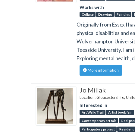
Works with
Collage
Drawing
Painting
Originally from Essex I h
physical disabilities and em
Wolverhampton University 
Teesside University. I am 
Exploring mental health, d
More information
Jo Millak
Location: Gloucestershire, Uni
Interested in
Art Walk/Trail
Artist book fair
Contemporary art fair
Designer
Participatory project
Residenc