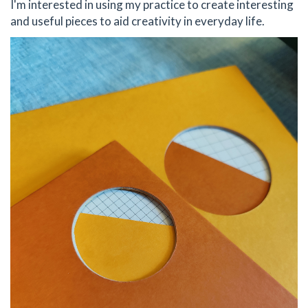
I'm interested in using my practice to create interesting
and useful pieces to aid creativity in everyday life.