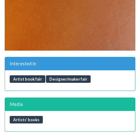
Interested in
Artist book fair
Designer/maker fair
Media
Artists’ books