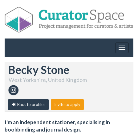
Toggle
navigat
Becky Stone
West Yorkshire, United Kingdom
Back to profiles
Invite to apply
I'm an independent stationer, specialising in
bookbinding and journal design.