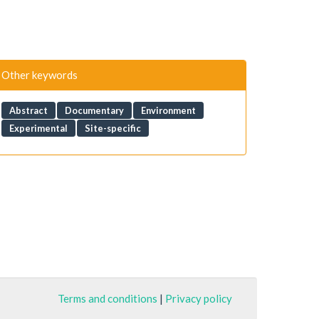
Other keywords
Abstract
Documentary
Environment
Experimental
Site-specific
Terms and conditions
|
Privacy policy