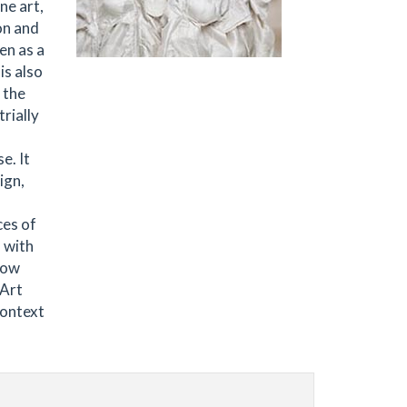
ne art,
on and
en as a
is also
 the
trially
e. It
ign,
ces of
 with
low
 Art
Context