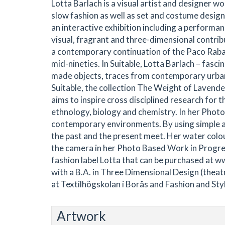
Lotta Barlach is a visual artist and designer w
slow fashion as well as set and costume design.
an interactive exhibition including a performance
visual, fragrant and three-dimensional contribut
a contemporary continuation of the Paco Rabann
mid-nineties. In Suitable, Lotta Barlach – fasci
made objects, traces from contemporary urban d
Suitable, the collection The Weight of Lavende
aims to inspire cross disciplined research for th
ethnology, biology and chemistry. In her Phot
contemporary environments. By using simple a
the past and the present meet. Her water colou
the camera in her Photo Based Work in Progres
fashion label Lotta that can be purchased at 
with a B.A. in Three Dimensional Design (theat
at Textilhögskolan i Borås and Fashion and Sty
Artwork