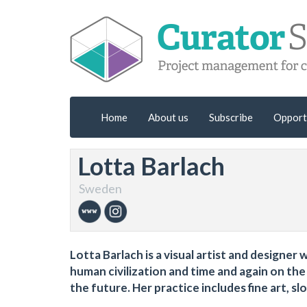
Home
About us
Subscribe
Opport
Lotta Barlach
Sweden
Lotta Barlach is a visual artist and designe
human civilization and time and again on th
the future. Her practice includes fine art, s