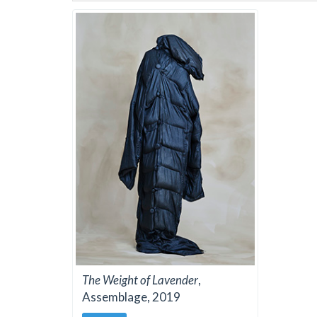
The Weight of Lavender
,
Assemblage, 2019