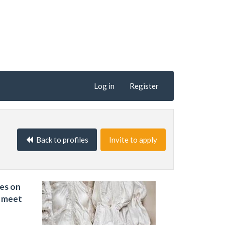
Log in
Register
Back to profiles
Invite to apply
ses on
t meet