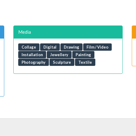
Media
Collage
Digital
Drawing
Film / Video
Installation
Jewellery
Painting
Photography
Sculpture
Textile