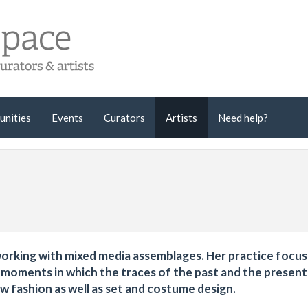
unities
Events
Curators
Artists
Need help?
r working with mixed media assemblages. Her practice focu
e moments in which the traces of the past and the presen
low fashion as well as set and costume design.