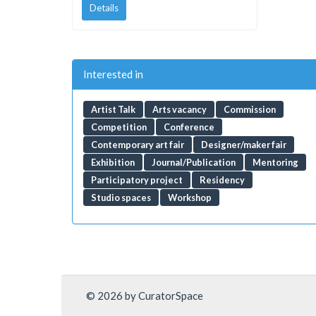
Details
Interested in
Artist Talk
Arts vacancy
Commission
Competition
Conference
Contemporary art fair
Designer/maker fair
Exhibition
Journal/Publication
Mentoring
Participatory project
Residency
Studio spaces
Workshop
© 2026 by CuratorSpace