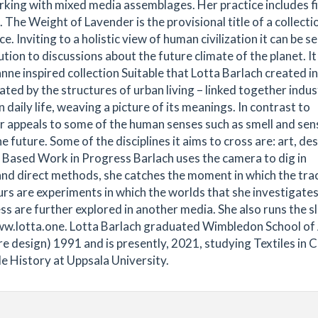
orking with mixed media assemblages. Her practice includes fi
 The Weight of Lavender is the provisional title of a collecti
. Inviting to a holistic view of human civilization it can be se
ion to discussions about the future climate of the planet. It 
e inspired collection Suitable that Lotta Barlach created in
nated by the structures of urban living – linked together indus
aily life, weaving a picture of its meanings. In contrast to
r appeals to some of the human senses such as smell and sens
e future. Some of the disciplines it aims to cross are: art, des
o Based Work in Progress Barlach uses the camera to dig in
nd direct methods, she catches the moment in which the tra
rs are experiments in which the worlds that she investigates
s are further explored in another media. She also runs the s
www.lotta.one. Lotta Barlach graduated Wimbledon School of
re design) 1991 and is presently, 2021, studying Textiles in 
le History at Uppsala University.