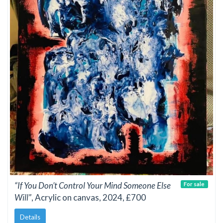
“If You Don’t Control Your Mind Someone Else
For sale
Will”
, Acrylic on canvas, 2024, £700
Details