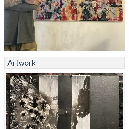
Artwork