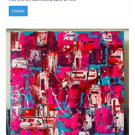
Details