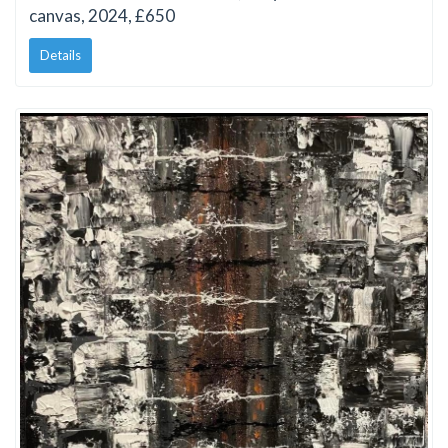
canvas, 2024, £650
Details