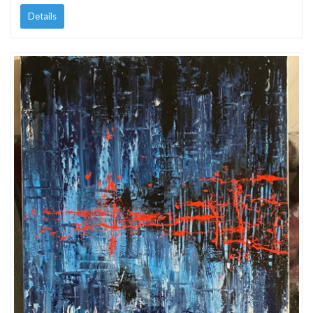
Details