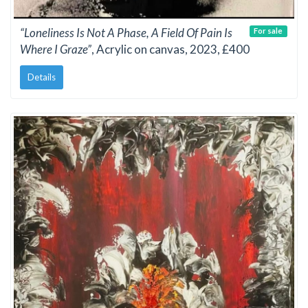
“Loneliness Is Not A Phase, A Field Of Pain Is
For sale
Where I Graze”
, Acrylic on canvas, 2023, £400
Details