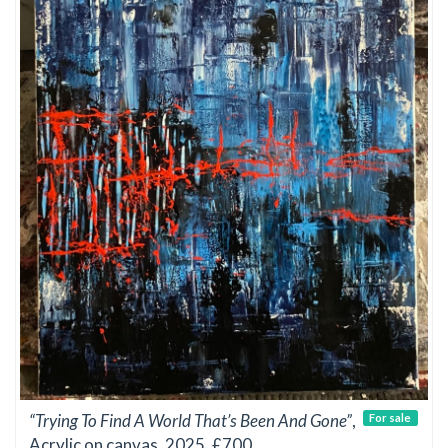
“Trying To Find A World That’s Been And Gone”
,
For sale
Acrylic on canvas, 2025, £700