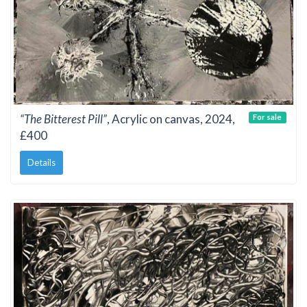
“The Bitterest Pill”
, Acrylic on canvas, 2024,
For sale
£400
Details