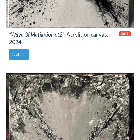
“Wave Of Mutilation pt2”
, Acrylic on canvas,
Sold
2024
Details