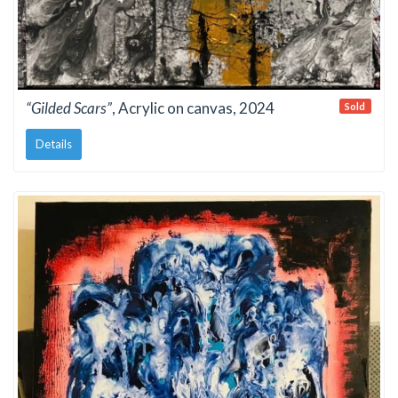
“Gilded Scars”
, Acrylic on canvas, 2024
Sold
Details