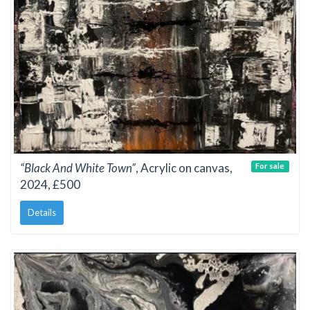
“Black And White Town”
, Acrylic on canvas,
For sale
2024, £500
Details