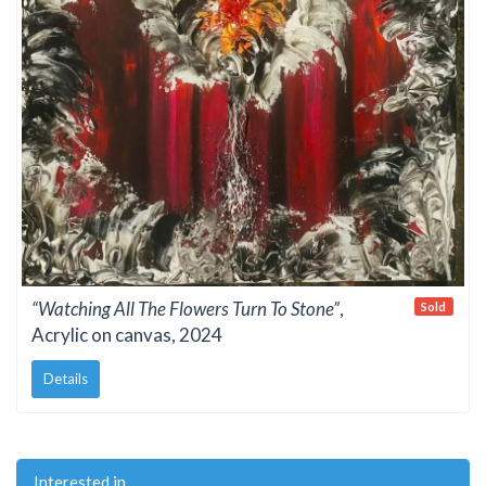
“Watching All The Flowers Turn To Stone”
,
Sold
Acrylic on canvas, 2024
Details
Interested in