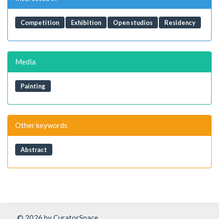
Competition
Exhibition
Open studios
Residency
Media
Painting
Other keywords
Abstract
© 2026 by CuratorSpace