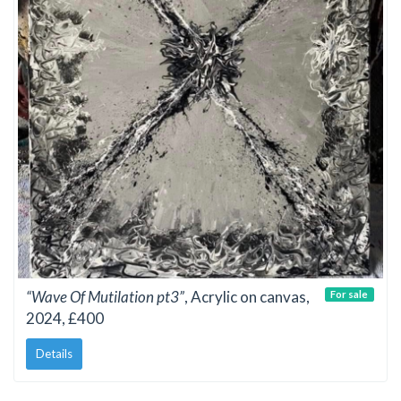
“Wave Of Mutilation pt3”
, Acrylic on canvas,
For sale
2024, £400
Details