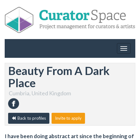
Toggle
navigat
Beauty From A Dark
Place
Cumbria, United Kingdom
Back to profiles
Invite to apply
I have been doing abstract art since the beginning of