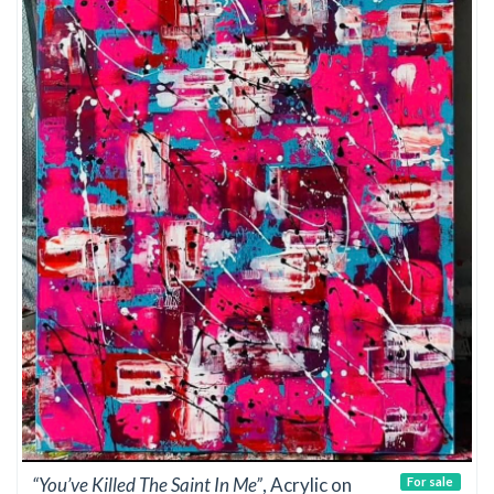
“You’ve Killed The Saint In Me”
, Acrylic on
For sale