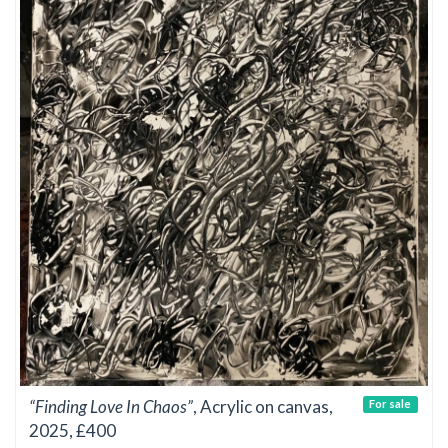
“Finding Love In Chaos”
, Acrylic on canvas,
For sale
2025, £400