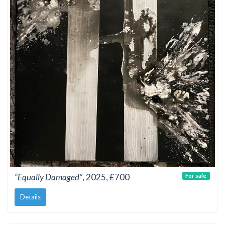
“Equally Damaged”
, 2025, £700
For sale
Details