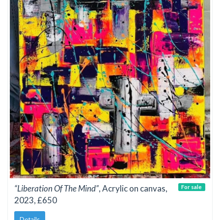
“Liberation Of The Mind”
, Acrylic on canvas,
For sale
2023, £650
Details