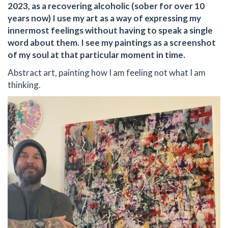
2023, as a recovering alcoholic (sober for over 10
years now) I use my art as a way of expressing my
innermost feelings without having to speak a single
word about them. I see my paintings as a screenshot
of my soul at that particular moment in time.
Abstract art, painting how I am feeling not what I am
thinking.